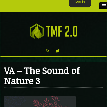
Log In
HOME
TMF USER
LABELS
EXCLUSIVE
VIDEO
VA – The Sound of
TMF BLOG
Nature 3