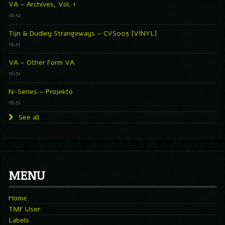
VA – Archives, Vol. 1
16:52
Tijn & Dudley Strangeways – CVS003 [VINYL]
16:51
VA – Other Form VA
16:51
N-Series – Projekto
16:51
See all
MENU
Home
TMF User
Labels