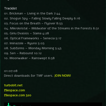
Tracklist
01. Brickman – Living in the Dark 7:44
02. Shogun Spy – Falling Slowly Falling Deeply 6:16
03. Focus on the Breath – Flyover 8:53
04. Mikrokristal – Wildwater of the Streams in the Forests 6:31
05. Giriu Dvasios – Slama 4:28
06. Optical Frameworks – Senecia 5:17
07. Iminazole – Ryuno 5:03
08. Subforms – Monday Morning 5:45
09. Sen – Rebound 10:12
10. Moonwalker – Rainswept 6:58
01:07:08
Direct downloads for TMF users.
JOIN NOW!
turbobit.net
filespace.com
filespace.com 320