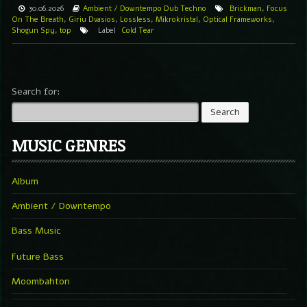
30.06.2026
Ambient / Downtempo
Dub Techno
Brickman
,
Focus
On The Breath
,
Giriu Dvasios
,
Lossless
,
Mikrokristal
,
Optical Frameworks
,
Shogun Spy
,
top
Label
Cold Tear
Search for:
MUSIC GENRES
Album
Ambient / Downtempo
Bass Music
Future Bass
Moombahton