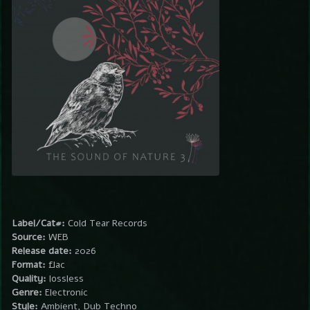
Label/Cat#:
Cold Tear Records
Source:
WEB
Release date:
2026
Format:
flac
Quality:
lossless
Genre:
Electronic
Style:
Ambient, Dub Techno