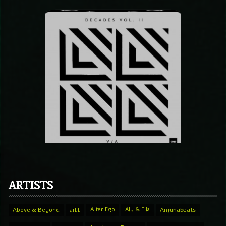
ARTISTS
Above & Beyond
aiff
Alter Ego
Aly & Fila
Anjunabeats