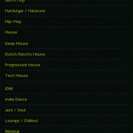
Glitch Hop
Hardstyle / Hardcore
Hip-Hop
House
Deep House
Dutch/Electro House
Progressive House
Tech House
IDM
Indie Dance
Jazz / Soul
Lounge / Chillout
Minimal