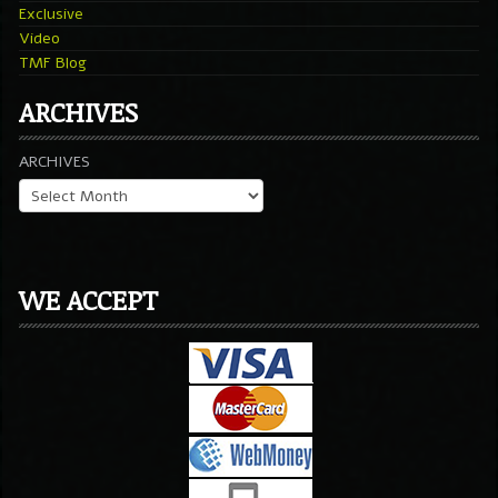
Exclusive
Video
TMF Blog
ARCHIVES
ARCHIVES
WE ACCEPT