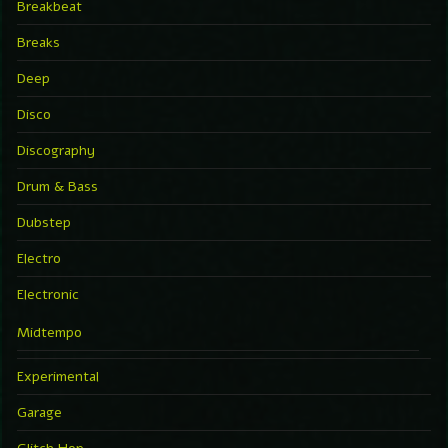
Breakbeat
Breaks
Deep
Disco
Discography
Drum & Bass
Dubstep
Electro
Electronic
Midtempo
Experimental
Garage