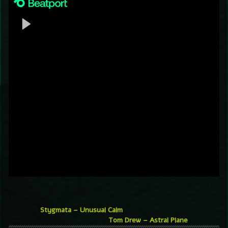
Stygmata – Unusual Calm
Tom Drew – Astral Plane