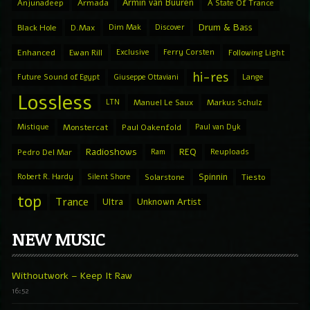
Armin van Buuren
Anjunadeep
Armada
A State Of Trance
Drum & Bass
Black Hole
D.Max
Dim Mak
Discover
Enhanced
Ewan Rill
Exclusive
Ferry Corsten
Following Light
hi-res
Future Sound of Egypt
Giuseppe Ottaviani
Lange
Lossless
LTN
Manuel Le Saux
Markus Schulz
Mistique
Monstercat
Paul Oakenfold
Paul van Dyk
Radioshows
REQ
Pedro Del Mar
Ram
Reuploads
Spinnin
Robert R. Hardy
Silent Shore
Solarstone
Tiesto
top
Trance
Ultra
Unknown Artist
NEW MUSIC
Withoutwork – Keep It Raw
16:52