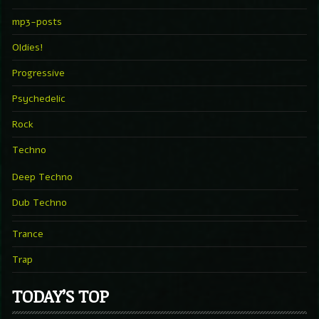
mp3-posts
Oldies!
Progressive
Psychedelic
Rock
Techno
Deep Techno
Dub Techno
Trance
Trap
TODAY’S TOP