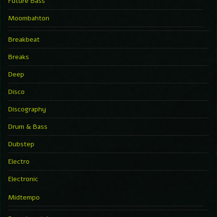
Future Bass
Moombahton
Breakbeat
Breaks
Deep
Disco
Discography
Drum & Bass
Dubstep
Electro
Electronic
Midtempo