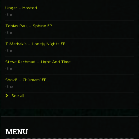
Ungar – Hosted
16:11
Tobias Paul – Sphinx EP
16:11
T.Markakis – Lonely Nights EP
16:11
Steve Rachmad – Light And Time
16:11
Shokë – Chiamami EP
16:10
See all
MENU