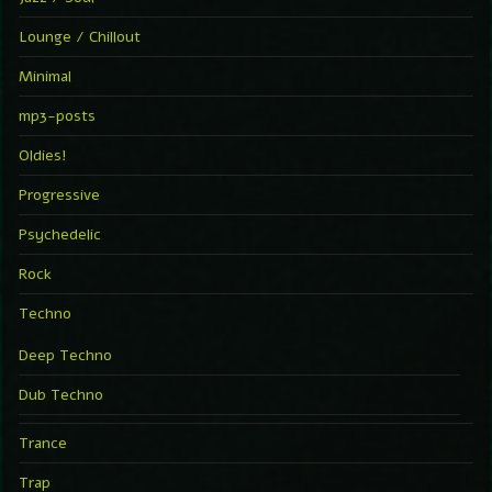
Lounge / Chillout
Minimal
mp3-posts
Oldies!
Progressive
Psychedelic
Rock
Techno
Deep Techno
Dub Techno
Trance
Trap