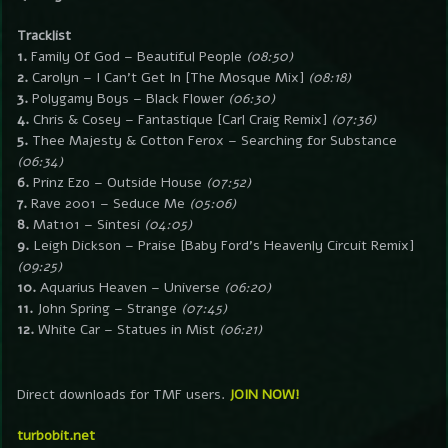
Tracklist
1.
Family Of God – Beautiful People
(08:50)
2.
Carolyn – I Can’t Get In [The Mosque Mix]
(08:18)
3.
Polygamy Boys – Black Flower
(06:30)
4.
Chris & Cosey – Fantastique [Carl Craig Remix]
(07:36)
5.
Thee Majesty & Cotton Ferox – Searching for Substance
(06:34)
6.
Prinz Ezo – Outside House
(07:52)
7.
Rave 2001 – Seduce Me
(05:06)
8.
Mat101 – Sintesi
(04:05)
9.
Leigh Dickson – Praise [Baby Ford’s Heavenly Circuit Remix]
(09:25)
10.
Aquarius Heaven – Universe
(06:20)
11.
John Spring – Strange
(07:45)
12.
White Car – Statues in Mist
(06:21)
Direct downloads for TMF users.
JOIN NOW!
turbobit.net