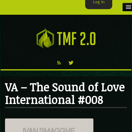
Log In
HOME
TMF USER
LABELS
EXCLUSIVE
VIDEO
VA – The Sound of Love
TMF BLOG
International #008