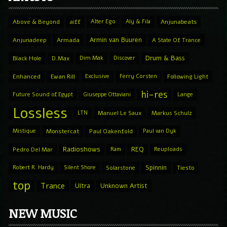
Above & Beyond
aiff
Alter Ego
Aly & Fila
Anjunabeats
Armin van Buuren
Anjunadeep
Armada
A State Of Trance
Drum & Bass
Black Hole
D.Max
Dim Mak
Discover
Enhanced
Ewan Rill
Exclusive
Ferry Corsten
Following Light
hi-res
Future Sound of Egypt
Giuseppe Ottaviani
Lange
Lossless
LTN
Manuel Le Saux
Markus Schulz
Mistique
Monstercat
Paul Oakenfold
Paul van Dyk
Radioshows
REQ
Pedro Del Mar
Ram
Reuploads
Spinnin
Robert R. Hardy
Silent Shore
Solarstone
Tiesto
top
Trance
Ultra
Unknown Artist
NEW MUSIC