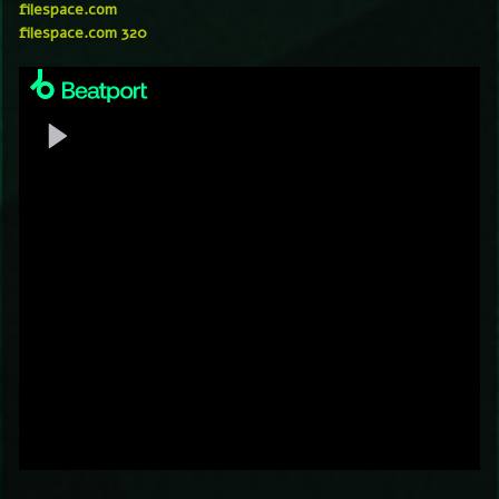
filespace.com
filespace.com 320