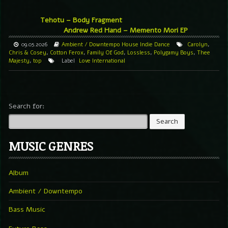
Tehotu – Body Fragment
Andrew Red Hand – Memento Mori EP
09.05.2026
Ambient / Downtempo
House
Indie Dance
Carolyn
,
Chris & Cosey
,
Cotton Ferox
,
Family Of God
,
Lossless
,
Polygamy Boys
,
Thee
Majesty
,
top
Label
Love International
Search for:
MUSIC GENRES
Album
Ambient / Downtempo
Bass Music