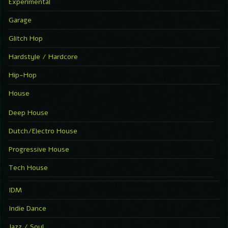
Experimental
Garage
Glitch Hop
Hardstyle / Hardcore
Hip-Hop
House
Deep House
Dutch/Electro House
Progressive House
Tech House
IDM
Indie Dance
Jazz / Soul