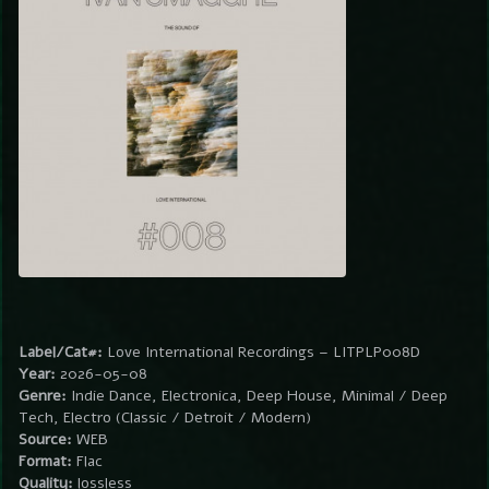
Label/Cat#:
Love International Recordings – LITPLP008D
Year:
2026-05-08
Genre:
Indie Dance, Electronica, Deep House, Minimal / Deep
Tech, Electro (Classic / Detroit / Modern)
Source:
WEB
Format:
Flac
Quality:
lossless