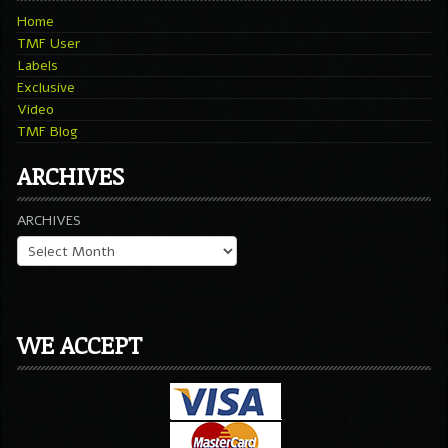
Home
TMF User
Labels
Exclusive
Video
TMF Blog
ARCHIVES
ARCHIVES
WE ACCEPT