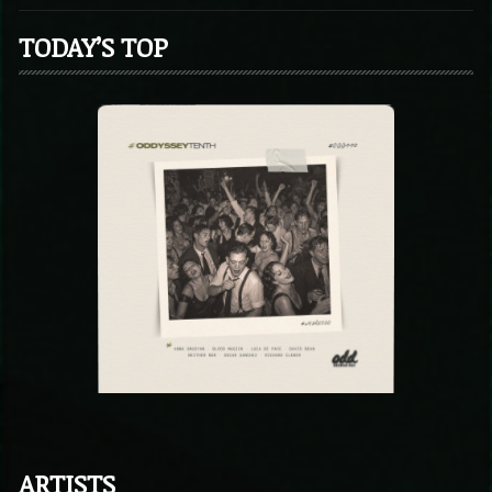
TODAY’S TOP
ARTISTS