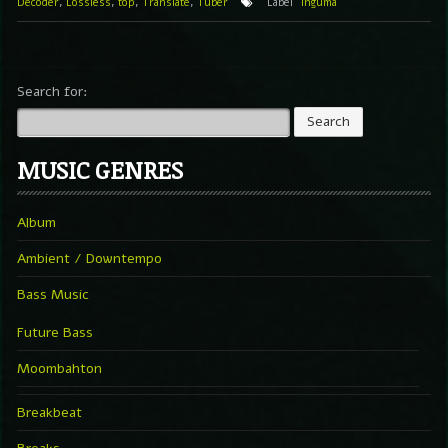
Decoder
,
Lossless
,
top
,
Translate
,
Tuber
Label
Inguma
Search for:
MUSIC GENRES
Album
Ambient / Downtempo
Bass Music
Future Bass
Moombahton
Breakbeat