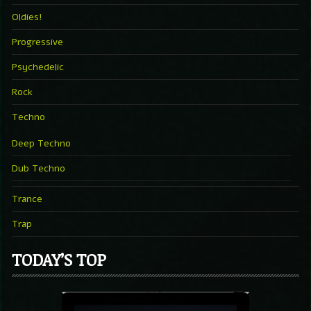
Oldies!
Progressive
Psychedelic
Rock
Techno
Deep Techno
Dub Techno
Trance
Trap
TODAY’S TOP