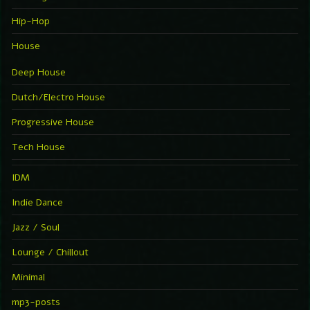
Hip-Hop
House
Deep House
Dutch/Electro House
Progressive House
Tech House
IDM
Indie Dance
Jazz / Soul
Lounge / Chillout
Minimal
mp3-posts