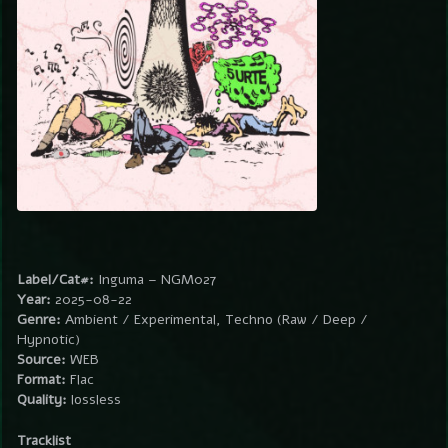
Label/Cat#:
Inguma – NGM027
Year:
2025-08-22
Genre:
Ambient / Experimental, Techno (Raw / Deep /
Hypnotic)
Source:
WEB
Format:
Flac
Quality:
lossless
Tracklist