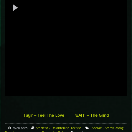
Tayir – Feel The Love
wAFF – The Grind
26.08.2025
Ambient / Downtempo
Techno
Aöcram
,
Atomic Moog
,