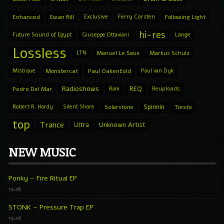
Enhanced
Ewan Rill
Exclusive
Ferry Corsten
Following Light
hi-res
Future Sound of Egypt
Giuseppe Ottaviani
Lange
Lossless
LTN
Manuel Le Saux
Markus Schulz
Mistique
Monstercat
Paul Oakenfold
Paul van Dyk
Radioshows
REQ
Pedro Del Mar
Ram
Reuploads
Spinnin
Robert R. Hardy
Silent Shore
Solarstone
Tiesto
top
Trance
Ultra
Unknown Artist
NEW MUSIC
Ponky – Fire Ritual EP
15:28
STONK – Pressure Trap EP
15:26