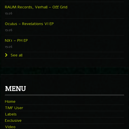
RAUM Records, Verhall – Off Grid
15:26
Oculus – Revelations VI EP
15:26
NX1 – PH EP
15:26
See all
MENU
Home
TMF User
Labels
Exclusive
Video