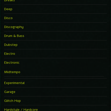
Breaks
Deep
Disco
Discography
Drum & Bass
Dubstep
Electro
Electronic
Midtempo
Experimental
Garage
Glitch Hop
Hardstyle / Hardcore