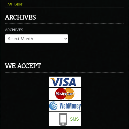
TMF Blog
ARCHIVES
ARCHIVES
WE ACCEPT