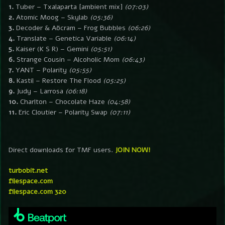
1.
Tuber – Txalaparta [ambient mix]
(07:03)
2.
Atomic Moog – Skylab
(05:36)
3.
Decoder & Aöcram – Frog Bubbles
(06:26)
4.
Translate – Genetica Variable
(06:14)
5.
Kaiser (K S R) – Gemini
(05:51)
6.
Strange Cousin – Alcoholic Mom
(06:43)
7.
YANT – Polarity
(05:55)
8.
Kastil – Restore The Flood
(05:25)
9.
Judy – Larrosa
(06:18)
10.
Charlton – Chocolate Haze
(04:58)
11.
Eric Cloutier – Polarity Swap
(07:11)
Direct downloads for TMF users.
JOIN NOW!
turbobit.net
filespace.com
filespace.com 320