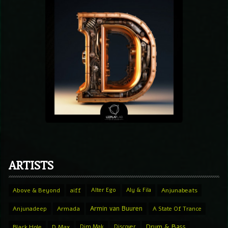
ARTISTS
Above & Beyond
aiff
Alter Ego
Aly & Fila
Anjunabeats
Armin van Buuren
Anjunadeep
Armada
A State Of Trance
Drum & Bass
Black Hole
D.Max
Dim Mak
Discover