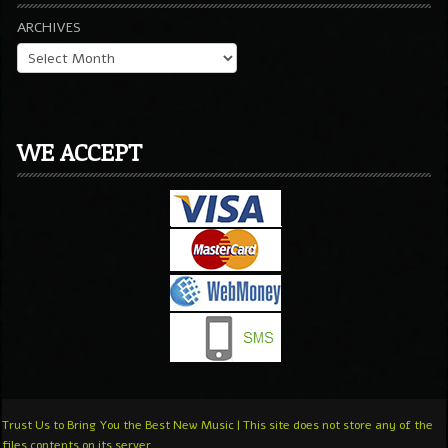
ARCHIVES
WE ACCEPT
Trust Us to Bring You the Best New Music | This site does not store any of the
files contents on its server.