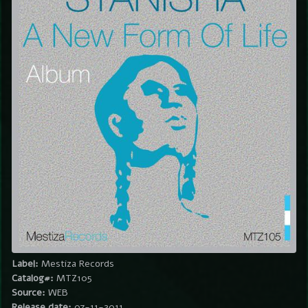
Label:
Mestiza Records
Catalog#:
MTZ105
Source:
WEB
Release date:
07-11-2011