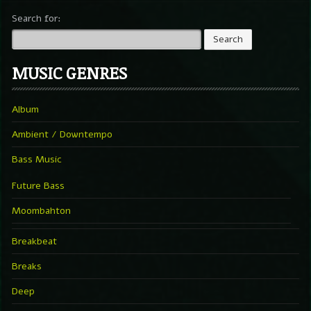
Search for:
MUSIC GENRES
Album
Ambient / Downtempo
Bass Music
Future Bass
Moombahton
Breakbeat
Breaks
Deep