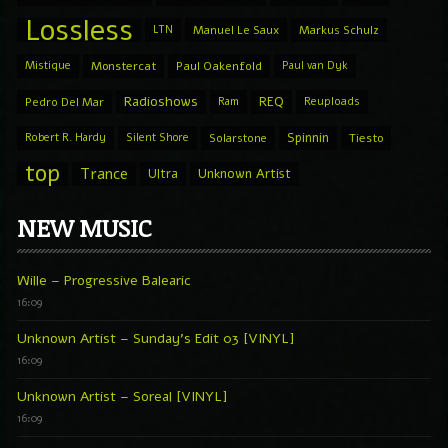
Lossless
LTN
Manuel Le Saux
Markus Schulz
Mistique
Monstercat
Paul Oakenfold
Paul van Dyk
Radioshows
REQ
Pedro Del Mar
Ram
Reuploads
Spinnin
Robert R. Hardy
Silent Shore
Solarstone
Tiesto
top
Trance
Ultra
Unknown Artist
NEW MUSIC
Wille – Progressive Balearic
16:09
Unknown Artist – Sunday’s Edit 03 [VINYL]
16:09
Unknown Artist – Soreal [VINYL]
16:09