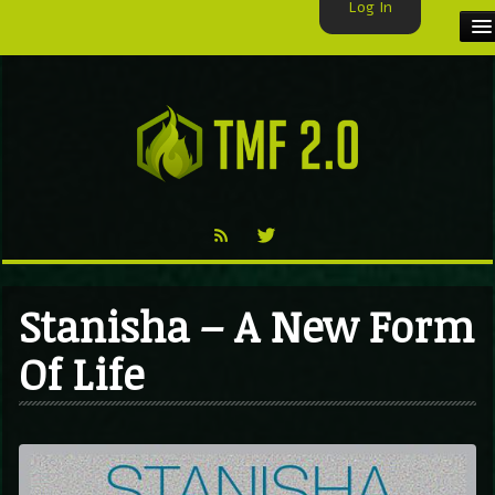
Log In
HOME
TMF USER
LABELS
EXCLUSIVE
VIDEO
Stanisha – A New Form
TMF BLOG
Of Life