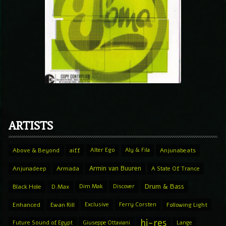
ARTISTS
Above & Beyond
aiff
Alter Ego
Aly & Fila
Anjunabeats
Armin van Buuren
Anjunadeep
Armada
A State Of Trance
Drum & Bass
Black Hole
D.Max
Dim Mak
Discover
Enhanced
Ewan Rill
Exclusive
Ferry Corsten
Following Light
hi-res
Future Sound of Egypt
Giuseppe Ottaviani
Lange