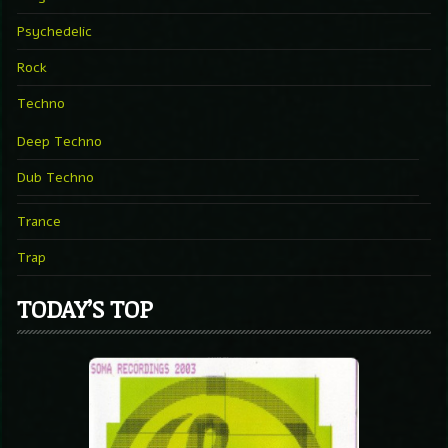
Psychedelic
Rock
Techno
Deep Techno
Dub Techno
Trance
Trap
TODAY’S TOP