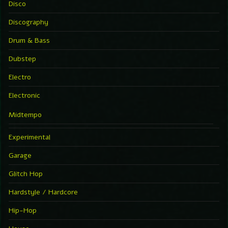
Disco
Discography
Drum & Bass
Dubstep
Electro
Electronic
Midtempo
Experimental
Garage
Glitch Hop
Hardstyle / Hardcore
Hip-Hop