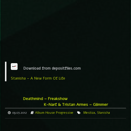
Download from depositfiles.com
Stanisha – A New Form Of Life
Deathmind – Freakshow
K-Narf & Tristan Armes – Glimmer
09.03.2012
Album
House
Progressive
Mestiza
,
Stanisha