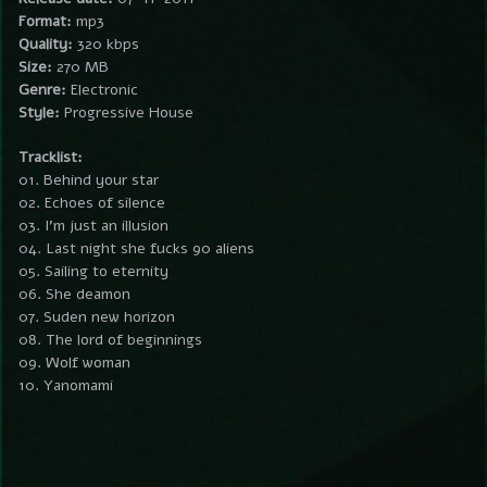
Format:
mp3
Quality:
320 kbps
Size:
270 MB
Genre:
Electronic
Style:
Progressive House
Tracklist:
01. Behind your star
02. Echoes of silence
03. I’m just an illusion
04. Last night she fucks 90 aliens
05. Sailing to eternity
06. She deamon
07. Suden new horizon
08. The lord of beginnings
09. Wolf woman
10. Yanomami