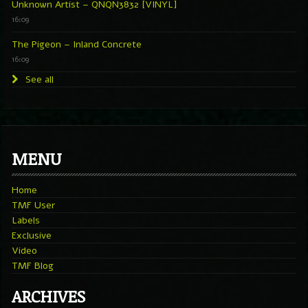
Unknown Artist – QNQN3832 [VINYL]
16:09
The Pigeon – Inland Concrete
16:09
See all
MENU
Home
TMF User
Labels
Exclusive
Video
TMF Blog
ARCHIVES