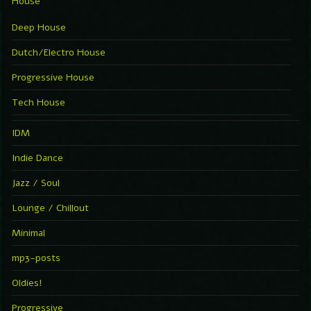
House
Deep House
Dutch/Electro House
Progressive House
Tech House
IDM
Indie Dance
Jazz / Soul
Lounge / Chillout
Minimal
mp3-posts
Oldies!
Progressive