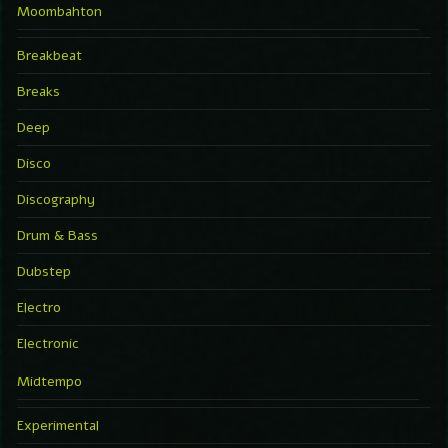
Moombahton
Breakbeat
Breaks
Deep
Disco
Discography
Drum & Bass
Dubstep
Electro
Electronic
Midtempo
Experimental