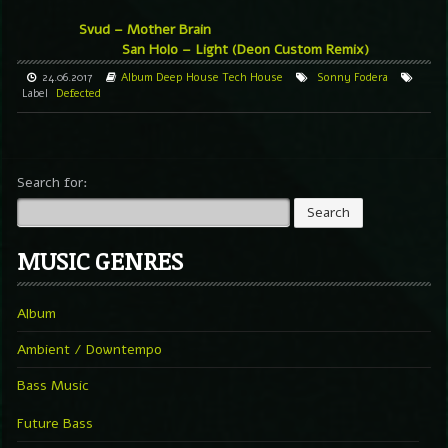
Svud – Mother Brain
San Holo – Light (Deon Custom Remix)
24.06.2017
Album
Deep House
Tech House
Sonny Fodera
Label
Defected
Search for:
MUSIC GENRES
Album
Ambient / Downtempo
Bass Music
Future Bass