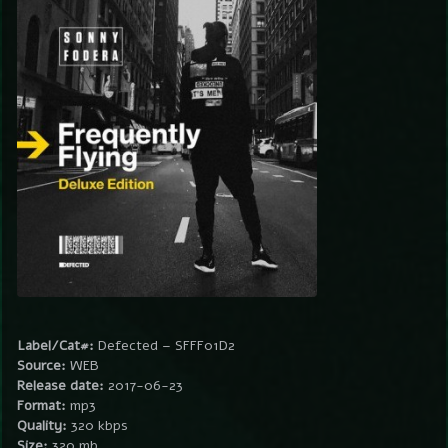
Label/Cat#:
Defected – SFFF01D2
Source:
WEB
Release date:
2017-06-23
Format:
mp3
Quality:
320 kbps
Size:
320 mb