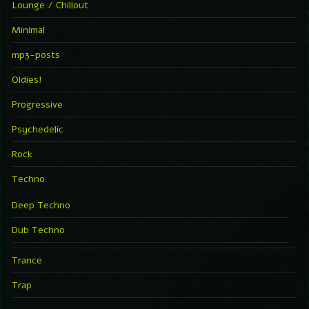
Lounge / Chillout
Minimal
mp3-posts
Oldies!
Progressive
Psychedelic
Rock
Techno
Deep Techno
Dub Techno
Trance
Trap