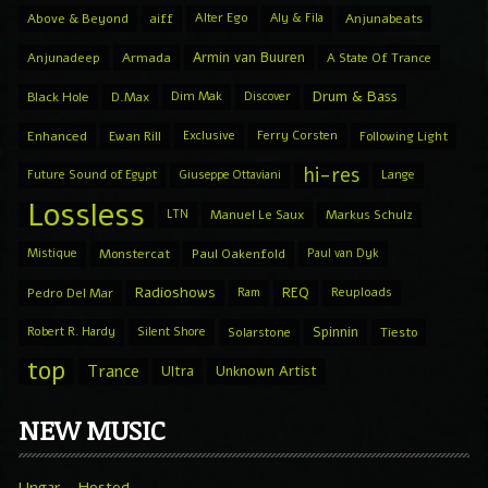
Above & Beyond
aiff
Alter Ego
Aly & Fila
Anjunabeats
Armin van Buuren
Anjunadeep
Armada
A State Of Trance
Drum & Bass
Black Hole
D.Max
Dim Mak
Discover
Enhanced
Ewan Rill
Exclusive
Ferry Corsten
Following Light
hi-res
Future Sound of Egypt
Giuseppe Ottaviani
Lange
Lossless
LTN
Manuel Le Saux
Markus Schulz
Mistique
Monstercat
Paul Oakenfold
Paul van Dyk
Radioshows
REQ
Pedro Del Mar
Ram
Reuploads
Spinnin
Robert R. Hardy
Silent Shore
Solarstone
Tiesto
top
Trance
Ultra
Unknown Artist
NEW MUSIC
Ungar – Hosted