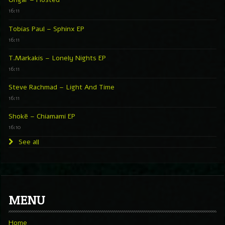
16:11
Tobias Paul – Sphinx EP
16:11
T.Markakis – Lonely Nights EP
16:11
Steve Rachmad – Light And Time
16:11
Shokë – Chiamami EP
16:10
See all
MENU
Home