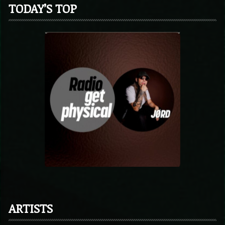
TODAY’S TOP
ARTISTS