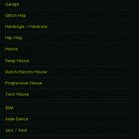
Garage
Glitch Hop
Hardstyle / Hardcore
Hip-Hop
House
Deep House
Dutch/Electro House
Progressive House
Tech House
IDM
Indie Dance
Jazz / Soul