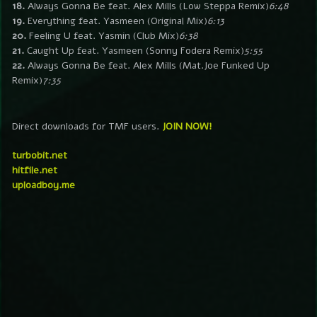
18.
Always Gonna Be feat. Alex Mills (Low Steppa Remix)
6:48
19.
Everything feat. Yasmeen (Original Mix)
6:13
20.
Feeling U feat. Yasmin (Club Mix)
6:38
21.
Caught Up feat. Yasmeen (Sonny Fodera Remix)
5:55
22.
Always Gonna Be feat. Alex Mills (Mat.Joe Funked Up
Remix)
7:35
Direct downloads for TMF users.
JOIN NOW!
turbobit.net
hitfile.net
uploadboy.me