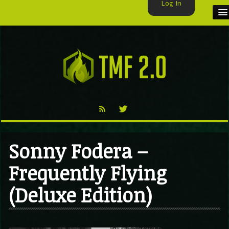
Log In
HOME
TMF USER
LABELS
EXCLUSIVE
VIDEO
Sonny Fodera –
TMF BLOG
Frequently Flying
(Deluxe Edition)