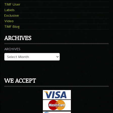
TMF User
Labels
Exclusive
Video
TMF Blog
ARCHIVES
ARCHIVES
WE ACCEPT