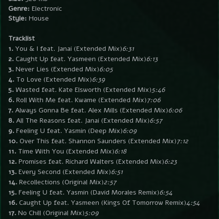
Genre:
Electronic
Style:
House
Tracklist
1.
You & I feat. Janai (Extended Mix)
6:31
2.
Caught Up feat. Yasmeen (Extended Mix)
6:13
3.
Never Lies (Extended Mix)
6:05
4.
To Love (Extended Mix)
6:39
5.
Wasted feat. Kate Elsworth (Extended Mix)
5:46
6.
Roll With Me feat. Kwame (Extended Mix)
7:06
7.
Always Gonna Be feat. Alex Mills (Extended Mix)
6:06
8.
All The Reasons feat. Janai (Extended Mix)
6:57
9.
Feeling U feat. Yasmin (Deep Mix)
6:09
10.
Over This feat. Shannon Saunders (Extended Mix)
7:12
11.
Time With You (Extended Mix)
6:18
12.
Promises feat. Richard Walters (Extended Mix)
6:23
13.
Every Second (Extended Mix)
6:51
14.
Recollections (Original Mix)
2:57
15.
Feeling U feat. Yasmin (David Morales Remix)
6:54
16.
Caught Up feat. Yasmeen (Kings Of Tomorrow Remix)
4:54
17.
No Chill (Original Mix)
5:09