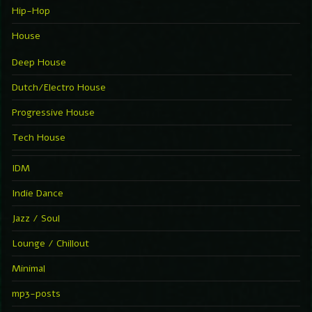
Hip-Hop
House
Deep House
Dutch/Electro House
Progressive House
Tech House
IDM
Indie Dance
Jazz / Soul
Lounge / Chillout
Minimal
mp3-posts