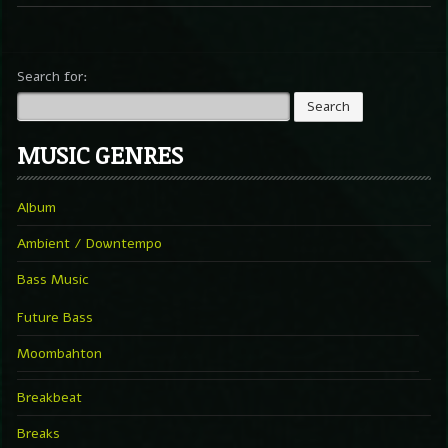
Search for:
MUSIC GENRES
Album
Ambient / Downtempo
Bass Music
Future Bass
Moombahton
Breakbeat
Breaks