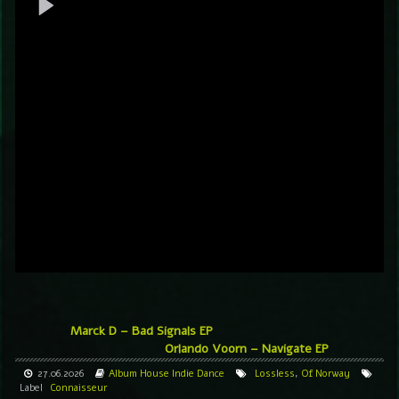
Marck D – Bad Signals EP
Orlando Voorn – Navigate EP
27.06.2026
Album
House
Indie Dance
Lossless
,
Of Norway
Label
Connaisseur