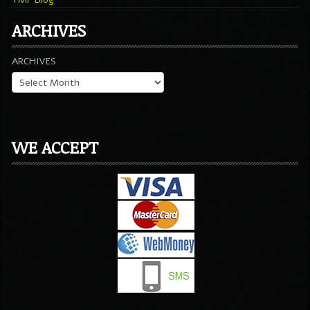
ARCHIVES
ARCHIVES
WE ACCEPT