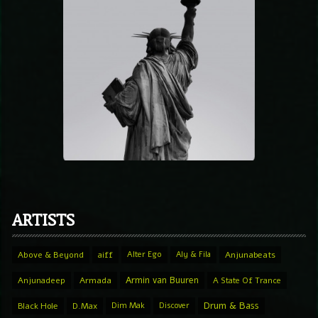
ARTISTS
Above & Beyond
aiff
Alter Ego
Aly & Fila
Anjunabeats
Armin van Buuren
Anjunadeep
Armada
A State Of Trance
Drum & Bass
Black Hole
D.Max
Dim Mak
Discover