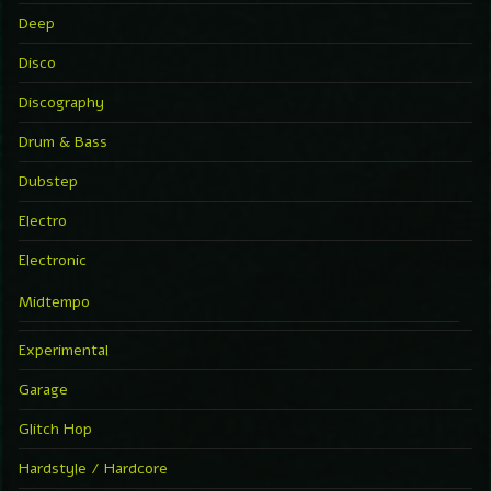
Deep
Disco
Discography
Drum & Bass
Dubstep
Electro
Electronic
Midtempo
Experimental
Garage
Glitch Hop
Hardstyle / Hardcore