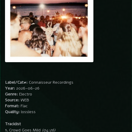
Label/Cat#:
Connaisseur Recordings
Year:
2026-06-26
Genre:
Electro
Source:
WEB
Format:
Flac
Quality:
lossless
Tracklist
1.
Crowd Goes Mild
(04:26)