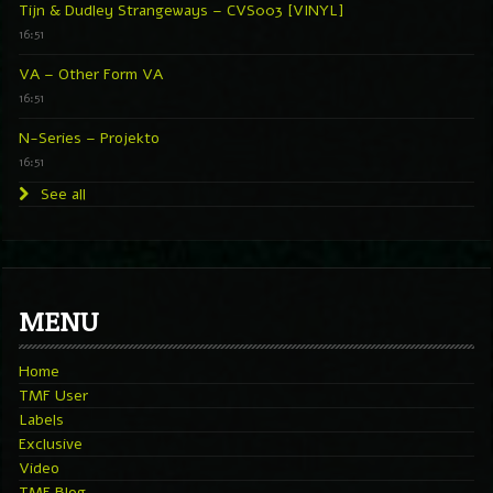
Tijn & Dudley Strangeways – CVS003 [VINYL]
16:51
VA – Other Form VA
16:51
N-Series – Projekto
16:51
See all
MENU
Home
TMF User
Labels
Exclusive
Video
TMF Blog