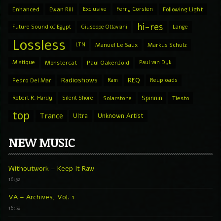
Enhanced
Ewan Rill
Exclusive
Ferry Corsten
Following Light
hi-res
Future Sound of Egypt
Giuseppe Ottaviani
Lange
Lossless
LTN
Manuel Le Saux
Markus Schulz
Mistique
Monstercat
Paul Oakenfold
Paul van Dyk
Radioshows
REQ
Pedro Del Mar
Ram
Reuploads
Spinnin
Robert R. Hardy
Silent Shore
Solarstone
Tiesto
top
Trance
Ultra
Unknown Artist
NEW MUSIC
Withoutwork – Keep It Raw
16:52
VA – Archives, Vol. 1
16:52