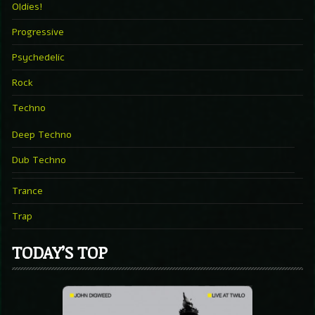
Oldies!
Progressive
Psychedelic
Rock
Techno
Deep Techno
Dub Techno
Trance
Trap
TODAY’S TOP