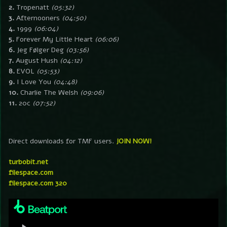
2.
Tropenatt
(05:32)
3.
Afternooners
(04:50)
4.
1999
(06:04)
5.
Forever My Little Heart
(06:06)
6.
Jeg Følger Deg
(03:56)
7.
August Hush
(04:12)
8.
EVOL
(05:53)
9.
I Love You
(04:48)
10.
Charlie The Welsh
(09:06)
11.
20c
(07:52)
Direct downloads for TMF users.
JOIN NOW!
turbobit.net
filespace.com
filespace.com 320