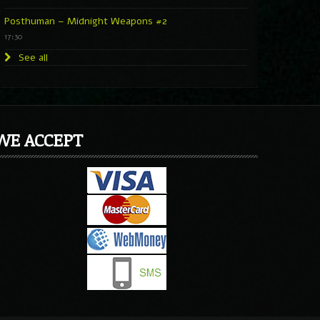
Posthuman – Midnight Weapons #2
17:30
See all
WE ACCEPT