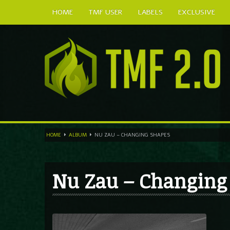
HOME
TMF USER
LABELS
EXCLUSIVE
HOME
ALBUM
NU ZAU – CHANGING SHAPES
Nu Zau – Changing