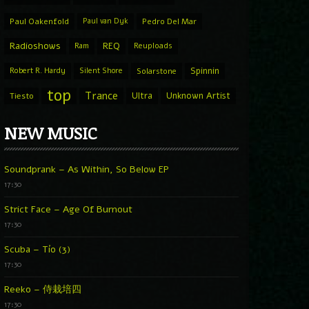
Paul Oakenfold
Paul van Dyk
Pedro Del Mar
Radioshows
REQ
Ram
Reuploads
Spinnin
Robert R. Hardy
Silent Shore
Solarstone
top
Trance
Ultra
Unknown Artist
Tiesto
NEW MUSIC
Soundprank – As Within, So Below EP
17:30
Strict Face – Age Of Burnout
17:30
Scuba – Tío (3)
17:30
Reeko – 侍栽培四
17:30