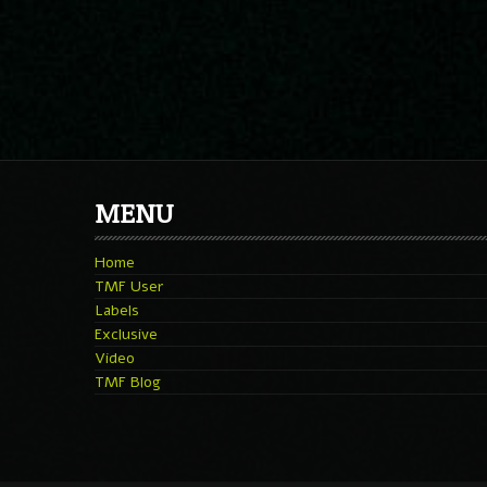
MENU
Home
TMF User
Labels
Exclusive
Video
TMF Blog