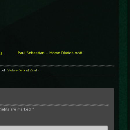
y
Paul Sebastian – Home Diaries 008
abel
Stefan-Gabriel Zamfir
fields are marked
*