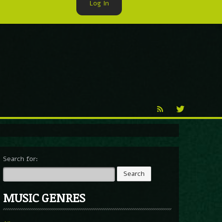
Log In
►
Reproduction
Percy X
Search for:
MUSIC GENRES