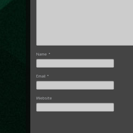
Name
*
Email
*
Website