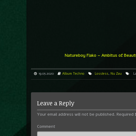
Natureboy Flako – Ambitus of Beaut
19.05.2020
Album
Techno
Lossless
,
Nu Zau
L
Leave a Reply
Your email address will not be published.
Required 
Comment