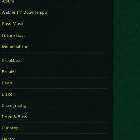
Album
Ambient / Downtempo
Bass Music
Future Bass
Moombahton
Breakbeat
Breaks
Deep
Disco
Discography
Drum & Bass
Dubstep
Electro