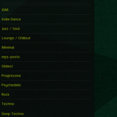
IDM
Indie Dance
Jazz / Soul
Lounge / Chillout
Minimal
mp3-posts
Oldies!
Progressive
Psychedelic
Rock
Techno
Deep Techno