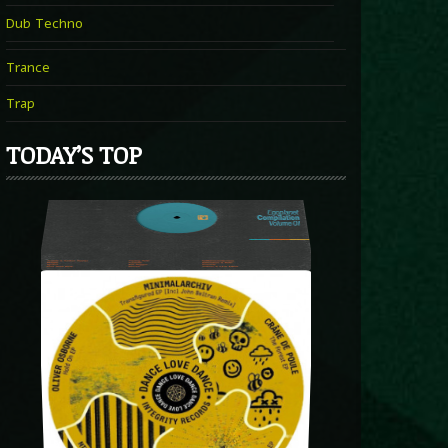
Dub Techno
Trance
Trap
TODAY’S TOP