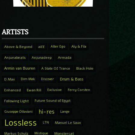
ARTISTS
Above & Beyond
aiff
Alter Ego
Aly & Fila
Anjunabeats
Anjunadeep
Armada
Armin van Buuren
A State Of Trance
Black Hole
Drum & Bass
D.Max
Dim Mak
Discover
Enhanced
Ewan Rill
Exclusive
Ferry Corsten
Following Light
Future Sound of Egypt
hi-res
Giuseppe Ottaviani
Lange
Lossless
LTN
Manuel Le Saux
Markus Schulz
Mistique
Monstercat