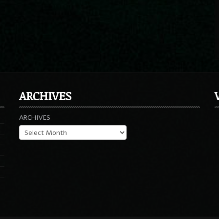
ARCHIVES
ARCHIVES