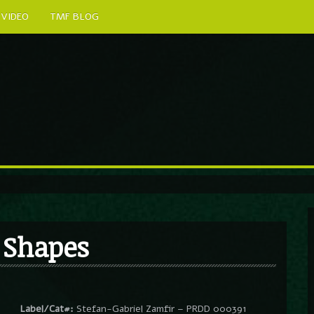
VIDEO
TMF BLOG
 Shapes
Label/Cat#:
Stefan-Gabriel Zamfir – PRDD 000391