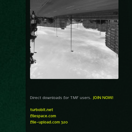
Direct downloads for TMF users.
JOIN NOW!
turbobit.net
filespace.com
file-upload.com 320