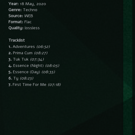
Year:
18 May, 2020
Genre:
Techno
Source:
WEB
Format:
Flac
Quality:
lossless
Tracklist
1.
Adventures
(06:52)
2.
Prima Cum
(08:27)
3.
Tuk Tuk
(07:34)
4.
Essence (Night)
(08:05)
5.
Essence (Day)
(08:35)
6.
Ty
(08:23)
7.
First Time For Me
(07:18)