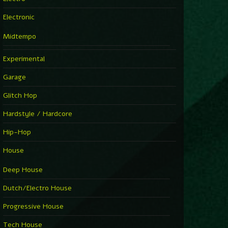
Electronic
Midtempo
Experimental
Garage
Glitch Hop
Hardstyle / Hardcore
Hip-Hop
House
Deep House
Dutch/Electro House
Progressive House
Tech House