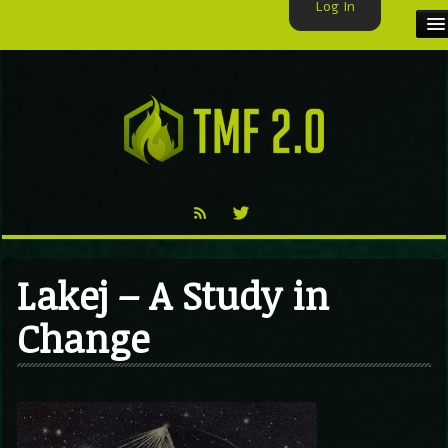
Log In
HOME
TMF USER
LABELS
EXCLUSIVE
VIDEO
Lakej – A Study in
TMF BLOG
Change