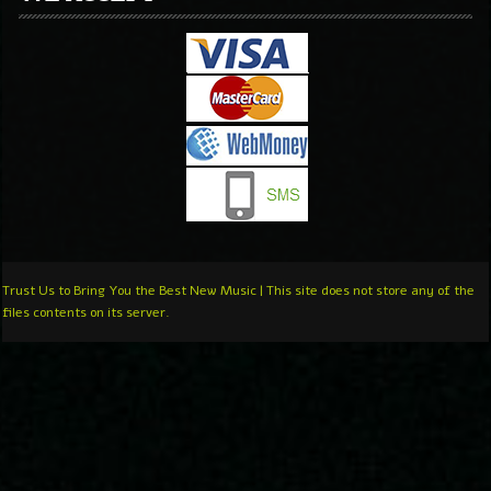
Trust Us to Bring You the Best New Music | This site does not store any of the
files contents on its server.