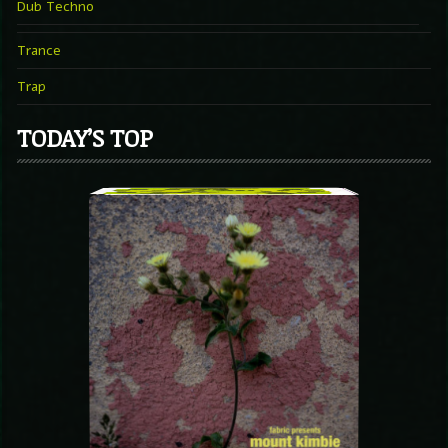
Dub Techno
Trance
Trap
TODAY’S TOP