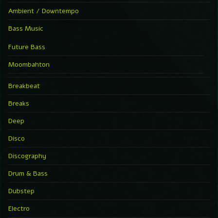
Ambient / Downtempo
Bass Music
Future Bass
Moombahton
Breakbeat
Breaks
Deep
Disco
Discography
Drum & Bass
Dubstep
Electro