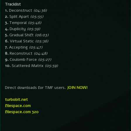
Tracklist
1.
Deconstruct
(04:36)
2.
Split Apart
(05:55)
3.
Temporal
(05:46)
4.
Duplicity
(05:39)
5.
Gradual Shift
(06:03)
6.
Virtual Static
(05:36)
7.
Accepting
(05:47)
8.
Reconstruct
(04:48)
9.
Coulomb Force
(05:27)
10.
Scattered Matrix
(05:59)
Direct downloads for TMF users.
JOIN NOW!
turbobit.net
filespace.com
filespace.com 320