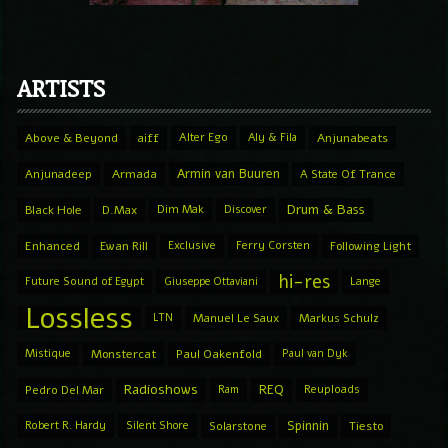
ARTISTS
Above & Beyond
aiff
Alter Ego
Aly & Fila
Anjunabeats
Armin van Buuren
Anjunadeep
Armada
A State Of Trance
Drum & Bass
Black Hole
D.Max
Dim Mak
Discover
Enhanced
Ewan Rill
Exclusive
Ferry Corsten
Following Light
hi-res
Future Sound of Egypt
Giuseppe Ottaviani
Lange
Lossless
LTN
Manuel Le Saux
Markus Schulz
Mistique
Monstercat
Paul Oakenfold
Paul van Dyk
Radioshows
REQ
Pedro Del Mar
Ram
Reuploads
Spinnin
Robert R. Hardy
Silent Shore
Solarstone
Tiesto