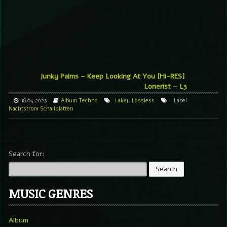
Junky Palms – Keep Looking At You [Hi-RES]
Lonerist – L3
18.04.2023
Album
Techno
Lakej
,
Lossless
Label
Nachtstrom Schallplatten
Search for:
MUSIC GENRES
Album