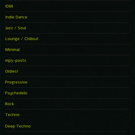
IDM
Indie Dance
Jazz / Soul
Lounge / Chillout
Minimal
mp3-posts
Oldies!
Progressive
Psychedelic
Rock
Techno
Deep Techno