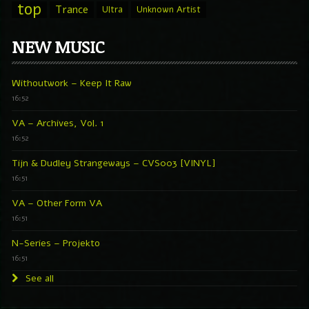
top
Trance
Ultra
Unknown Artist
NEW MUSIC
Withoutwork – Keep It Raw
16:52
VA – Archives, Vol. 1
16:52
Tijn & Dudley Strangeways – CVS003 [VINYL]
16:51
VA – Other Form VA
16:51
N-Series – Projekto
16:51
See all