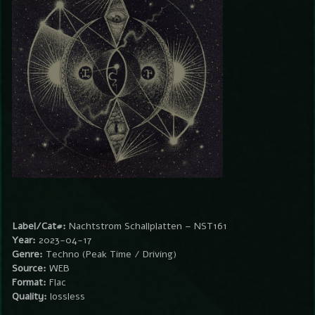
Label/Cat#:
Nachtstrom Schallplatten – NST161
Year:
2023-04-17
Genre:
Techno (Peak Time / Driving)
Source:
WEB
Format:
Flac
Quality:
lossless