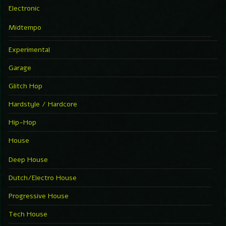
Electronic
Midtempo
Experimental
Garage
Glitch Hop
Hardstyle / Hardcore
Hip-Hop
House
Deep House
Dutch/Electro House
Progressive House
Tech House