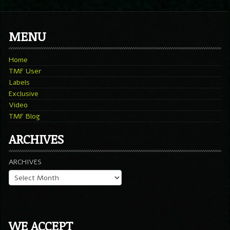
MENU
Home
TMF User
Labels
Exclusive
Video
TMF Blog
ARCHIVES
ARCHIVES
WE ACCEPT