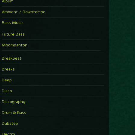
Album
Ambient / Downtempo
Bass Music
Future Bass
Moombahton
Breakbeat
Breaks
Deep
Disco
Discography
Drum & Bass
Dubstep
Electro