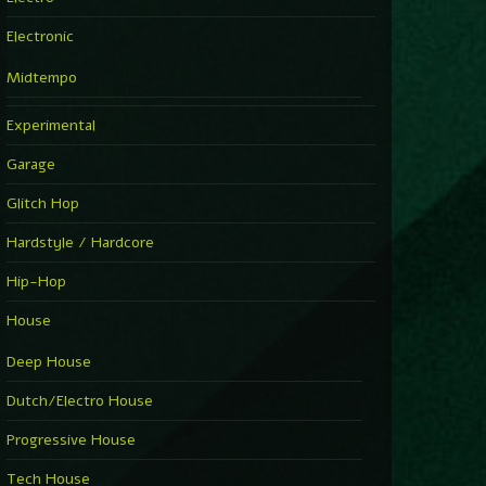
Electronic
Midtempo
Experimental
Garage
Glitch Hop
Hardstyle / Hardcore
Hip-Hop
House
Deep House
Dutch/Electro House
Progressive House
Tech House