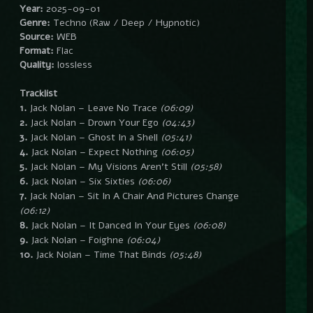
Year:
2025-09-01
Genre:
Techno (Raw / Deep / Hypnotic)
Source:
WEB
Format:
Flac
Quality:
lossless
Tracklist
1.
Jack Nolan – Leave No Trace
(06:09)
2.
Jack Nolan – Drown Your Ego
(04:43)
3.
Jack Nolan – Ghost In a Shell
(05:41)
4.
Jack Nolan – Expect Nothing
(06:05)
5.
Jack Nolan – My Visions Aren’t Still
(05:58)
6.
Jack Nolan – Six Sixties
(06:06)
7.
Jack Nolan – Sit In A Chair And Pictures Change
(06:12)
8.
Jack Nolan – It Danced In Your Eyes
(06:08)
9.
Jack Nolan – Foighne
(06:04)
10.
Jack Nolan – Time That Binds
(05:48)