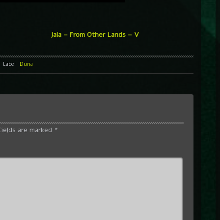
Jala – From Other Lands – V
Label
Duna
fields are marked
*