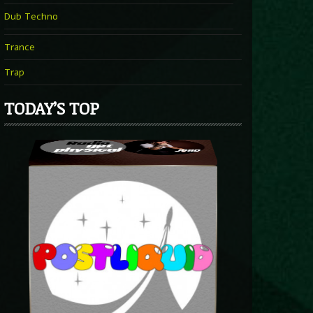
Dub Techno
Trance
Trap
TODAY’S TOP