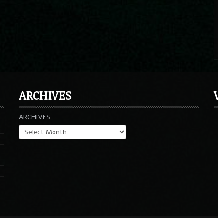
ARCHIVES
ARCHIVES