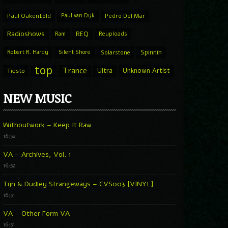
Paul Oakenfold
Paul van Dyk
Pedro Del Mar
Radioshows
REQ
Ram
Reuploads
Spinnin
Robert R. Hardy
Silent Shore
Solarstone
top
Trance
Ultra
Unknown Artist
Tiesto
NEW MUSIC
Withoutwork – Keep It Raw
16:52
VA – Archives, Vol. 1
16:52
Tijn & Dudley Strangeways – CVS003 [VINYL]
16:51
VA – Other Form VA
16:51