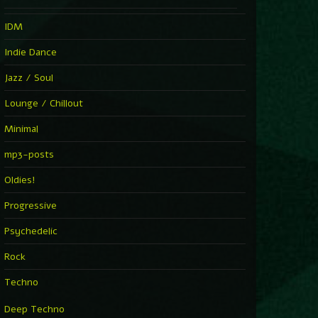
IDM
Indie Dance
Jazz / Soul
Lounge / Chillout
Minimal
mp3-posts
Oldies!
Progressive
Psychedelic
Rock
Techno
Deep Techno