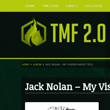
HOME
TMF USER
LABELS
EXCLUSIVE
HOME
ALBUM
JACK NOLAN – MY VISIONS AREN’T STILL
Jack Nolan – My Visi