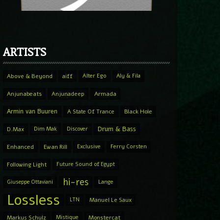
ARTISTS
Above & Beyond
aiff
Alter Ego
Aly & Fila
Anjunabeats
Anjunadeep
Armada
Armin van Buuren
A State Of Trance
Black Hole
Drum & Bass
D.Max
Dim Mak
Discover
Enhanced
Ewan Rill
Exclusive
Ferry Corsten
Following Light
Future Sound of Egypt
hi-res
Giuseppe Ottaviani
Lange
Lossless
LTN
Manuel Le Saux
Markus Schulz
Mistique
Monstercat