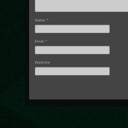
Name
*
Email
*
Website