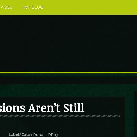
VIDEO
TMF BLOG
ons Aren’t Still
Label/Cat#:
Duna – DR03