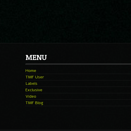
MENU
Home
TMF User
Labels
Exclusive
Video
TMF Blog