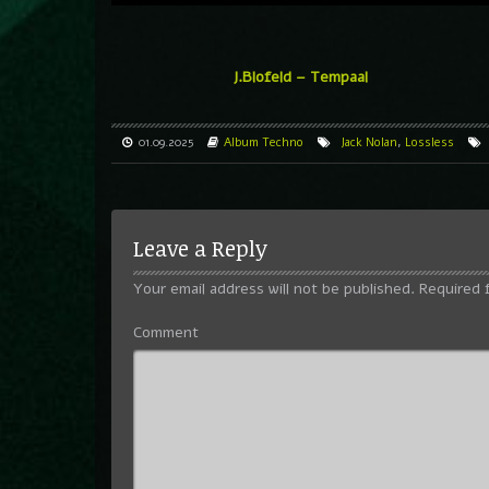
J.Blofeld – Tempaal
01.09.2025
Album
Techno
Jack Nolan
,
Lossless
Leave a Reply
Your email address will not be published.
Required 
Comment