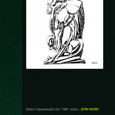
Direct downloads for TMF users.
JOIN NOW!