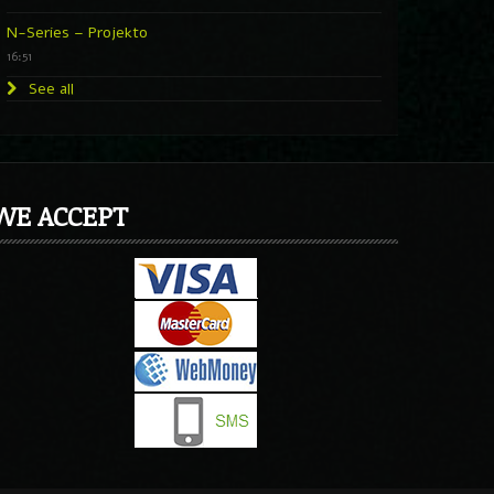
N-Series – Projekto
16:51
See all
WE ACCEPT