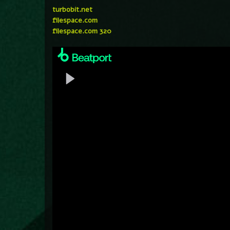
turbobit.net
filespace.com
filespace.com 320