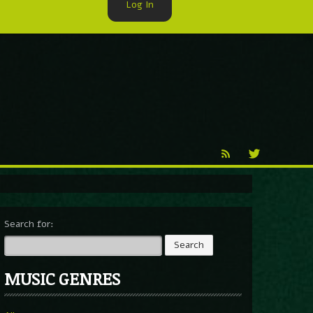
Log In
►
Reproduction
Percy X
Search for:
MUSIC GENRES