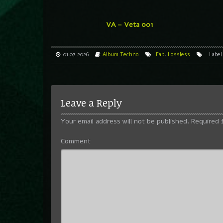
VA – Veta 001
01.07.2026
Album
Techno
Fab
,
Lossless
Labe
Leave a Reply
Your email address will not be published.
Required 
Comment