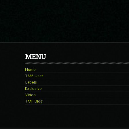
MENU
Home
TMF User
Labels
Exclusive
Video
TMF Blog