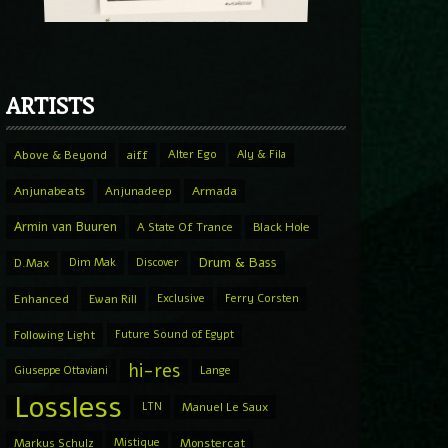
ARTISTS
Above & Beyond
aiff
Alter Ego
Aly & Fila
Anjunabeats
Anjunadeep
Armada
Armin van Buuren
A State Of Trance
Black Hole
Drum & Bass
D.Max
Dim Mak
Discover
Enhanced
Ewan Rill
Exclusive
Ferry Corsten
Following Light
Future Sound of Egypt
hi-res
Giuseppe Ottaviani
Lange
Lossless
LTN
Manuel Le Saux
Markus Schulz
Mistique
Monstercat