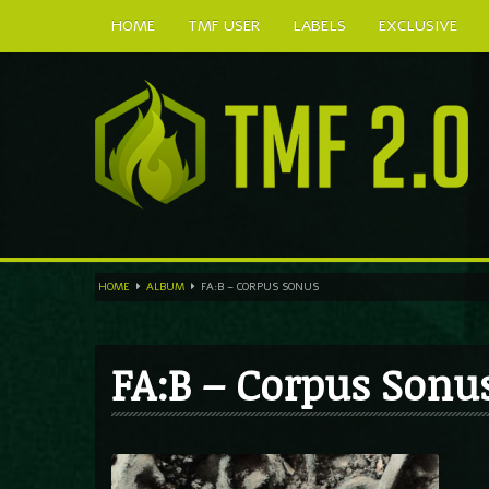
HOME
TMF USER
LABELS
EXCLUSIVE
HOME
ALBUM
FA:B – CORPUS SONUS
FA:B – Corpus Sonu