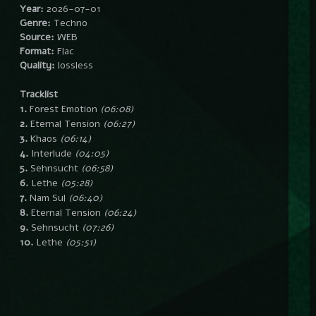
Year:
2026-07-01
Genre:
Techno
Source:
WEB
Format:
Flac
Quality:
lossless
Tracklist
1.
Forest Emotion
(06:08)
2.
Eternal Tension
(06:27)
3.
Khaos
(06:14)
4.
Interlude
(04:05)
5.
Sehnsucht
(06:58)
6.
Lethe
(05:28)
7.
Nam Sul
(06:40)
8.
Eternal Tension
(06:24)
9.
Sehnsucht
(07:26)
10.
Lethe
(05:51)