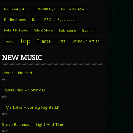
Paul Oakenfold
Paul van Dyk
Pedro Del Mar
Radioshows
REQ
Ram
Reuploads
Spinnin
Robert R. Hardy
Silent Shore
Solarstone
top
Trance
Ultra
Unknown Artist
Tiesto
NEW MUSIC
Ungar – Hosted
16:11
Tobias Paul – Sphinx EP
16:11
T.Markakis – Lonely Nights EP
16:11
Steve Rachmad – Light And Time
16:11