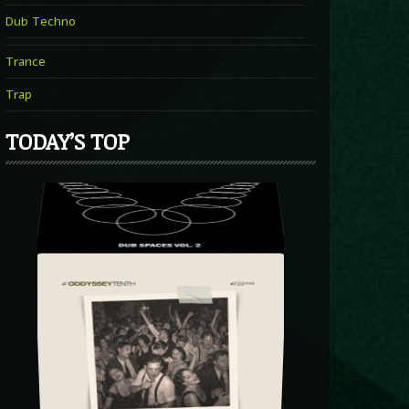
Dub Techno
Trance
Trap
TODAY’S TOP