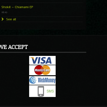
Shokë – Chiamami EP
16:10
See all
WE ACCEPT