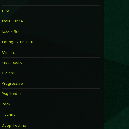
IDM
Indie Dance
Jazz / Soul
Lounge / Chillout
Minimal
mp3-posts
Oldies!
Progressive
Psychedelic
Rock
Techno
Deep Techno