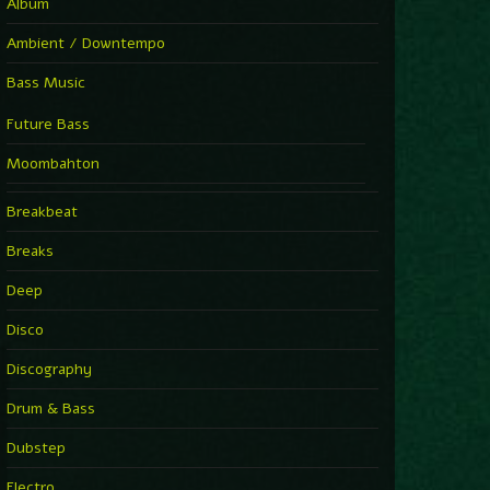
Album
Ambient / Downtempo
Bass Music
Future Bass
Moombahton
Breakbeat
Breaks
Deep
Disco
Discography
Drum & Bass
Dubstep
Electro