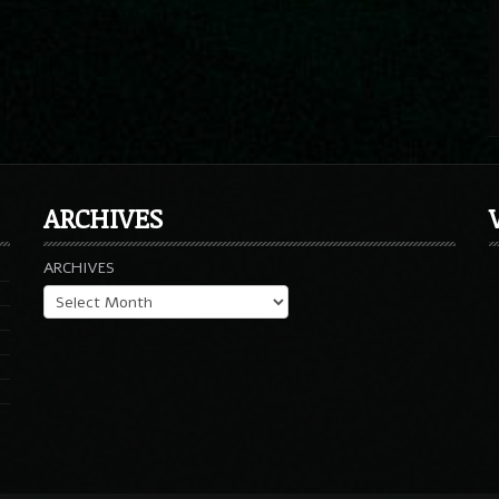
ARCHIVES
ARCHIVES