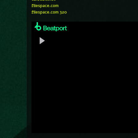
filespace.com
filespace.com 320