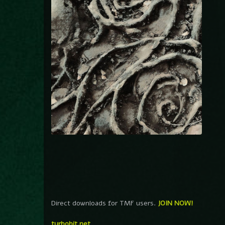
Direct downloads for TMF users.
JOIN NOW!
turbobit.net