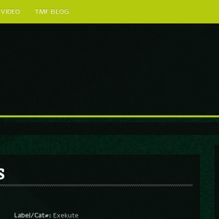
VIDEO
TMF BLOG
s
Label/Cat#:
Exekute