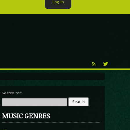
Log In
►
Reproduction
Percy X
Search for:
MUSIC GENRES