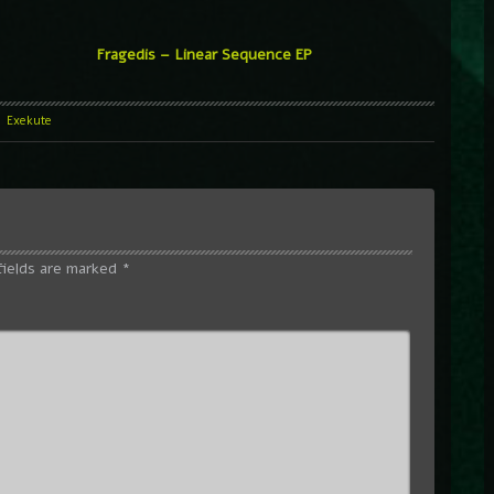
Fragedis – Linear Sequence EP
l
Exekute
fields are marked
*