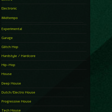
Electronic
Midtempo
Experimental
Garage
Glitch Hop
Hardstyle / Hardcore
Hip-Hop
House
Deep House
Dutch/Electro House
Progressive House
Tech House