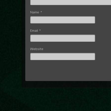
Name
*
Email
*
Website