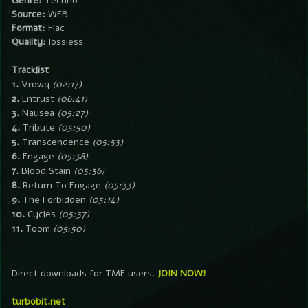
Genre:
Techno
Source:
WEB
Format:
Flac
Quality:
lossless
Tracklist
1.
Vrowq
(02:17)
2.
Entrust
(06:41)
3.
Nausea
(05:27)
4.
Tribute
(05:50)
5.
Transcendence
(05:53)
6.
Engage
(05:38)
7.
Blood Stain
(05:36)
8.
Return To Engage
(05:33)
9.
The Forbidden
(05:14)
10.
Cycles
(05:37)
11.
Toom
(05:50)
Direct downloads for TMF users.
JOIN NOW!
turbobit.net