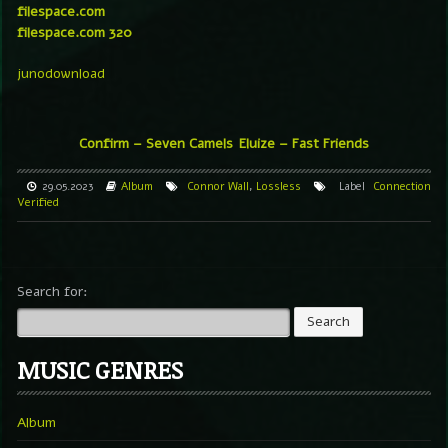
filespace.com
filespace.com 320
junodownload
Confirm – Seven Camels
Eluize – Fast Friends
29.05.2023
Album
Connor Wall
,
Lossless
Label
Connection
Verified
Search for:
MUSIC GENRES
Album