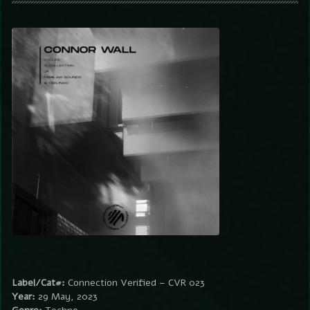
Label/Cat#:
Connection Verified – CVR 023
Year:
29 May, 2023