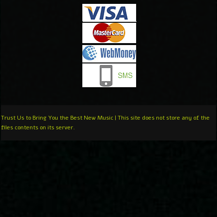
Trust Us to Bring You the Best New Music | This site does not store any of the
files contents on its server.