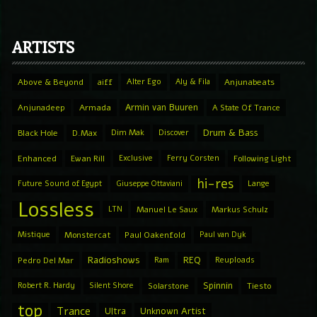
ARTISTS
Above & Beyond
aiff
Alter Ego
Aly & Fila
Anjunabeats
Armin van Buuren
Anjunadeep
Armada
A State Of Trance
Drum & Bass
Black Hole
D.Max
Dim Mak
Discover
Enhanced
Ewan Rill
Exclusive
Ferry Corsten
Following Light
hi-res
Future Sound of Egypt
Giuseppe Ottaviani
Lange
Lossless
LTN
Manuel Le Saux
Markus Schulz
Mistique
Monstercat
Paul Oakenfold
Paul van Dyk
Radioshows
REQ
Pedro Del Mar
Ram
Reuploads
Spinnin
Robert R. Hardy
Silent Shore
Solarstone
Tiesto
top
Trance
Ultra
Unknown Artist