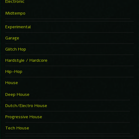
Electronic
Midtempo
Experimental
Garage
Glitch Hop
Hardstyle / Hardcore
Hip-Hop
House
Deep House
Dutch/Electro House
Progressive House
Tech House