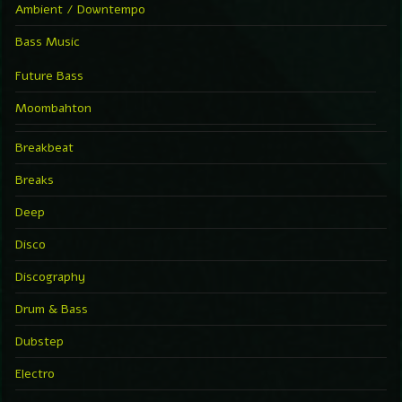
Ambient / Downtempo
Bass Music
Future Bass
Moombahton
Breakbeat
Breaks
Deep
Disco
Discography
Drum & Bass
Dubstep
Electro