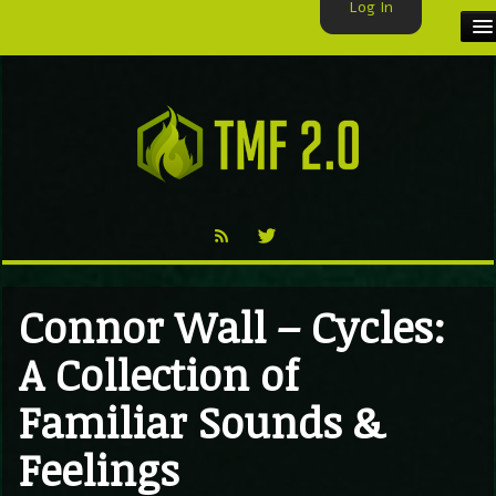
Log In
HOME
TMF USER
LABELS
EXCLUSIVE
VIDEO
Connor Wall – Cycles:
TMF BLOG
A Collection of
Familiar Sounds &
Feelings