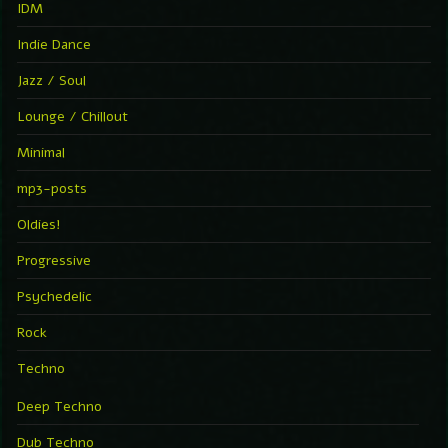
IDM
Indie Dance
Jazz / Soul
Lounge / Chillout
Minimal
mp3-posts
Oldies!
Progressive
Psychedelic
Rock
Techno
Deep Techno
Dub Techno