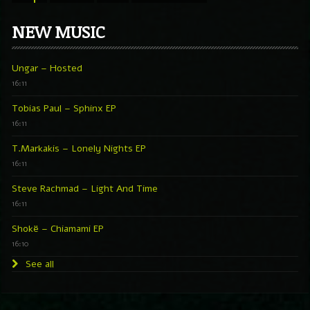
NEW MUSIC
Ungar – Hosted
16:11
Tobias Paul – Sphinx EP
16:11
T.Markakis – Lonely Nights EP
16:11
Steve Rachmad – Light And Time
16:11
Shokë – Chiamami EP
16:10
See all