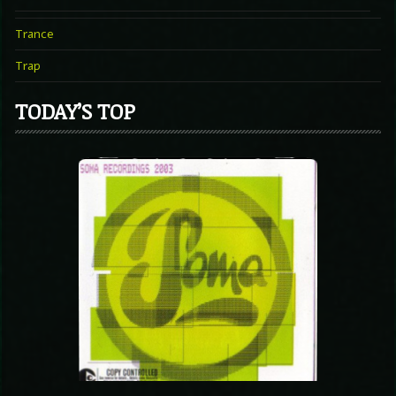
Trance
Trap
TODAY’S TOP