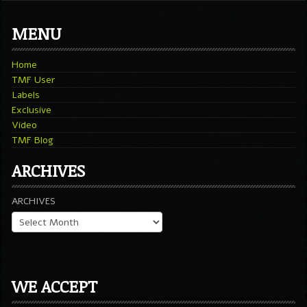
MENU
Home
TMF User
Labels
Exclusive
Video
TMF Blog
ARCHIVES
ARCHIVES
WE ACCEPT