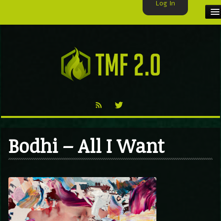
Log In
HOME
TMF USER
LABELS
EXCLUSIVE
VIDEO
Bodhi – All I Want
TMF BLOG