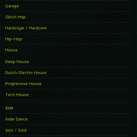
Garage
Glitch Hop
Hardstyle / Hardcore
Hip-Hop
House
Deep House
Dutch/Electro House
Progressive House
Tech House
IDM
Indie Dance
Jazz / Soul