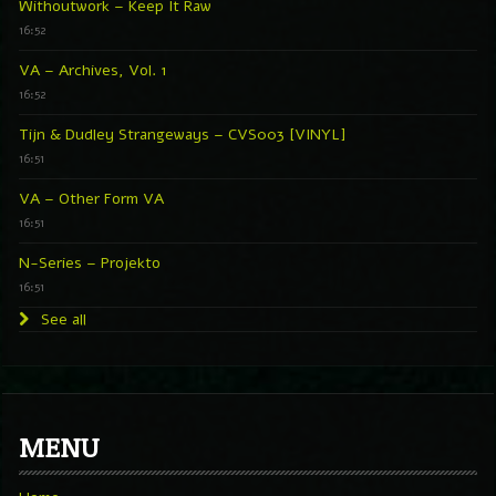
Withoutwork – Keep It Raw
16:52
VA – Archives, Vol. 1
16:52
Tijn & Dudley Strangeways – CVS003 [VINYL]
16:51
VA – Other Form VA
16:51
N-Series – Projekto
16:51
See all
MENU