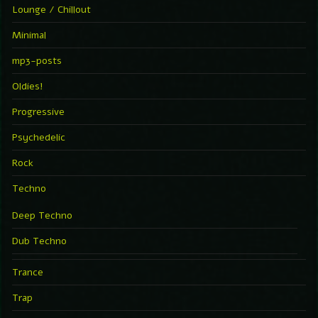
Lounge / Chillout
Minimal
mp3-posts
Oldies!
Progressive
Psychedelic
Rock
Techno
Deep Techno
Dub Techno
Trance
Trap