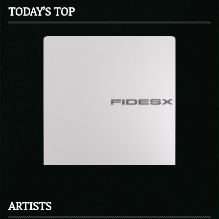
TODAY’S TOP
ARTISTS