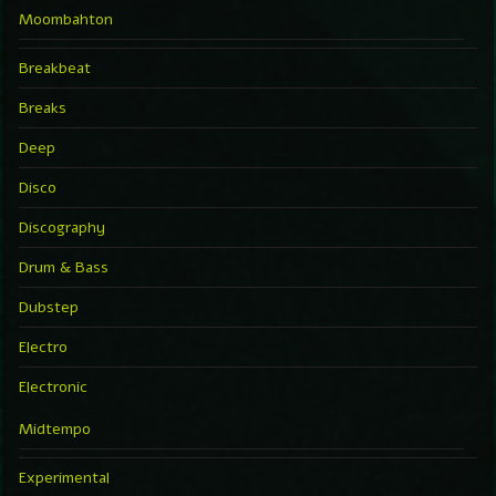
Moombahton
Breakbeat
Breaks
Deep
Disco
Discography
Drum & Bass
Dubstep
Electro
Electronic
Midtempo
Experimental