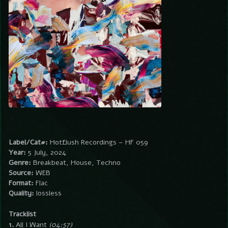
Label/Cat#:
Hotflush Recordings – HF 059
Year:
5 July, 2024
Genre:
Breakbeat, House, Techno
Source:
WEB
Format:
Flac
Quality:
lossless
Tracklist
1.
All I Want
(04:57)