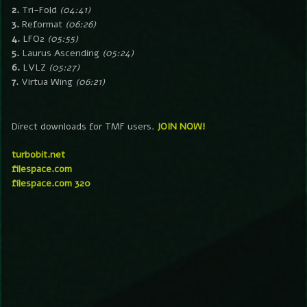
2.
Tri-Fold
(04:41)
3.
Reformat
(06:26)
4.
LFO2
(05:55)
5.
Laurus Ascending
(05:24)
6.
LVLZ
(05:27)
7.
Virtua Wing
(06:21)
Direct downloads for TMF users.
JOIN NOW!
turbobit.net
filespace.com
filespace.com 320