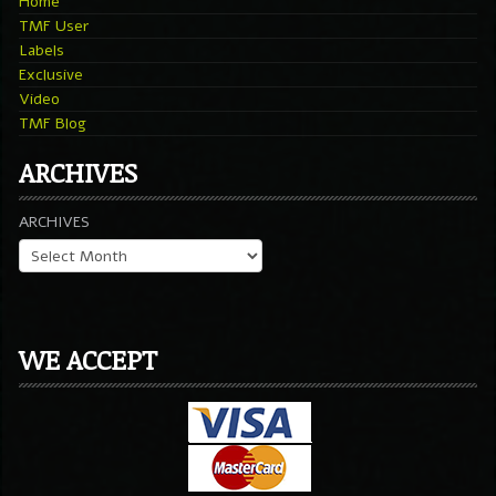
Home
TMF User
Labels
Exclusive
Video
TMF Blog
ARCHIVES
ARCHIVES
WE ACCEPT