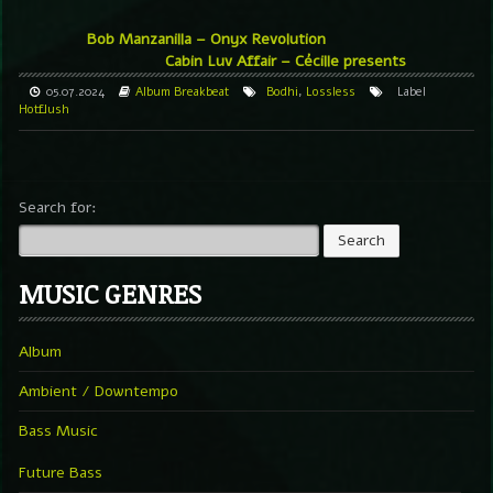
Bob Manzanilla – Onyx Revolution
Cabin Luv Affair – Cécille presents
05.07.2024
Album
Breakbeat
Bodhi
,
Lossless
Label
Hotflush
Search for:
MUSIC GENRES
Album
Ambient / Downtempo
Bass Music
Future Bass