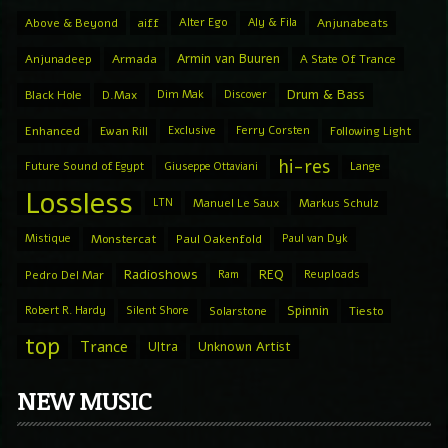
Above & Beyond
aiff
Alter Ego
Aly & Fila
Anjunabeats
Armin van Buuren
Anjunadeep
Armada
A State Of Trance
Drum & Bass
Black Hole
D.Max
Dim Mak
Discover
Enhanced
Ewan Rill
Exclusive
Ferry Corsten
Following Light
hi-res
Future Sound of Egypt
Giuseppe Ottaviani
Lange
Lossless
LTN
Manuel Le Saux
Markus Schulz
Mistique
Monstercat
Paul Oakenfold
Paul van Dyk
Radioshows
REQ
Pedro Del Mar
Ram
Reuploads
Spinnin
Robert R. Hardy
Silent Shore
Solarstone
Tiesto
top
Trance
Ultra
Unknown Artist
NEW MUSIC