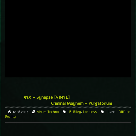
53X – Synapse [VINYL]
Criminal Mayhem – Purgatorium
12.08.2024
Album
Techno
B. Riley
,
Lossless
Label
Diffuse
Reality