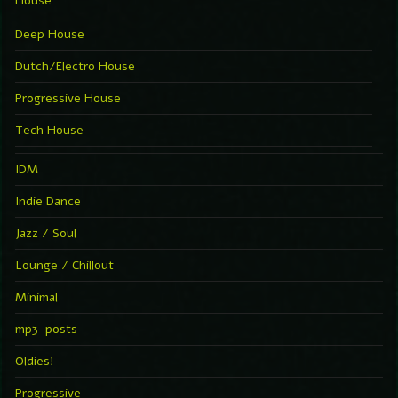
House
Deep House
Dutch/Electro House
Progressive House
Tech House
IDM
Indie Dance
Jazz / Soul
Lounge / Chillout
Minimal
mp3-posts
Oldies!
Progressive