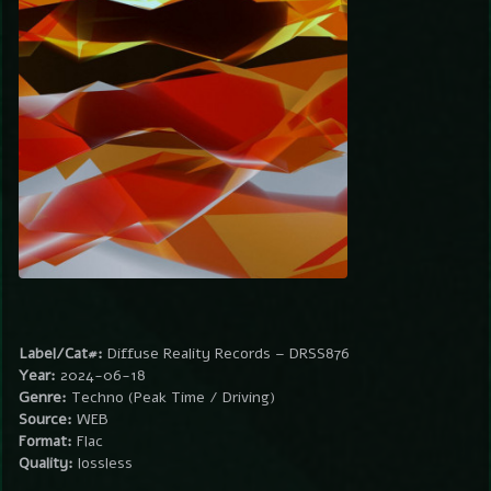
Label/Cat#:
Diffuse Reality Records – DRSS876
Year:
2024-06-18
Genre:
Techno (Peak Time / Driving)
Source:
WEB
Format:
Flac
Quality:
lossless