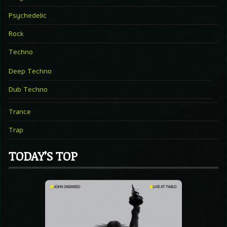
Psychedelic
Rock
Techno
Deep Techno
Dub Techno
Trance
Trap
TODAY’S TOP