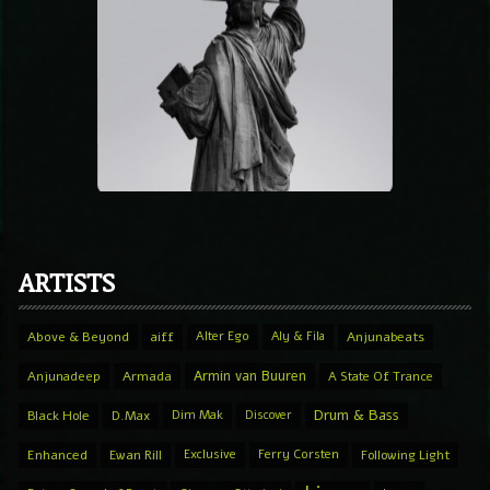
ARTISTS
Above & Beyond
aiff
Alter Ego
Aly & Fila
Anjunabeats
Armin van Buuren
Anjunadeep
Armada
A State Of Trance
Drum & Bass
Black Hole
D.Max
Dim Mak
Discover
Enhanced
Ewan Rill
Exclusive
Ferry Corsten
Following Light