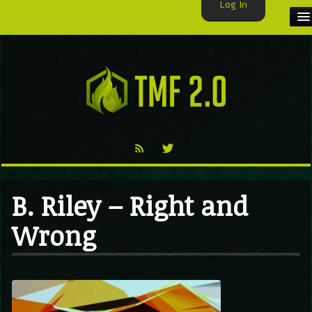
Log In
HOME
TMF USER
LABELS
EXCLUSIVE
VIDEO
B. Riley – Right and
TMF BLOG
Wrong