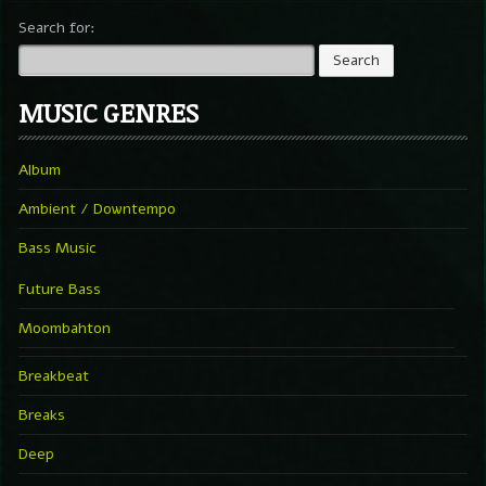
Search for:
MUSIC GENRES
Album
Ambient / Downtempo
Bass Music
Future Bass
Moombahton
Breakbeat
Breaks
Deep