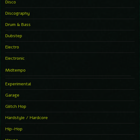
Disco
Discography
Drum & Bass
Dubstep
Electro
Electronic
Midtempo
Experimental
Garage
Glitch Hop
Hardstyle / Hardcore
Hip-Hop