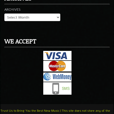
ARCHIVES
WE ACCEPT
Trust Us to Bring You the Best New Music | This site does not store any of the