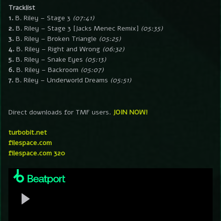
Tracklist
1.
B. Riley – Stage 3
(07:41)
2.
B. Riley – Stage 3 [Jacks Menec Remix]
(05:35)
3.
B. Riley – Broken Triangle
(05:25)
4.
B. Riley – Right and Wrong
(06:32)
5.
B. Riley – Snake Eyes
(05:13)
6.
B. Riley – Backroom
(05:07)
7.
B. Riley – Underworld Dreams
(05:51)
Direct downloads for TMF users.
JOIN NOW!
turbobit.net
filespace.com
filespace.com 320