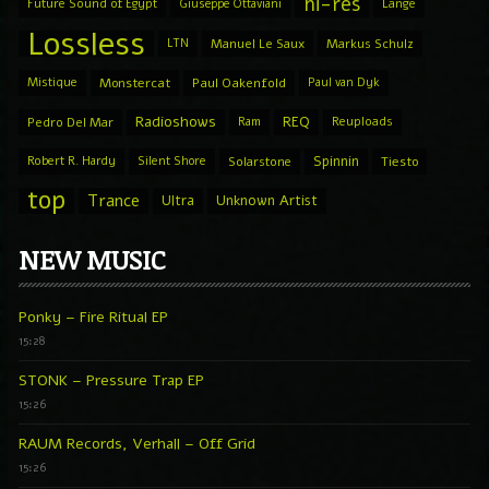
hi-res
Future Sound of Egypt
Giuseppe Ottaviani
Lange
Lossless
LTN
Manuel Le Saux
Markus Schulz
Mistique
Monstercat
Paul Oakenfold
Paul van Dyk
Radioshows
REQ
Pedro Del Mar
Ram
Reuploads
Spinnin
Robert R. Hardy
Silent Shore
Solarstone
Tiesto
top
Trance
Ultra
Unknown Artist
NEW MUSIC
Ponky – Fire Ritual EP
15:28
STONK – Pressure Trap EP
15:26
RAUM Records, Verhall – Off Grid
15:26