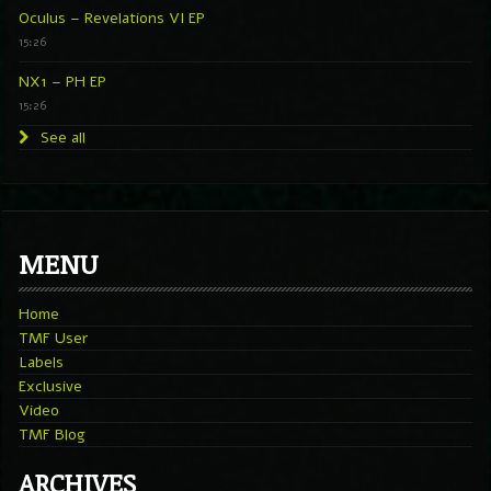
Oculus – Revelations VI EP
15:26
NX1 – PH EP
15:26
See all
MENU
Home
TMF User
Labels
Exclusive
Video
TMF Blog
ARCHIVES