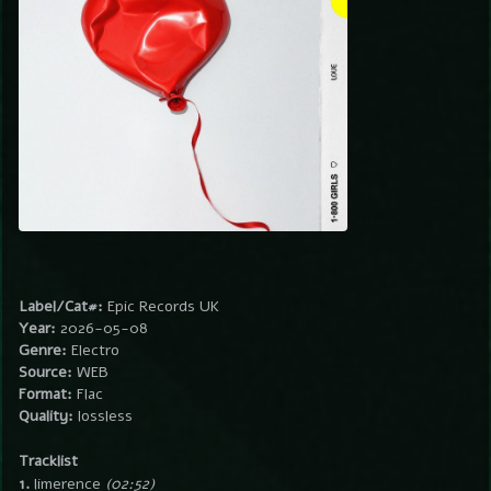
Label/Cat#:
Epic Records UK
Year:
2026-05-08
Genre:
Electro
Source:
WEB
Format:
Flac
Quality:
lossless
Tracklist
1.
limerence
(02:52)