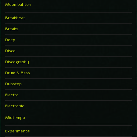
Moombahton
Breakbeat
Breaks
Deep
Disco
Discography
Drum & Bass
Dubstep
Electro
Electronic
Midtempo
Experimental