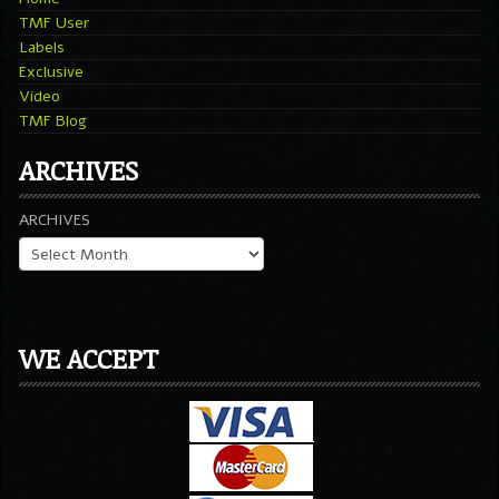
TMF User
Labels
Exclusive
Video
TMF Blog
ARCHIVES
ARCHIVES
WE ACCEPT