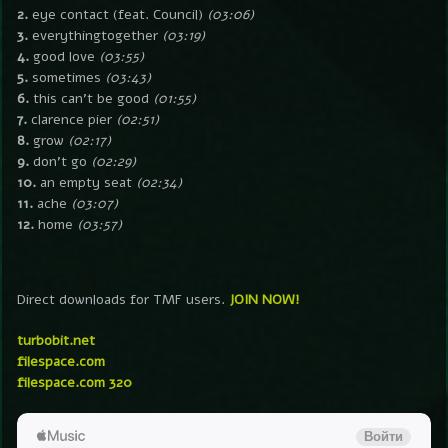
2.
eye contact (feat. Council)
(03:06)
3.
everythingtogether
(03:19)
4.
good love
(03:55)
5.
sometimes
(03:43)
6.
this can’t be good
(01:55)
7.
clarence pier
(02:51)
8.
grow
(02:17)
9.
don’t go
(02:29)
10.
an empty seat
(02:34)
11.
ache
(03:07)
12.
home
(03:57)
Direct downloads for TMF users.
JOIN NOW!
turbobit.net
filespace.com
filespace.com 320