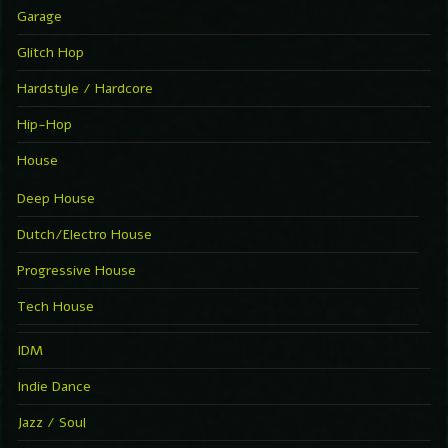
Garage
Glitch Hop
Hardstyle / Hardcore
Hip-Hop
House
Deep House
Dutch/Electro House
Progressive House
Tech House
IDM
Indie Dance
Jazz / Soul