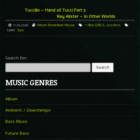
Tuccillo – Hand of Tucci Part 3
Rey Alister – In Other Worlds
11.05.2026
Album
Breakbeat
House
1-800 GIRLS
,
Lossless
Label
Epic
Search for:
MUSIC GENRES
Album
Ambient / Downtempo
Bass Music
Future Bass