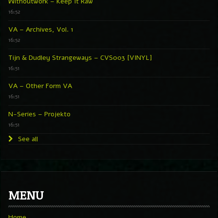
Withoutwork – Keep It Raw
16:52
VA – Archives, Vol. 1
16:52
Tijn & Dudley Strangeways – CVS003 [VINYL]
16:51
VA – Other Form VA
16:51
N-Series – Projekto
16:51
See all
MENU
Home