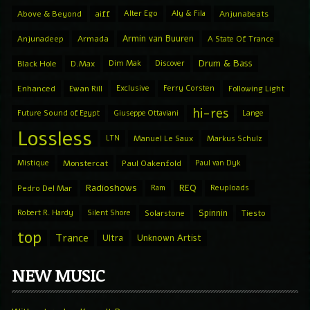
Above & Beyond
aiff
Alter Ego
Aly & Fila
Anjunabeats
Armin van Buuren
Anjunadeep
Armada
A State Of Trance
Drum & Bass
Black Hole
D.Max
Dim Mak
Discover
Enhanced
Ewan Rill
Exclusive
Ferry Corsten
Following Light
hi-res
Future Sound of Egypt
Giuseppe Ottaviani
Lange
Lossless
LTN
Manuel Le Saux
Markus Schulz
Mistique
Monstercat
Paul Oakenfold
Paul van Dyk
Radioshows
REQ
Pedro Del Mar
Ram
Reuploads
Spinnin
Robert R. Hardy
Silent Shore
Solarstone
Tiesto
top
Trance
Ultra
Unknown Artist
NEW MUSIC