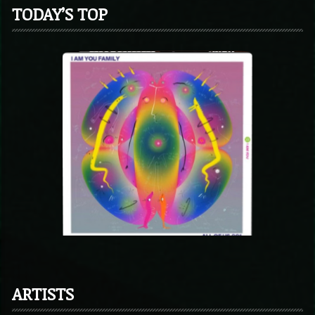
TODAY’S TOP
ARTISTS