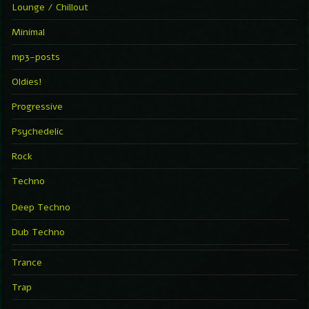
Lounge / Chillout
Minimal
mp3-posts
Oldies!
Progressive
Psychedelic
Rock
Techno
Deep Techno
Dub Techno
Trance
Trap