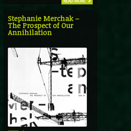
READ MORE
Stephanie Merchak –
The Prospect of Our
Annihilation