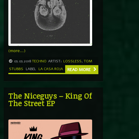
(more…)
05.05.2018
TECHNO
ARTIST:
LOSSLESS
,
TOM
STUBBS
LABEL
LA CASA ROJA
READ MORE
The Niceguys – King Of
The Street EP