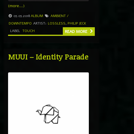
(more…)
05.05.2018
ALBUM
AMBIENT /
DOWNTEMPO
ARTIST:
LOSSLESS
,
PHILIP JECK
LABEL
TOUCH
READ MORE
MUUI – Identity Parade