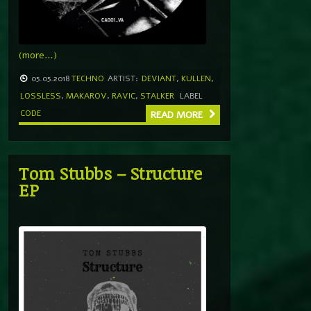
(more…)
05.05.2018
TECHNO
ARTIST:
DEVIANT
,
KULLEN
,
LOSSLESS
,
MAKAROV
,
RAVIC
,
STALKER
LABEL
CODE
READ MORE
Tom Stubbs – Structure
EP