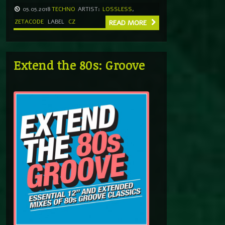
05.05.2018
TECHNO
ARTIST:
LOSSLESS
,
ZETACODE
LABEL
CZ
READ MORE
Extend the 80s: Groove