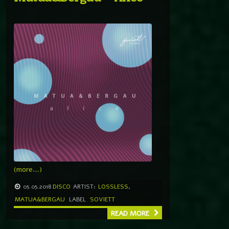
(more…)
05.05.2018
DISCO
ARTIST:
LOSSLESS
,
MATUA&BERGAU
LABEL
SOVIETT
READ MORE