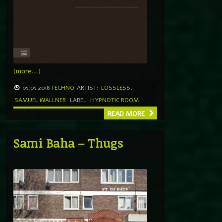
(more…)
05.05.2018
TECHNO
ARTIST:
LOSSLESS
,
SAMUEL WALLNER
LABEL
HYPNOTIC ROOM
READ MORE
Sami Baha – Thugs