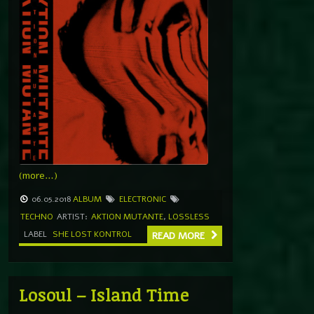
(more…)
06.05.2018
ALBUM
ELECTRONIC
TECHNO
ARTIST:
AKTION MUTANTE
,
LOSSLESS
LABEL
SHE LOST KONTROL
READ MORE
Losoul – Island Time