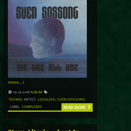
(more…)
05.05.2018
ALBUM
TECHNO
ARTIST:
LOSSLESS
,
SVEN SOSSONG
LABEL
COMPLEXED
READ MORE