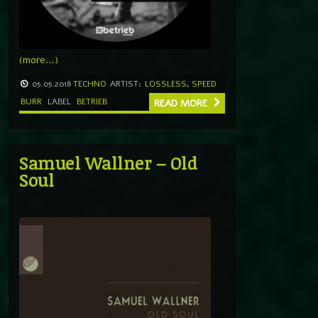
(more…)
05.05.2018
TECHNO
ARTIST:
LOSSLESS
,
SPEED
BURR
LABEL
BETRIEB
READ MORE
Samuel Wallner – Old
Soul