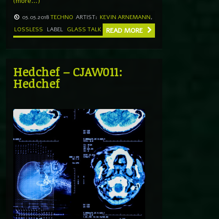
(more…)
05.05.2018
TECHNO
ARTIST:
KEVIN ARNEMANN
,
LOSSLESS
LABEL
GLASS TALK
READ MORE
Hedchef – CJAW011:
Hedchef