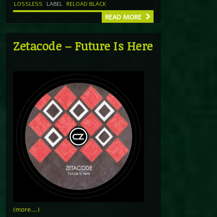
LOSSLESS
LABEL
RELOAD BLACK
READ MORE
Zetacode – Future Is Here
(more…)