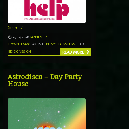
(more…)
05.05.2018
AMBIENT /
DOWNTEMPO
ARTIST:
BERKO
,
LOSSLESS
LABEL
EDICIONES CN
READ MORE
Astrodisco – Day Party
House