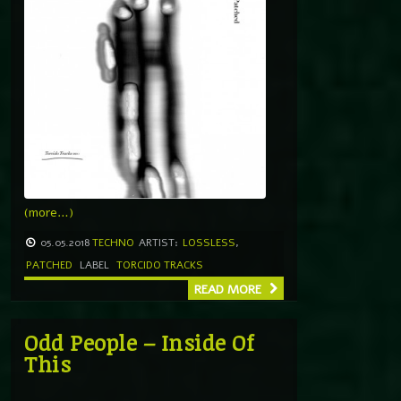
(more…)
05.05.2018
TECHNO
ARTIST:
LOSSLESS
,
PATCHED
LABEL
TORCIDO TRACKS
READ MORE
Odd People – Inside Of
This