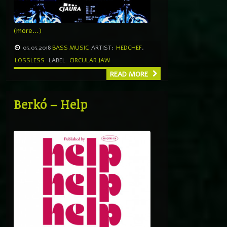
(more…)
05.05.2018
BASS MUSIC
ARTIST:
HEDCHEF
,
LOSSLESS
LABEL
CIRCULAR JAW
READ MORE
Berkó – Help