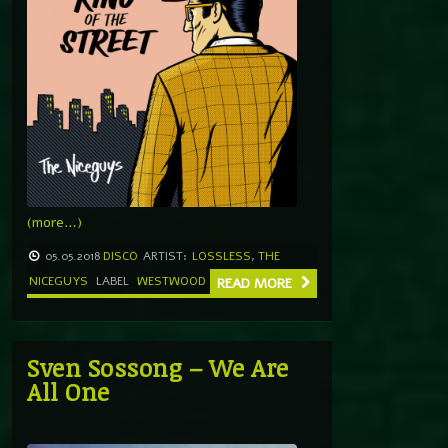
(more…)
05.05.2018
DISCO
ARTIST:
LOSSLESS
,
THE
NICEGUYS
LABEL
WESTWOOD
READ MORE
Sven Sossong – We Are
All One