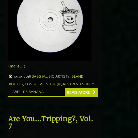
(more…)
05.05.2018
BASS MUSIC
ARTIST:
ISLAND
ROUTES
,
LOSSLESS
,
NOTRE3K
,
REVEREND SLIPPY
LABEL
DR BANANA
READ MORE
Are You…Tripping?, Vol.
7