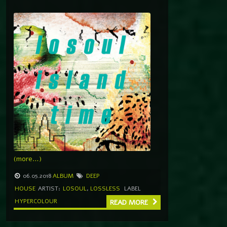
(more…)
06.05.2018
ALBUM
DEEP
HOUSE
ARTIST:
LOSOUL
,
LOSSLESS
LABEL
HYPERCOLOUR
READ MORE