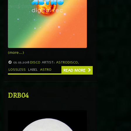
(more…)
05.05.2018
DISCO
ARTIST:
ASTRODISCO
,
LOSSLESS
LABEL
ASTRO
READ MORE
DRB04