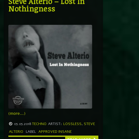
Steve Alterio – Lost In
Nothingness
(more…)
05.05.2018
TECHNO
ARTIST:
LOSSLESS
,
STEVE
ALTERIO
LABEL
APPROVED INSANE