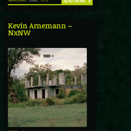
MARCIANO
LABEL
OTO
READ MORE
Kevin Arnemann –
NxNW