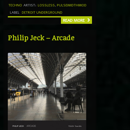
TECHNO
ARTIST:
LOSSLESS
,
PULSEWIDTHMOD
LABEL
DETROIT UNDERGROUND
READ MORE
Philip Jeck – Arcade