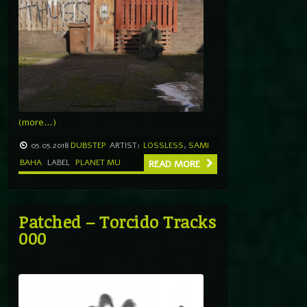
(more…)
05.05.2018
DUBSTEP
ARTIST:
LOSSLESS
,
SAMI
BAHA
LABEL
PLANET MU
READ MORE
Patched – Torcido Tracks
000