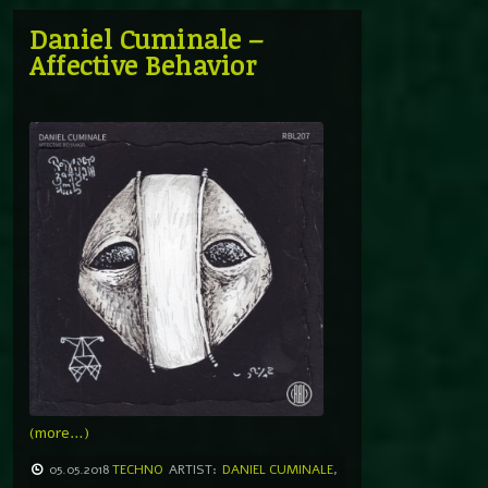
Daniel Cuminale –
Affective Behavior
(more…)
05.05.2018
TECHNO
ARTIST:
DANIEL CUMINALE
,