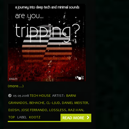
(more…)
05.05.2018
TECH HOUSE
ARTIST:
BARNI
GRANADOS
,
BEHACHE
,
CL-LJUD
,
DANIEL MEISTER
,
DJOSH
,
JOSE FERRANDO
,
LOSSLESS
,
RAZ:VAN
,
TOP
LABEL
KOOTZ
READ MORE