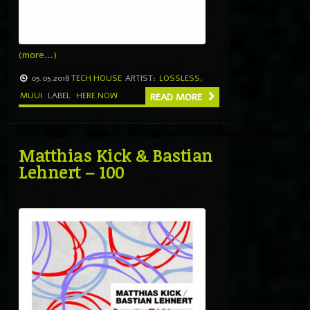
(more…)
05.05.2018
TECH HOUSE
ARTIST:
LOSSLESS
,
MUUI
LABEL
HERE NOW
READ MORE
Matthias Kick & Bastian
Lehnert – 100