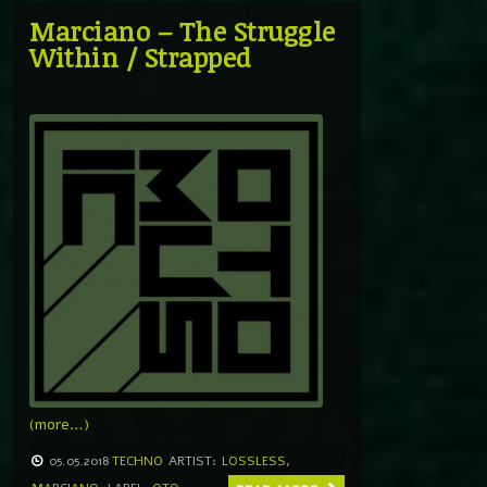
Marciano – The Struggle
Within / Strapped
(more…)
05.05.2018
TECHNO
ARTIST:
LOSSLESS
,