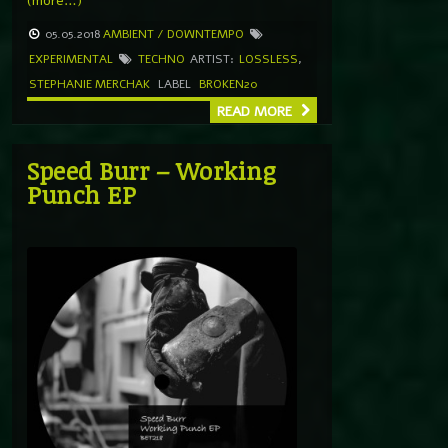
(more…)
05.05.2018
AMBIENT / DOWNTEMPO
EXPERIMENTAL
TECHNO
ARTIST:
LOSSLESS
,
STEPHANIE MERCHAK
LABEL
BROKEN20
READ MORE
Speed Burr – Working
Punch EP