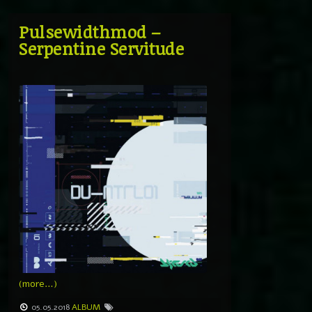
Pulsewidthmod –
Serpentine Servitude
(more…)
05.05.2018
ALBUM