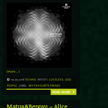
(more…)
05.05.2018
TECHNO
ARTIST:
LOSSLESS
,
ODD
PEOPLE
LABEL
MY FAVOURITE FREAKS
READ MORE
Matua&Bergau – Alice