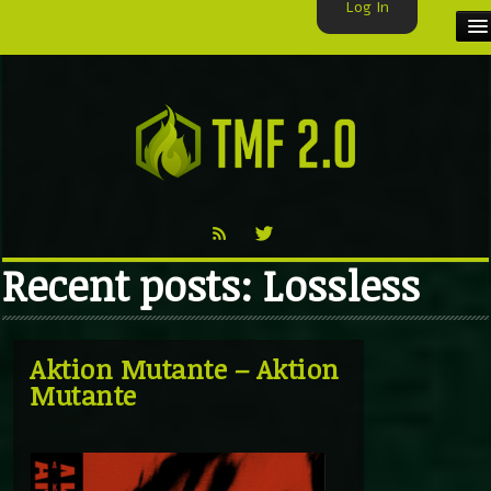
Log In
HOME
TMF USER
LABELS
EXCLUSIVE
Recent posts: Lossless
VIDEO
TMF BLOG
Aktion Mutante – Aktion
Mutante