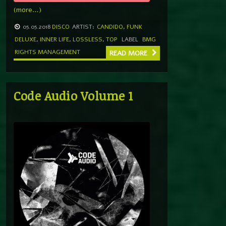
(more…)
05.05.2018
DISCO
ARTIST:
CANDIDO
,
FUNK
DELUXE
,
INNER LIFE
,
LOSSLESS
,
TOP
LABEL
BMG
RIGHTS MANAGEMENT
READ MORE
Code Audio Volume 1