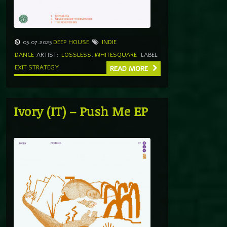
05.07.2025
DEEP HOUSE
INDIE
DANCE
ARTIST:
LOSSLESS
,
WHITESQUARE
LABEL
EXIT STRATEGY
READ MORE
Ivory (IT) – Push Me EP