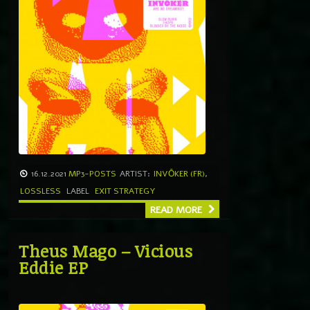
16.12.2021
MP3-POSTS
ARTIST:
INVŌKER (FR)
,
LOSSLESS
LABEL
EXIT STRATEGY
READ MORE
Theus Mago – Vicious
Eddie EP