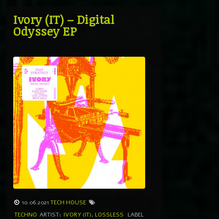
Ivory (IT) – Digital
Odyssey EP
10.06.2021
TECH HOUSE
TECHNO
ARTIST:
IVORY (IT)
,
LOSSLESS
LABEL