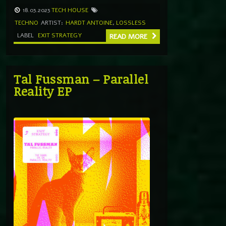
18.03.2023
TECH HOUSE
TECHNO
ARTIST:
HARDT ANTOINE
,
LOSSLESS
LABEL
EXIT STRATEGY
READ MORE
Tal Fussman – Parallel
Reality EP