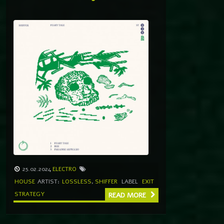
25.02.2024
ELECTRO
HOUSE
ARTIST:
LOSSLESS
,
SHIFFER
LABEL
EXIT
STRATEGY
READ MORE