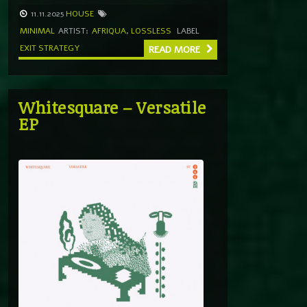
11.11.2025
HOUSE
MINIMAL
ARTIST:
AFRIQUA
,
LOSSLESS
LABEL
EXIT STRATEGY
READ MORE
Whitesquare – Versatile
EP