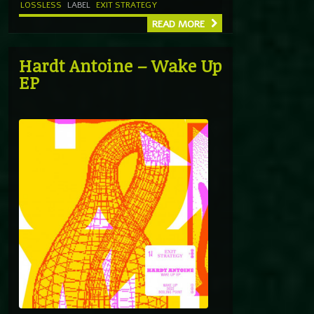
LOSSLESS
LABEL
EXIT STRATEGY
READ MORE
Hardt Antoine – Wake Up
EP