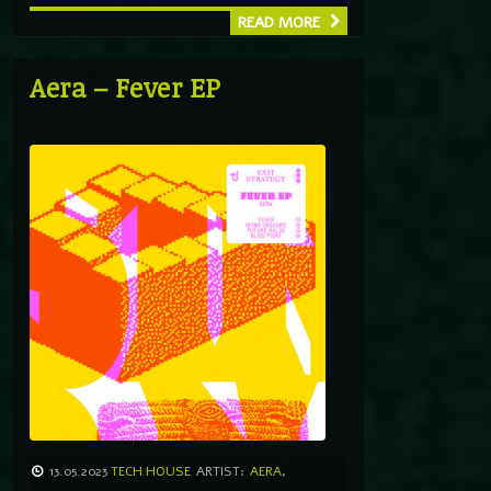
READ MORE
Aera – Fever EP
13.05.2023
TECH HOUSE
ARTIST:
AERA
,