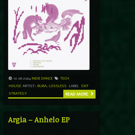
01.06.2024
INDIE DANCE
TECH
HOUSE
ARTIST:
BUBA
,
LOSSLESS
LABEL
EXIT
STRATEGY
READ MORE
Argia – Anhelo EP