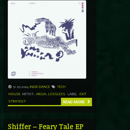
31.03.2024
INDIE DANCE
TECH
HOUSE
ARTIST:
ARGIA
,
LOSSLESS
LABEL
EXIT
STRATEGY
READ MORE
Shiffer – Feary Tale EP