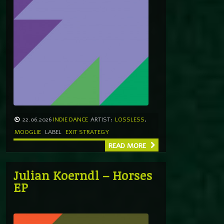
22.06.2026
INDIE DANCE
ARTIST:
LOSSLESS
,
MOOGLIE
LABEL
EXIT STRATEGY
READ MORE
Julian Koerndl – Horses
EP