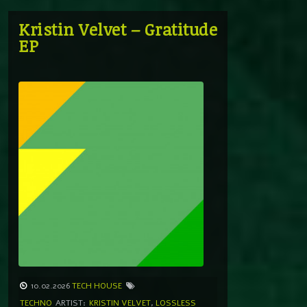
Kristin Velvet – Gratitude
EP
10.02.2026
TECH HOUSE
TECHNO
ARTIST:
KRISTIN VELVET
,
LOSSLESS