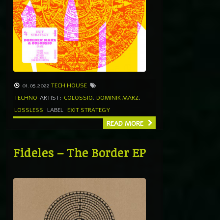
01.05.2022
TECH HOUSE
TECHNO
ARTIST:
COLOSSIO
,
DOMINIK MARZ
,
LOSSLESS
LABEL
EXIT STRATEGY
READ MORE
Fideles – The Border EP