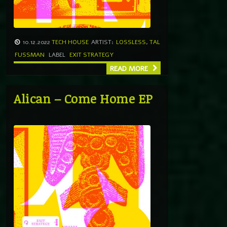
10.12.2022
TECH HOUSE
ARTIST:
LOSSLESS
,
TAL
FUSSMAN
LABEL
EXIT STRATEGY
READ MORE
Alican – Come Home EP