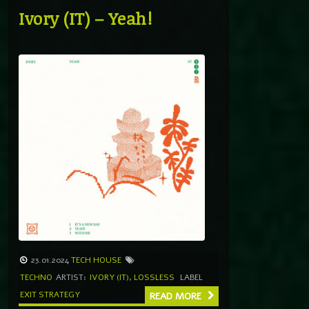
Ivory (IT) – Yeah!
23.01.2024
TECH HOUSE
TECHNO
ARTIST:
IVORY (IT)
,
LOSSLESS
LABEL
EXIT STRATEGY
READ MORE