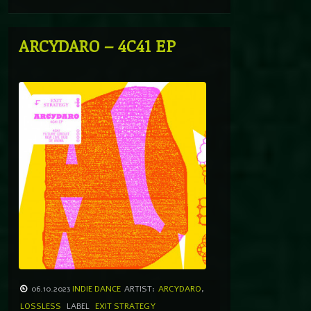
ARCYDARO – 4C41 EP
06.10.2023
INDIE DANCE
ARTIST:
ARCYDARO
,
LOSSLESS
LABEL
EXIT STRATEGY