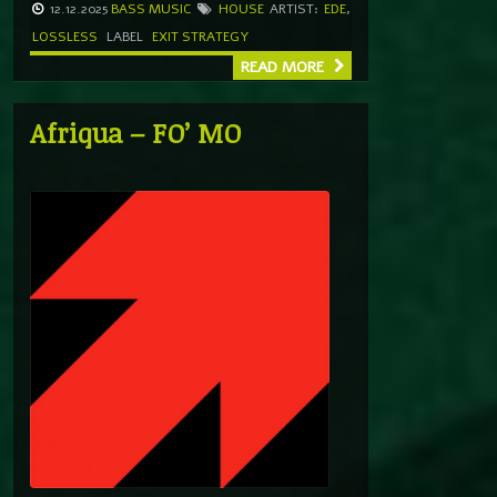
12.12.2025
BASS MUSIC
HOUSE
ARTIST:
EDE
,
LOSSLESS
LABEL
EXIT STRATEGY
READ MORE
Afriqua – FO’ MO