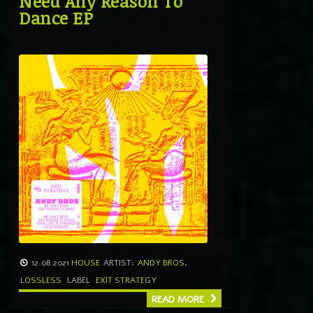
Need Any Reason To
Dance EP
12.08.2021
HOUSE
ARTIST:
ANDY BROS
,
LOSSLESS
LABEL
EXIT STRATEGY
READ MORE