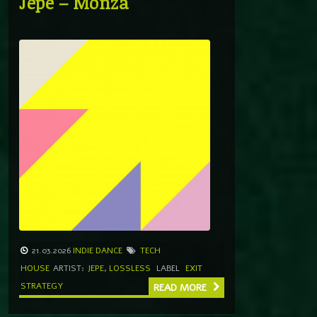
Jepe – Monza
21.03.2026
INDIE DANCE
TECH
HOUSE
ARTIST:
JEPE
,
LOSSLESS
LABEL
EXIT
STRATEGY
READ MORE