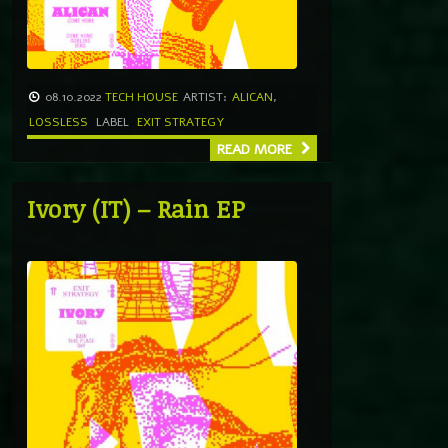
08.10.2022
TECH HOUSE
ARTIST:
ALICAN
,
LOSSLESS
LABEL
EXIT STRATEGY
READ MORE
Ivory (IT) – Rain EP