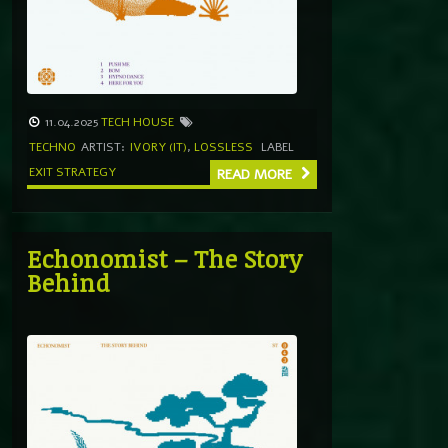
11.04.2025
TECH HOUSE
TECHNO
ARTIST:
IVORY (IT)
,
LOSSLESS
LABEL
EXIT STRATEGY
READ MORE
Echonomist – The Story
Behind