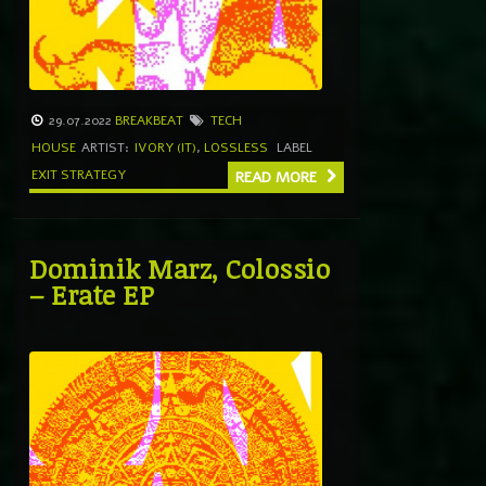
29.07.2022
BREAKBEAT
TECH
HOUSE
ARTIST:
IVORY (IT)
,
LOSSLESS
LABEL
EXIT STRATEGY
READ MORE
Dominik Marz, Colossio
– Erate EP