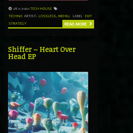
28.11.2020
TECH HOUSE
TECHNO
ARTIST:
LOSSLESS
,
MEHILL
LABEL
EXIT
STRATEGY
READ MORE
Shiffer – Heart Over
Head EP