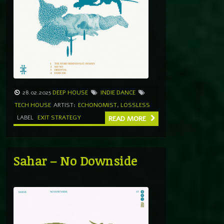
28.02.2025
DEEP HOUSE
INDIE DANCE
TECH HOUSE
ARTIST:
ECHONOMIST
,
LOSSLESS
LABEL
EXIT STRATEGY
READ MORE
Sahar – No Downside