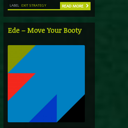
LABEL
EXIT STRATEGY
READ MORE
Ede – Move Your Booty