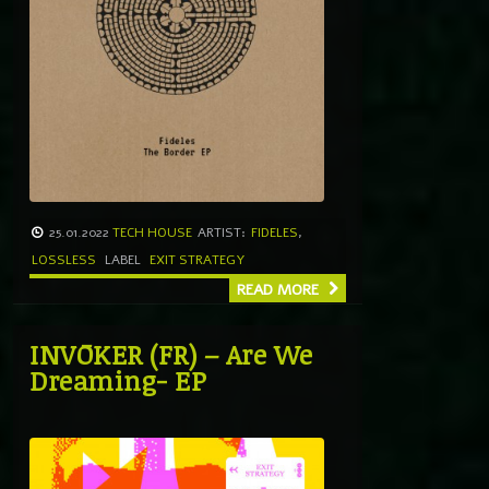
25.01.2022
TECH HOUSE
ARTIST:
FIDELES
,
LOSSLESS
LABEL
EXIT STRATEGY
READ MORE
INVŌKER (FR) – Are We
Dreaming- EP