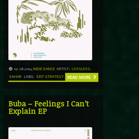
02.08.2024
INDIE DANCE
ARTIST:
LOSSLESS
,
SAHAR
LABEL
EXIT STRATEGY
READ MORE
Buba – Feelings I Can’t
Explain EP