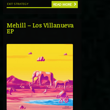
EXIT STRATEGY
READ MORE
Mehill – Los Villanueva
EP