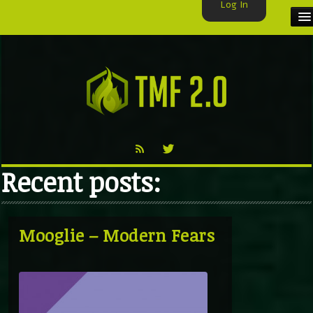
Log In
HOME
TMF USER
LABELS
EXCLUSIVE
Recent posts:
VIDEO
TMF BLOG
Mooglie – Modern Fears