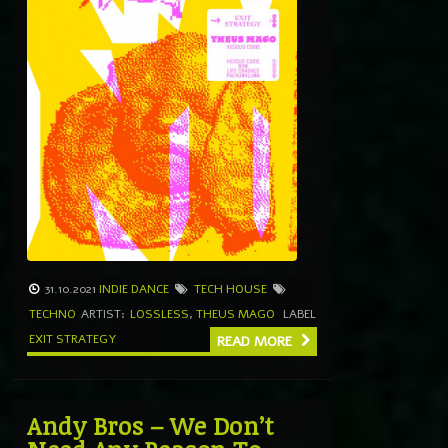
31.10.2021
INDIE DANCE
TECH HOUSE
TECHNO
ARTIST:
LOSSLESS
,
THEUS MAGO
LABEL
EXIT STRATEGY
READ MORE
Andy Bros – We Don’t