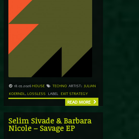
18.05.2026
HOUSE
TECHNO
ARTIST:
JULIAN
KOERNDL
,
LOSSLESS
LABEL
EXIT STRATEGY
READ MORE
Selim Sivade & Barbara
Nicole – Savage EP