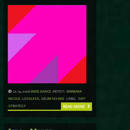
22.04.2026
INDIE DANCE
ARTIST:
BARBARA
NICOLE
,
LOSSLESS
,
SELIM SIVADE
LABEL
EXIT
STRATEGY
READ MORE