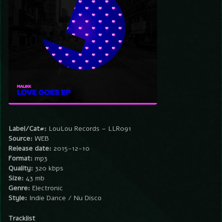
Label/Cat#:
LouLou Records – LLR091
Source:
WEB
Release date:
2015-12-10
Format:
mp3
Quality:
320 kbps
Size:
43 mb
Genre:
Electronic
Style:
Indie Dance / Nu Disco
Tracklist