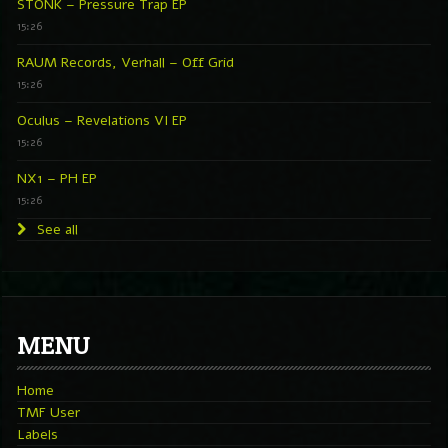
STONK – Pressure Trap EP
15:26
RAUM Records, Verhall – Off Grid
15:26
Oculus – Revelations VI EP
15:26
NX1 – PH EP
15:26
See all
MENU
Home
TMF User
Labels