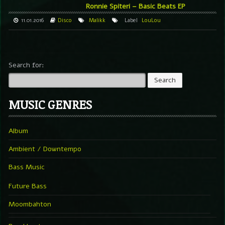
Ronnie Spiteri – Basic Beats EP
11.01.2016
Disco
Malikk
Label
LouLou
Search for:
MUSIC GENRES
Album
Ambient / Downtempo
Bass Music
Future Bass
Moombahton