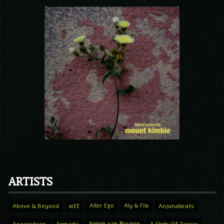
ARTISTS
Above & Beyond
aiff
Alter Ego
Aly & Fila
Anjunabeats
Armin van Buuren
Anjunadeep
Armada
A State Of Trance