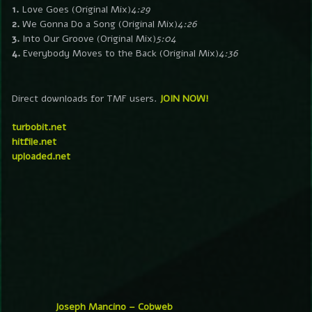
1.
Love Goes (Original Mix)
4:29
2.
We Gonna Do a Song (Original Mix)
4:26
3.
Into Our Groove (Original Mix)
5:04
4.
Everybody Moves to the Back (Original Mix)
4:36
Direct downloads for TMF users.
JOIN NOW!
turbobit.net
hitfile.net
uploaded.net
Joseph Mancino – Cobweb