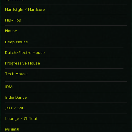
Hardstyle / Hardcore
Hip-Hop
House
Deep House
Dutch/Electro House
Progressive House
Tech House
IDM
Indie Dance
Jazz / Soul
Lounge / Chillout
Minimal