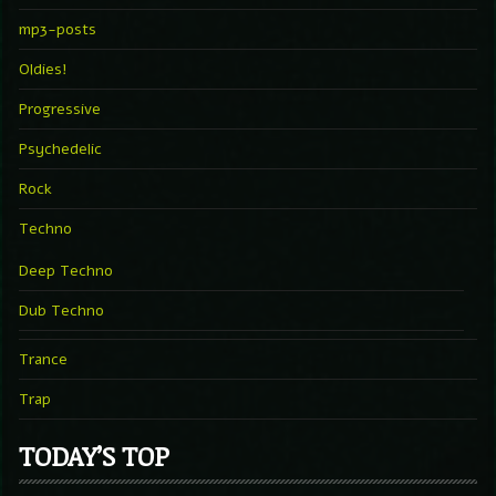
mp3-posts
Oldies!
Progressive
Psychedelic
Rock
Techno
Deep Techno
Dub Techno
Trance
Trap
TODAY’S TOP