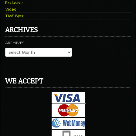
Exclusive
Video
TMF Blog
ARCHIVES
ARCHIVES
WE ACCEPT