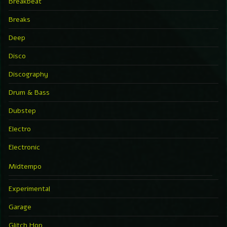
Breakbeat
Breaks
Deep
Disco
Discography
Drum & Bass
Dubstep
Electro
Electronic
Midtempo
Experimental
Garage
Glitch Hop