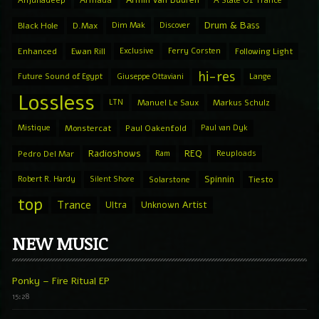
Drum & Bass
Black Hole
D.Max
Dim Mak
Discover
Enhanced
Ewan Rill
Exclusive
Ferry Corsten
Following Light
hi-res
Future Sound of Egypt
Giuseppe Ottaviani
Lange
Lossless
LTN
Manuel Le Saux
Markus Schulz
Mistique
Monstercat
Paul Oakenfold
Paul van Dyk
Radioshows
REQ
Pedro Del Mar
Ram
Reuploads
Spinnin
Robert R. Hardy
Silent Shore
Solarstone
Tiesto
top
Trance
Ultra
Unknown Artist
NEW MUSIC
Ponky – Fire Ritual EP
15:28