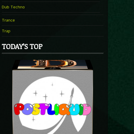
Dub Techno
Trance
Trap
TODAY’S TOP