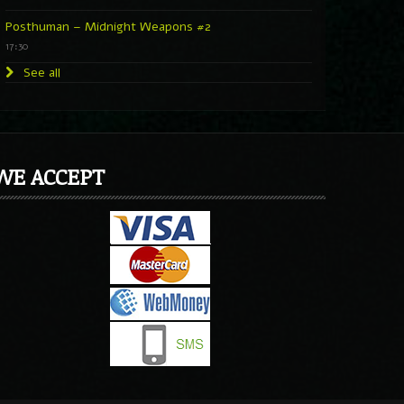
Posthuman – Midnight Weapons #2
17:30
See all
WE ACCEPT