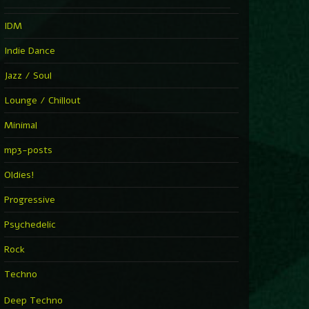
IDM
Indie Dance
Jazz / Soul
Lounge / Chillout
Minimal
mp3-posts
Oldies!
Progressive
Psychedelic
Rock
Techno
Deep Techno