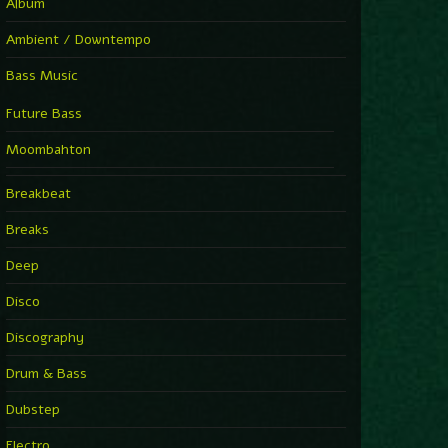
Album
Ambient / Downtempo
Bass Music
Future Bass
Moombahton
Breakbeat
Breaks
Deep
Disco
Discography
Drum & Bass
Dubstep
Electro