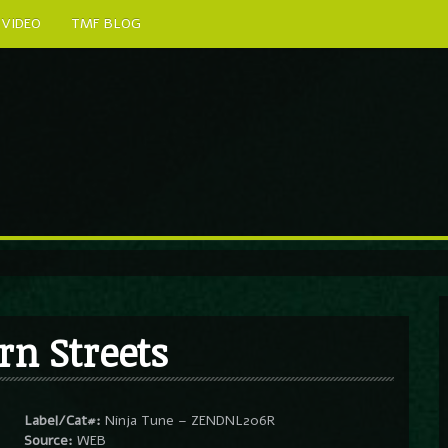
VIDEO
TMF BLOG
rn Streets
Label/Cat#:
Ninja Tune – ZENDNL206R
Source:
WEB