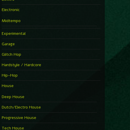
Electronic
Midtempo
Experimental
Garage
Glitch Hop
Hardstyle / Hardcore
Hip-Hop
House
Deep House
Dutch/Electro House
Progressive House
Tech House