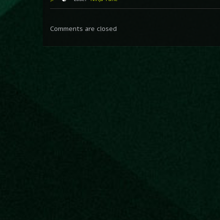
Comments are closed