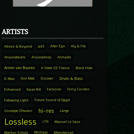
ARTISTS
Above & Beyond
aiff
Alter Ego
Aly & Fila
Anjunabeats
Anjunadeep
Armada
Armin van Buuren
A State Of Trance
Black Hole
Drum & Bass
D.Max
Dim Mak
Discover
Enhanced
Ewan Rill
Exclusive
Ferry Corsten
Following Light
Future Sound of Egypt
hi-res
Giuseppe Ottaviani
Lange
Lossless
LTN
Manuel Le Saux
Markus Schulz
Mistique
Monstercat