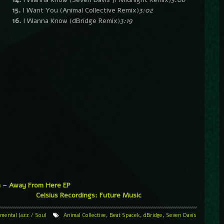
15.
I Want You (Animal Collective Remix)
3:02
16.
I Wanna Know (dBridge Remix)
3:19
a – Away From Here EP
Celsius Recordings: Future Music
imental
Jazz / Soul
Animal Collective
,
Beat Spacek
,
dBridge
,
Seven Davis