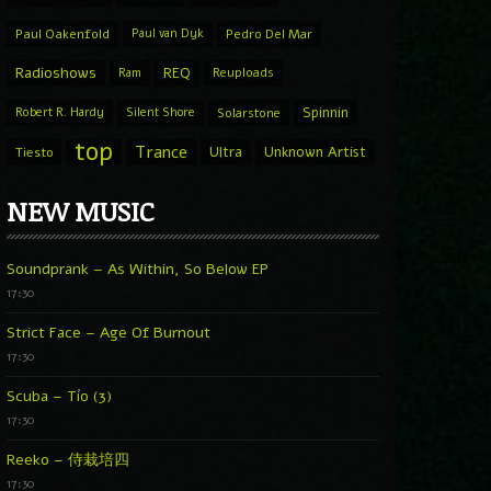
Paul Oakenfold
Paul van Dyk
Pedro Del Mar
Radioshows
REQ
Ram
Reuploads
Spinnin
Robert R. Hardy
Silent Shore
Solarstone
top
Trance
Ultra
Unknown Artist
Tiesto
NEW MUSIC
Soundprank – As Within, So Below EP
17:30
Strict Face – Age Of Burnout
17:30
Scuba – Tío (3)
17:30
Reeko – 侍栽培四
17:30