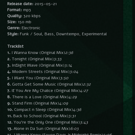
Release date:
2015-05-21
Format:
mp3
Quality:
320 kbps
Size:
150 mb
Genre:
Electronic
Style:
Funk / Soul, Bass, Downtempo, Experimental
Tracklist
1.
I Wanna Know (Original Mix)
2:36
2.
Tonight (Original Mix)
3:33
3.
Inflight Wave (Original Mix)
3:14
4.
Modern Streets (Original Mix)
3:04
5.
I Want You (Original Mix)
3:50
6.
Gotta Get Some Music (Original Mix)
2:32
7.
If You Are My Chalice (Original Mix)
4:27
8.
There is a Love (Original Mix)
4:29
9.
Stand Firm (Original Mix)
4:09
10.
Compact n Sleep (Original Mix)
4:36
11.
Back to School (Original Mix)
3:31
12.
You’re the Only One (Original Mix)
3:43
13.
Alone in Da Sun (Original Mix)
6:03
14.
I Wanna Know (Seven Davis Jr Midnight Remix)
5:06