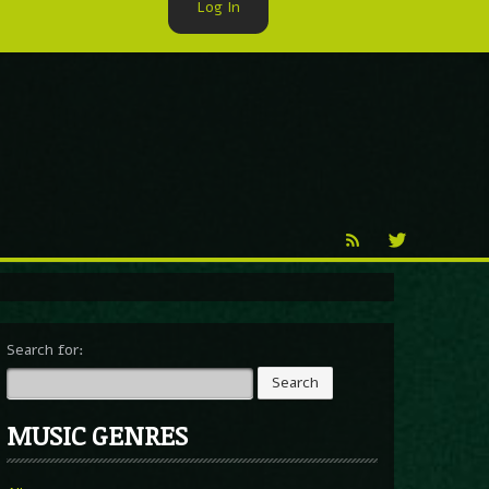
Log In
►
Reproduction
Percy X
Search for:
MUSIC GENRES