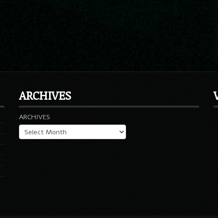
ARCHIVES
ARCHIVES