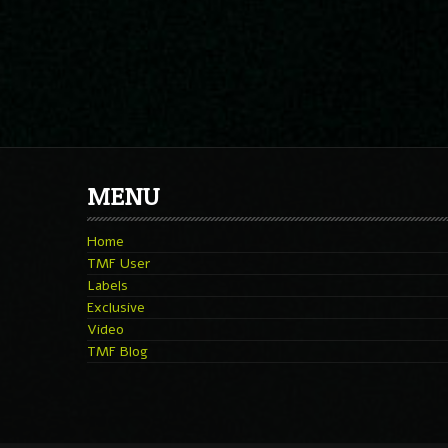
MENU
Home
TMF User
Labels
Exclusive
Video
TMF Blog