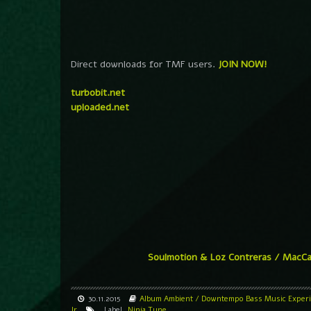
Direct downloads for TMF users.
JOIN NOW!
turbobit.net
uploaded.net
Soulmotion & Loz Contreras / MacC
30.11.2015
Album
Ambient / Downtempo
Bass Music
Exper
Jr
Label
Ninja Tune