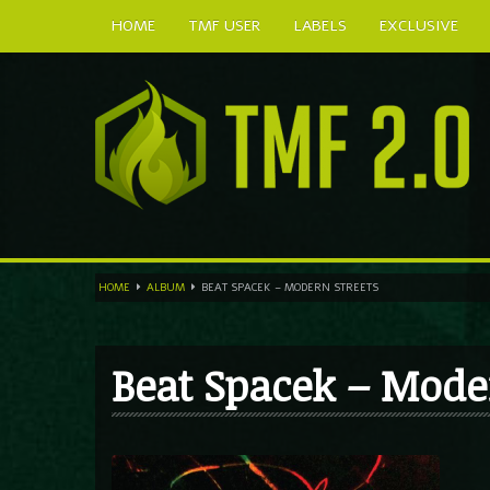
HOME
TMF USER
LABELS
EXCLUSIVE
HOME
ALBUM
BEAT SPACEK – MODERN STREETS
Beat Spacek – Mode