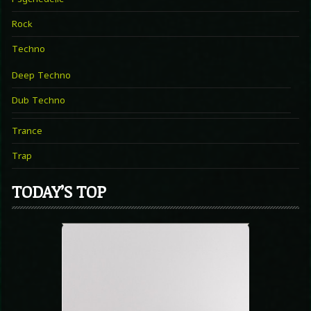
Rock
Techno
Deep Techno
Dub Techno
Trance
Trap
TODAY’S TOP