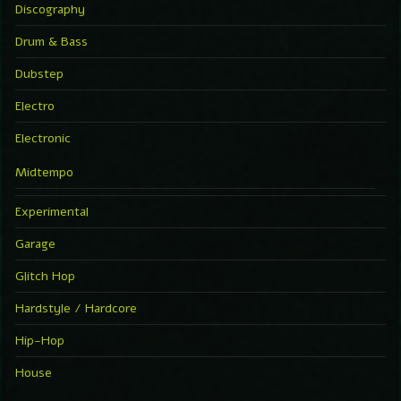
Discography
Drum & Bass
Dubstep
Electro
Electronic
Midtempo
Experimental
Garage
Glitch Hop
Hardstyle / Hardcore
Hip-Hop
House