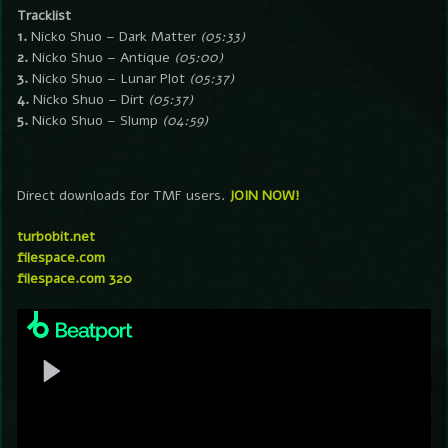
Tracklist
1.
Nicko Shuo – Dark Matter
(05:33)
2.
Nicko Shuo – Antique
(05:00)
3.
Nicko Shuo – Lunar Plot
(05:37)
4.
Nicko Shuo – Dirt
(05:37)
5.
Nicko Shuo – Slump
(04:59)
Direct downloads for TMF users.
JOIN NOW!
turbobit.net
filespace.com
filespace.com 320