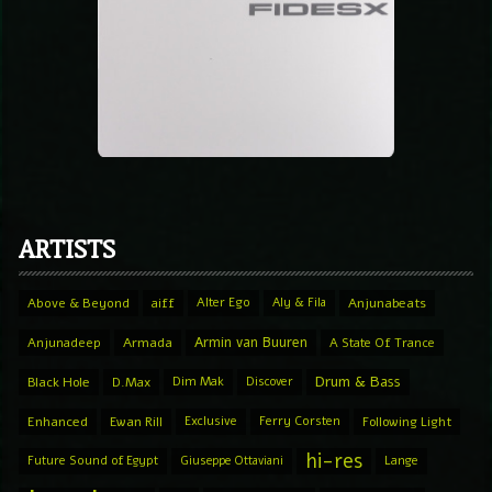
ARTISTS
Above & Beyond
aiff
Alter Ego
Aly & Fila
Anjunabeats
Armin van Buuren
Anjunadeep
Armada
A State Of Trance
Drum & Bass
Black Hole
D.Max
Dim Mak
Discover
Enhanced
Ewan Rill
Exclusive
Ferry Corsten
Following Light
hi-res
Future Sound of Egypt
Giuseppe Ottaviani
Lange