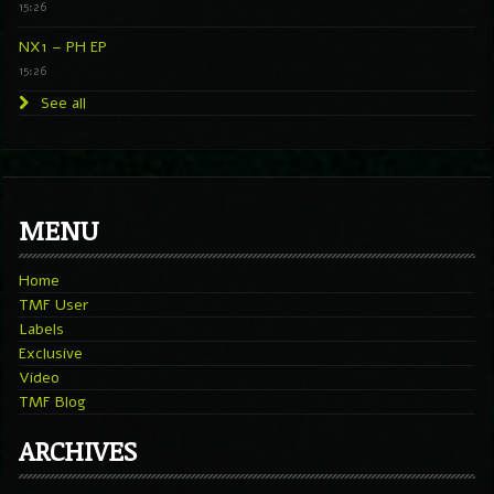
15:26
NX1 – PH EP
15:26
See all
MENU
Home
TMF User
Labels
Exclusive
Video
TMF Blog
ARCHIVES