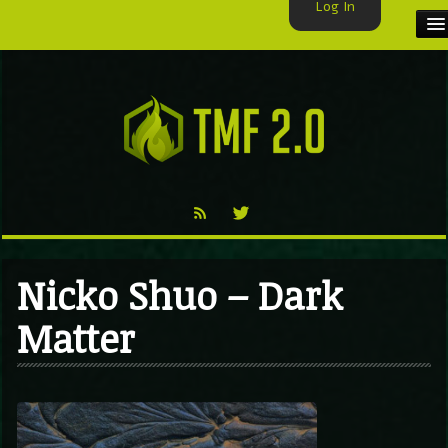
Log In
HOME
TMF USER
LABELS
EXCLUSIVE
VIDEO
Nicko Shuo – Dark
TMF BLOG
Matter