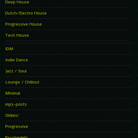
Deep House
Dutch/Electro House
Progressive House
Tech House
IDM
Indie Dance
Jazz / Soul
Lounge / Chillout
Minimal
mp3-posts
Oldies!
Progressive
Psychedelic