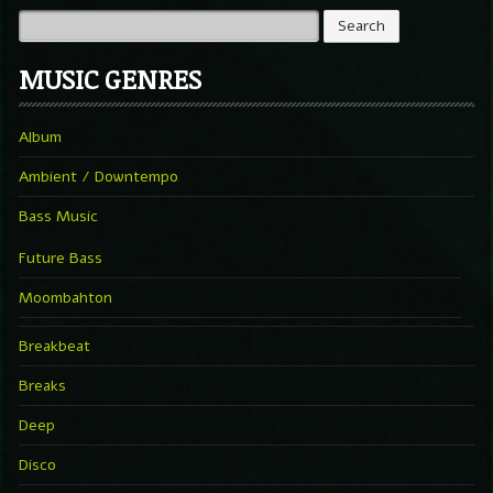
MUSIC GENRES
Album
Ambient / Downtempo
Bass Music
Future Bass
Moombahton
Breakbeat
Breaks
Deep
Disco