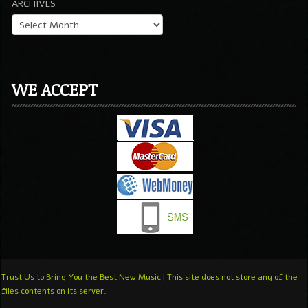
ARCHIVES
WE ACCEPT
Trust Us to Bring You the Best New Music | This site does not store any of the
files contents on its server.