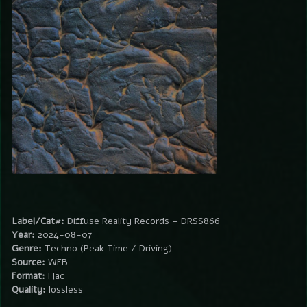
Label/Cat#:
Diffuse Reality Records – DRSS866
Year:
2024-08-07
Genre:
Techno (Peak Time / Driving)
Source:
WEB
Format:
Flac
Quality:
lossless