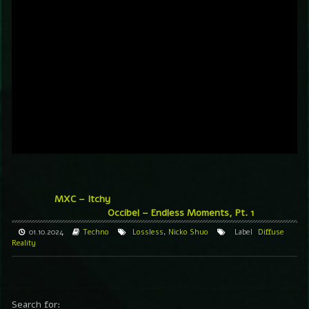
MXC – Itchy
Occibel – Endless Moments, Pt. 1
01.10.2024
Techno
Lossless
,
Nicko Shuo
Label
Diffuse
Reality
Search for: