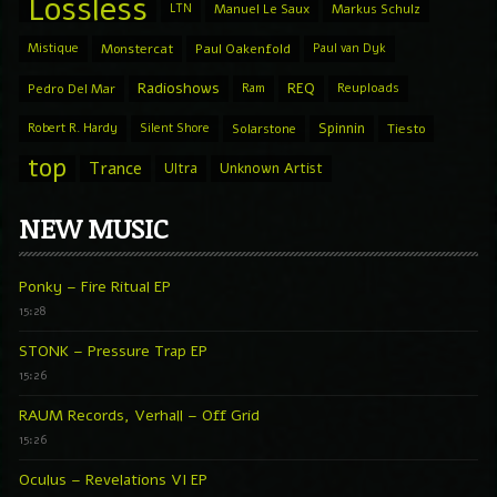
Lossless
LTN
Manuel Le Saux
Markus Schulz
Mistique
Monstercat
Paul Oakenfold
Paul van Dyk
Radioshows
REQ
Pedro Del Mar
Ram
Reuploads
Spinnin
Robert R. Hardy
Silent Shore
Solarstone
Tiesto
top
Trance
Ultra
Unknown Artist
NEW MUSIC
Ponky – Fire Ritual EP
15:28
STONK – Pressure Trap EP
15:26
RAUM Records, Verhall – Off Grid
15:26
Oculus – Revelations VI EP