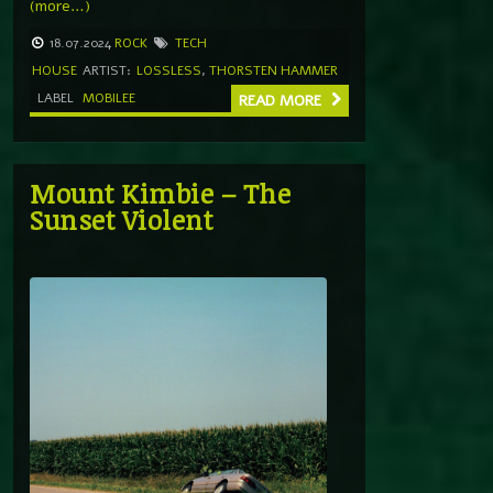
(more…)
18.07.2024
ROCK
TECH
HOUSE
ARTIST:
LOSSLESS
,
THORSTEN HAMMER
LABEL
MOBILEE
READ MORE
Mount Kimbie – The
Sunset Violent