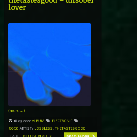
lover
(more…)
18.09.2022
ALBUM
ELECTRONIC
ROCK
ARTIST:
LOSSLESS
,
THETASTESGOOD
LABEL
DIFFUSE REALITY
READ MORE