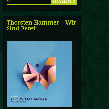
SELF
READ MORE
Thorsten Hammer – Wir
Sind Bereit