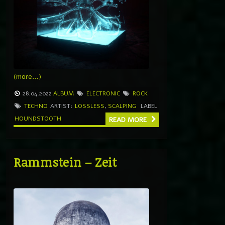
(more…)
28.04.2022
ALBUM
ELECTRONIC
ROCK
TECHNO
ARTIST:
LOSSLESS
,
SCALPING
LABEL
HOUNDSTOOTH
READ MORE
Rammstein – Zeit