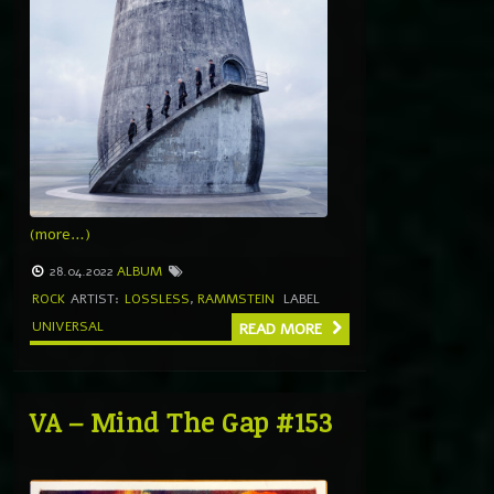
(more…)
28.04.2022
ALBUM
ROCK
ARTIST:
LOSSLESS
,
RAMMSTEIN
LABEL
UNIVERSAL
READ MORE
VA – Mind The Gap #153