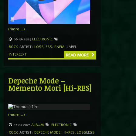
(more…)
06.06.2023
ELECTRONIC
ROCK
ARTIST:
LOSSLESS
,
PNEM
LABEL
INTERCEPT
READ MORE
Depeche Mode –
Memento Mori [Hi-RES]
(more…)
23.03.2023
ALBUM
ELECTRONIC
ROCK
ARTIST:
DEPECHE MODE
,
HI-RES
,
LOSSLESS