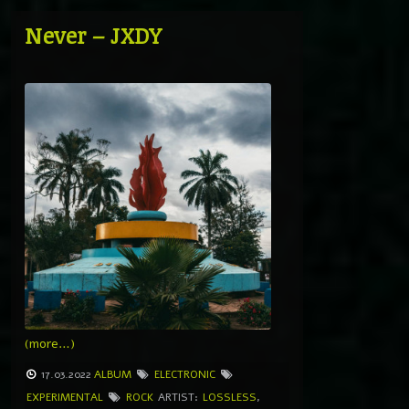
Never – JXDY
(more…)
17.03.2022
ALBUM
ELECTRONIC
EXPERIMENTAL
ROCK
ARTIST:
LOSSLESS
,