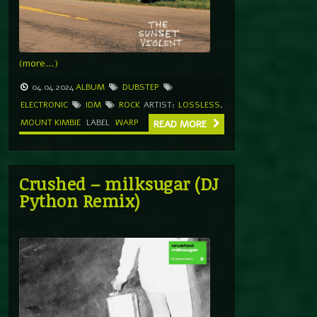
(more…)
04.04.2024
ALBUM
DUBSTEP
ELECTRONIC
IDM
ROCK
ARTIST:
LOSSLESS
,
MOUNT KIMBIE
LABEL
WARP
READ MORE
Crushed – milksugar (DJ
Python Remix)