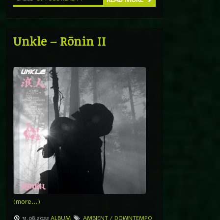
Unkle – Rōnin II
(more…)
31.08.2022
ALBUM
AMBIENT / DOWNTEMPO