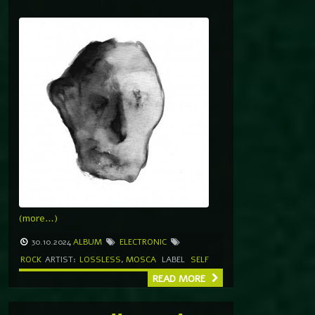
(more…)
30.10.2024
ALBUM
ELECTRONIC
ROCK
ARTIST:
LOSSLESS
,
MOSCA
LABEL
SELF
READ MORE