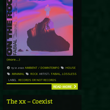
(more…)
19.12.2022
AMBIENT / DOWNTEMPO
HOUSE
MINIMAL
ROCK
ARTIST:
FABIAL
,
LOSSLESS
LABEL
RECORDS OR NOT RECORDS
READ MORE
The xx – Coexist