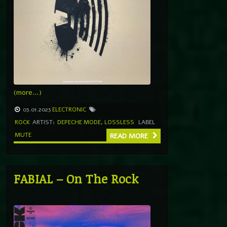
(more…)
03.01.2023
ELECTRONIC
ROCK
ARTIST:
DEPECHE MODE
,
LOSSLESS
LABEL
MUTE
READ MORE
FABIAL – On The Rock