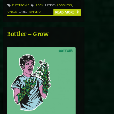
ELECTRONIC
ROCK
ARTIST:
LOSSLESS
,
UNKLE
LABEL
SPINNUP
READ MORE
Bottler – Grow