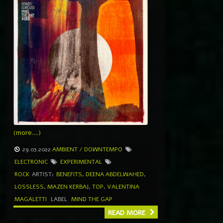
(more…)
29.03.2022
AMBIENT / DOWNTEMPO
ELECTRONIC
EXPERIMENTAL
ROCK
ARTIST:
BENEFITS
,
DEENA ABDELWAHED
,
LOSSLESS
,
MAZEN KERBAJ
,
TOP
,
VALENTINA
MAGALETTI
LABEL
MIND THE GAP
READ MORE