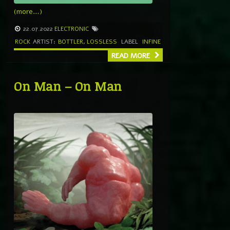
(more…)
22.07.2022
ELECTRONIC
ROCK
ARTIST:
BOTTLER
,
LOSSLESS
LABEL
INFINE
READ MORE
On Man – On Man