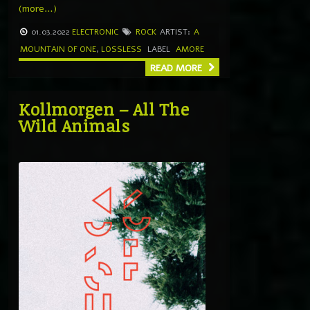
(more…)
01.03.2022
ELECTRONIC
ROCK
ARTIST:
A
MOUNTAIN OF ONE
,
LOSSLESS
LABEL
AMORE
READ MORE
Kollmorgen – All The
Wild Animals