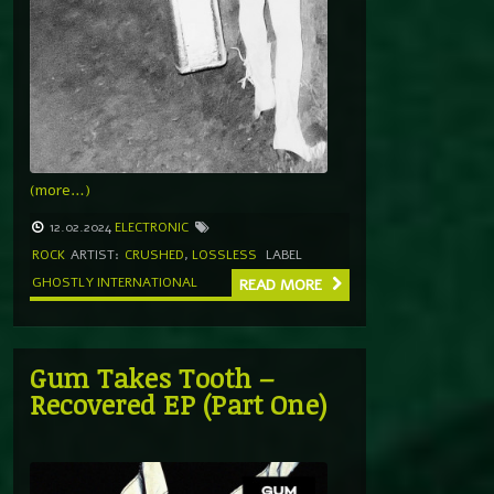
(more…)
12.02.2024
ELECTRONIC
ROCK
ARTIST:
CRUSHED
,
LOSSLESS
LABEL
GHOSTLY INTERNATIONAL
READ MORE
Gum Takes Tooth –
Recovered EP (Part One)