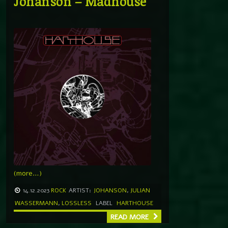
Johanson – Madhouse
(more…)
14.12.2023
ROCK
ARTIST:
JOHANSON
,
JULIAN
WASSERMANN
,
LOSSLESS
LABEL
HARTHOUSE
READ MORE