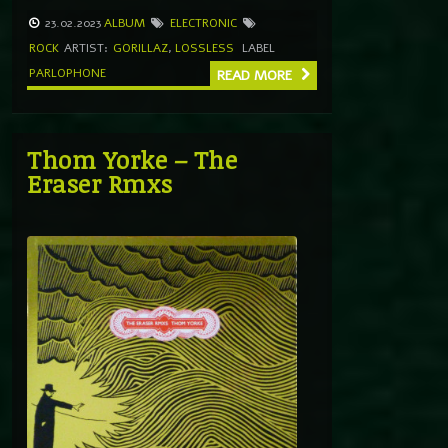
23.02.2023
ALBUM
ELECTRONIC
ROCK
ARTIST:
GORILLAZ
,
LOSSLESS
LABEL
PARLOPHONE
READ MORE
Thom Yorke – The
Eraser Rmxs