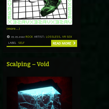
(more…)
05.05.2022
ROCK
ARTIST:
LOSSLESS
,
VR SEX
LABEL
SELF
READ MORE
Scalping – Void