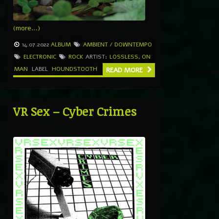
(more…)
14.07.2022
ALBUM
AMBIENT / DOWNTEMPO
ELECTRONIC
ROCK
ARTIST:
LOSSLESS
,
ON
MAN
LABEL
HOUNDSTOOTH
READ MORE
VR Sex – Cyber Crimes