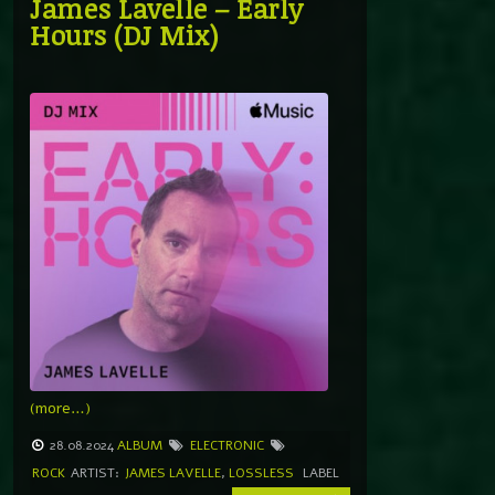
James Lavelle – Early
Hours (DJ Mix)
(more…)
28.08.2024
ALBUM
ELECTRONIC
ROCK
ARTIST:
JAMES LAVELLE
,
LOSSLESS
LABEL