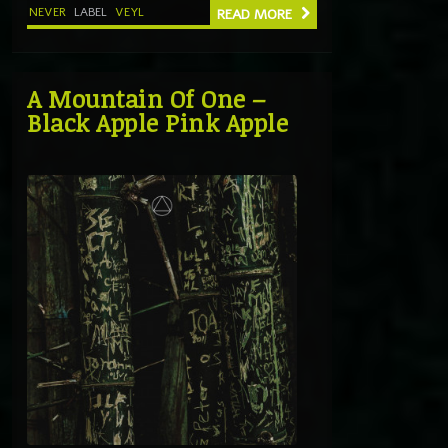
NEVER
LABEL
VEYL
READ MORE
A Mountain Of One –
Black Apple Pink Apple