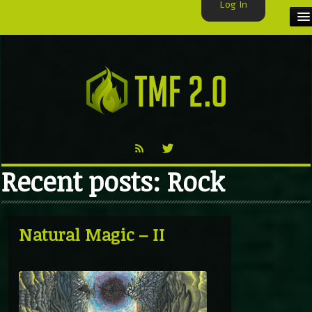
Log In
HOME
TMF USER
LABELS
EXCLUSIVE
Recent posts: Rock
VIDEO
TMF BLOG
Natural Magic – II