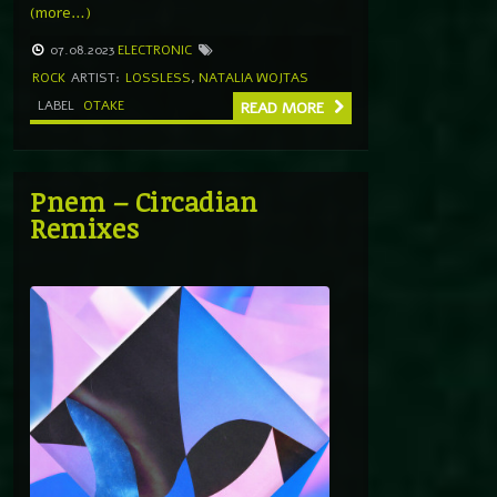
(more…)
07.08.2023
ELECTRONIC
ROCK
ARTIST:
LOSSLESS
,
NATALIA WOJTAS
LABEL
OTAKE
READ MORE
Pnem – Circadian
Remixes