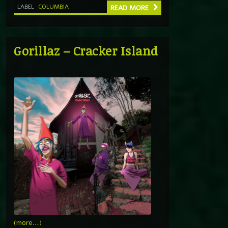
LABEL
COLUMBIA
READ MORE
Gorillaz – Cracker Island
(more…)