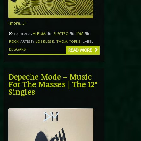
(more…)
04.01.2023
ALBUM
ELECTRO
IDM
ROCK
ARTIST:
LOSSLESS
,
THOM YORKE
LABEL
BEGGARS
READ MORE
Depeche Mode ‎– Music
For The Masses | The 12″
Singles