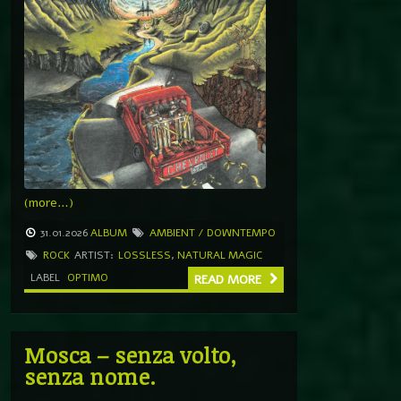
(more…)
31.01.2026
ALBUM
AMBIENT / DOWNTEMPO
ROCK
ARTIST:
LOSSLESS
,
NATURAL MAGIC
LABEL
OPTIMO
READ MORE
Mosca – senza volto,
senza nome.