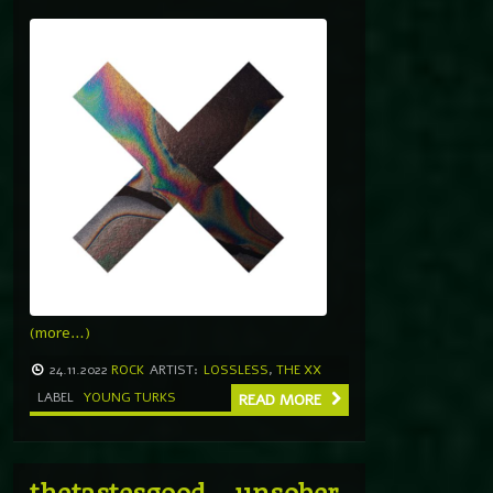
(more…)
24.11.2022
ROCK
ARTIST:
LOSSLESS
,
THE XX
LABEL
YOUNG TURKS
READ MORE
thetastesgood – unsober