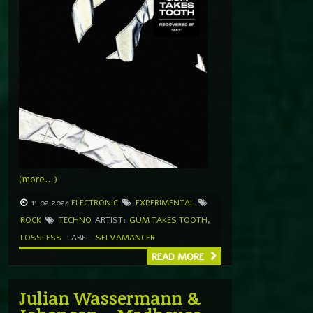
(more…)
11.02.2024
ELECTRONIC
EXPERIMENTAL
ROCK
TECHNO
ARTIST:
GUM TAKES TOOTH
,
LOSSLESS
LABEL
SELVAMANCER
READ MORE
Julian Wassermann &