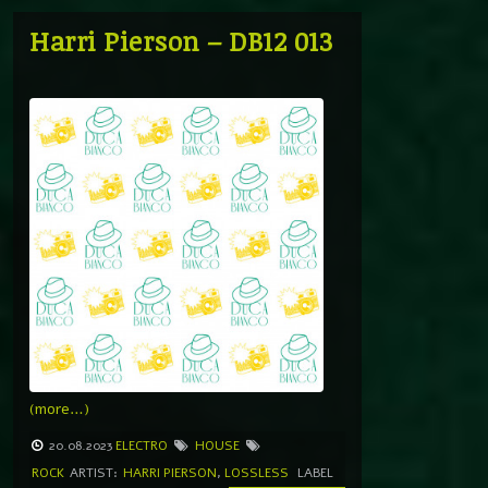
Harri Pierson – DB12 013
(more…)
20.08.2023
ELECTRO
HOUSE
ROCK
ARTIST:
HARRI PIERSON
,
LOSSLESS
LABEL