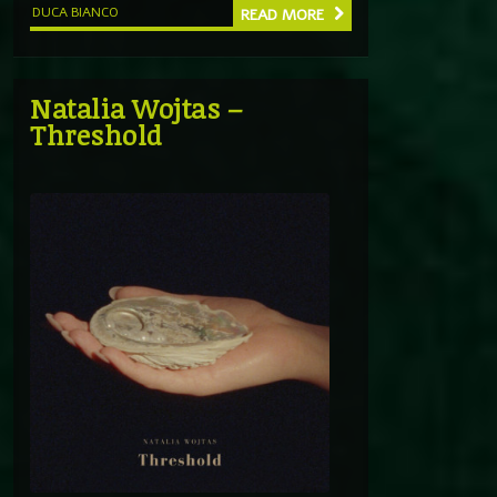
DUCA BIANCO
READ MORE
Natalia Wojtas –
Threshold