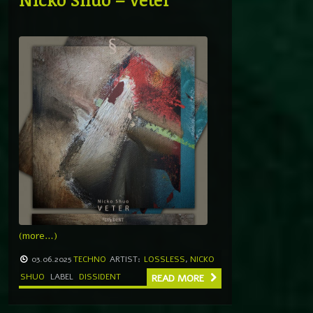
(more…)
03.06.2025
TECHNO
ARTIST:
LOSSLESS
,
NICKO
SHUO
LABEL
DISSIDENT
READ MORE