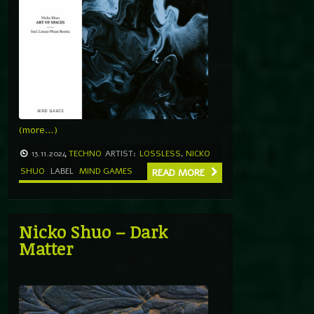
(more…)
13.11.2024
TECHNO
ARTIST:
LOSSLESS
,
NICKO
SHUO
LABEL
MIND GAMES
READ MORE
Nicko Shuo – Dark
Matter