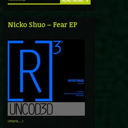
READ MORE
Nicko Shuo – Fear EP
(more…)