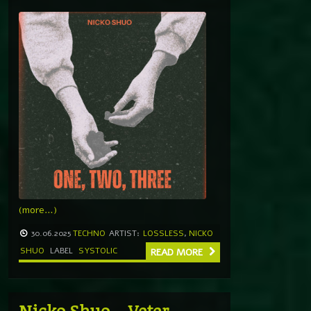
(more…)
30.06.2025
TECHNO
ARTIST:
LOSSLESS
,
NICKO
SHUO
LABEL
SYSTOLIC
READ MORE
Nicko Shuo – Veter