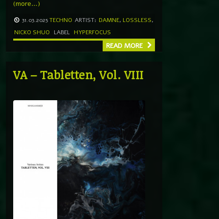
(more…)
31.03.2025
TECHNO
ARTIST:
DAMNE
,
LOSSLESS
,
NICKO SHUO
LABEL
HYPERFOCUS
READ MORE
VA – Tabletten, Vol. VIII