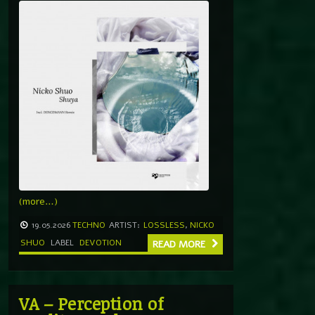
(more…)
19.05.2026
TECHNO
ARTIST:
LOSSLESS
,
NICKO
SHUO
LABEL
DEVOTION
READ MORE
VA – Perception of