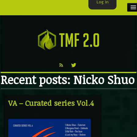
Log In
HOME
TMF USER
LABELS
EXCLUSIVE
Recent posts: Nicko Shuo
VIDEO
TMF BLOG
VA – Curated series Vol.4