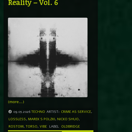
Reality – Vol. 6
(more…)
09.05.2026
TECHNO
ARTIST:
CRIME AS SERVICE
,
LOSSLESS
,
MAREK S POLZKI
,
NICKO SHUO
,
ROSTOM
,
TORSO
,
VIBE
LABEL
OLDBRIDGE