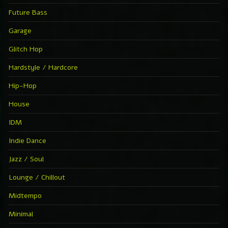
Future Bass
Garage
Glitch Hop
Hardstyle / Hardcore
Hip-Hop
House
IDM
Indie Dance
Jazz / Soul
Lounge / Chillout
Midtempo
Minimal