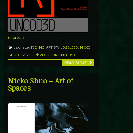
(more…)
03.01.2025
TECHNO
ARTIST:
LOSSLESS
,
NICKO
SHUO
LABEL
[R]3VOLUTION UNCOD3D
READ MORE
Nicko Shuo – Art of
Spaces