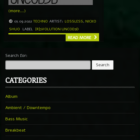
(more…)
05.09.2022
TECHNO
ARTIST:
LOSSLESS
,
NICKO
SHUO
LABEL
[R]3VOLUTION UNCOD3D
READ MORE
Search for:
CATEGORIES
Album
Ambient / Downtempo
Bass Music
Breakbeat