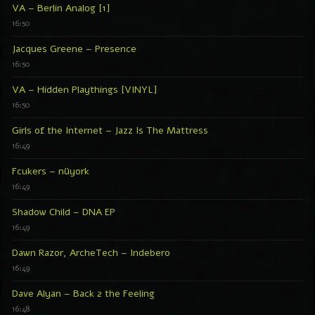
VA – Berlin Analog [1]
16:50
Jacques Greene – Presence
16:50
VA – Hidden Playthings [VINYL]
16:50
Girls of the Internet – Jazz Is The Mattress
16:49
Fcukers – nüyork
16:49
Shadow Child – DNA EP
16:49
Dawn Razor, ArcheTech – Indebero
16:49
Dave Alyan – Back 2 the Feeling
16:48