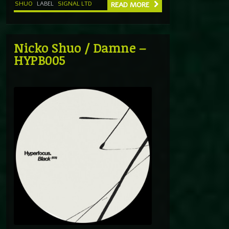
SHUO
LABEL
SIGNAL LTD
READ MORE
Nicko Shuo / Damne –
HYPB005