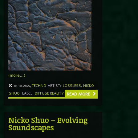
(more…)
01.10.2024
TECHNO
ARTIST:
LOSSLESS
,
NICKO
SHUO
LABEL
DIFFUSE REALITY
READ MORE
Nicko Shuo – Evolving
Soundscapes