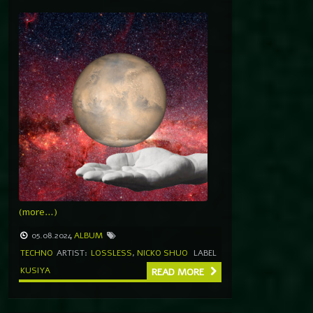
(more…)
05.08.2024
ALBUM
TECHNO
ARTIST:
LOSSLESS
,
NICKO SHUO
LABEL
KUSIYA
READ MORE