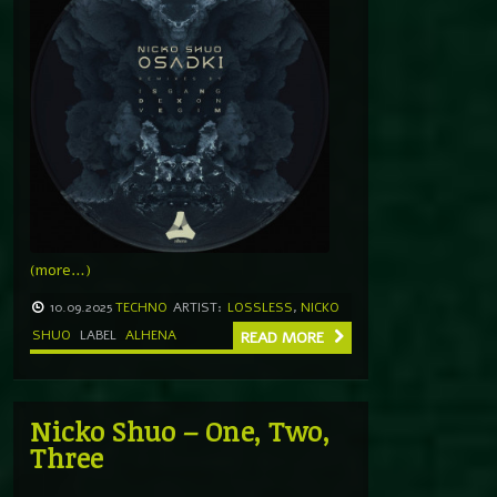
(more…)
10.09.2025
TECHNO
ARTIST:
LOSSLESS
,
NICKO
SHUO
LABEL
ALHENA
READ MORE
Nicko Shuo – One, Two,
Three