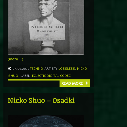
(more…)
27.09.2025
TECHNO
ARTIST:
LOSSLESS
,
NICKO
SHUO
LABEL
ECLECTIC DIGITAL CODEC
READ MORE
Nicko Shuo – Osadki