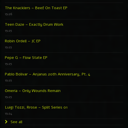
The Knacklers – Beef On Toast EP
15:26
Teen Daze – Exactly Drum Work
15:25
Robin Ordell – JC EP
15:25
Pepe G – Flow State EP
15:25
Pablo Bolivar – Anjanas 20th Anniversary, Pt. 4
15:25
Omeria – Only Wounds Remain
15:25
Luigi Tozzi, Rrose – Split Series 01
15:24
See all