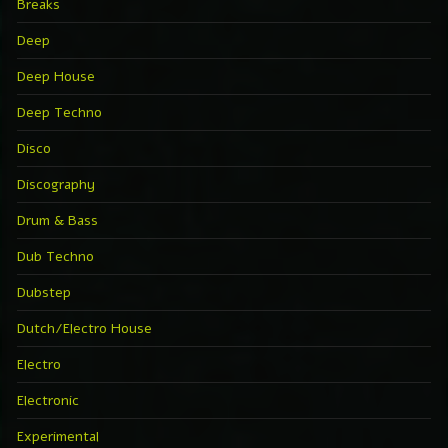
Breaks
Deep
Deep House
Deep Techno
Disco
Discography
Drum & Bass
Dub Techno
Dubstep
Dutch/Electro House
Electro
Electronic
Experimental