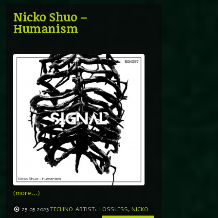
Nicko Shuo –
Humanism
(more…)
25.05.2025
TECHNO
ARTIST:
LOSSLESS
,
NICKO