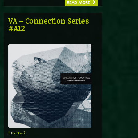
READ MORE
VA – Connection Series
#A12
(more…)