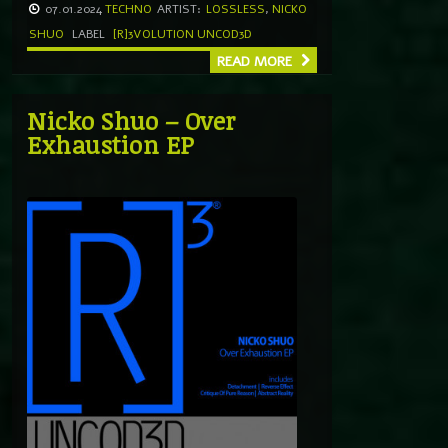
07.01.2024
TECHNO
ARTIST:
LOSSLESS
,
NICKO
SHUO
LABEL
[R]3VOLUTION UNCOD3D
READ MORE
Nicko Shuo – Over
Exhaustion EP