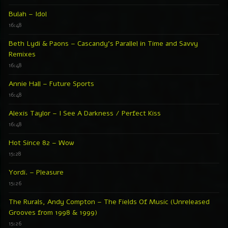
Bulah – Idol
16:48
Beth Lydi & Paons – Cascandy’s Parallel in Time and Savvy
Remixes
16:48
Annie Hall – Future Sports
16:48
Alexis Taylor – I See A Darkness / Perfect Kiss
16:48
Hot Since 82 – Wow
15:28
Yordi. – Pleasure
15:26
The Rurals, Andy Compton – The Fields Of Music (Unreleased
Grooves from 1998 & 1999)
15:26