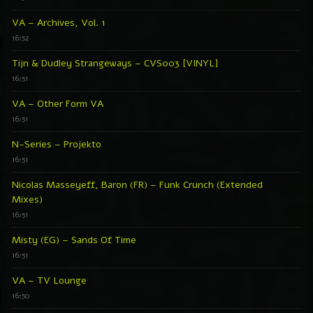
VA – Archives, Vol. 1
16:52
Tijn & Dudley Strangeways – CVS003 [VINYL]
16:51
VA – Other Form VA
16:51
N-Series – Projekto
16:51
Nicolas Masseyeff, Baron (FR) – Funk Crunch (Extended
Mixes)
16:51
Misty (EG) – Sands Of Time
16:51
VA – TV Lounge
16:50