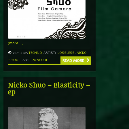
(more…)
25.11.2025
TECHNO
ARTIST:
LOSSLESS
,
NICKO
SHUO
LABEL
MINCODE
READ MORE
Nicko Shuo – Elasticity –
ep