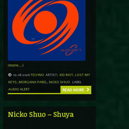
(more…)
03.08.2026
TECHNO
ARTIST:
KID RIOT
,
LOST MY
KEYS
,
MORGANA PAREL
,
NICKO SHUO
LABEL
AUDIO ALERT
READ MORE
Nicko Shuo – Shuya