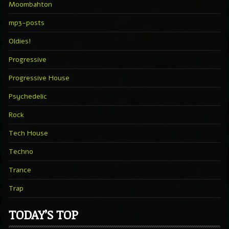
Moombahton
mp3-posts
Oldies!
Progressive
Progressive House
Psychedelic
Rock
Tech House
Techno
Trance
Trap
TODAY’S TOP