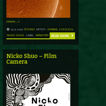
(more…)
19.12.2025
TECHNO
ARTIST:
DAMNE
,
LOSSLESS
,
NICKO SHUO
LABEL
MINDTRIP
READ MORE
Nicko Shuo – Film
Camera