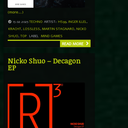
(more…)
13.02.2025
TECHNO
ARTIST:
HS99
,
INGER ILLEL
,
KRACHT
,
LOSSLESS
,
MARTIN STAGNARO
,
NICKO
SHUO
,
TOP
LABEL
MIND GAMES
READ MORE
Nicko Shuo – Decagon
EP