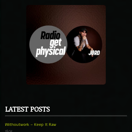
LATEST POSTS
Withoutwork – Keep It Raw
16:52