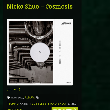
Nicko Shuo – Cosmosis
(more…)
11.01.2024
ALBUM
TECHNO
ARTIST:
LOSSLESS
,
NICKO SHUO
LABEL
AIRSOUND