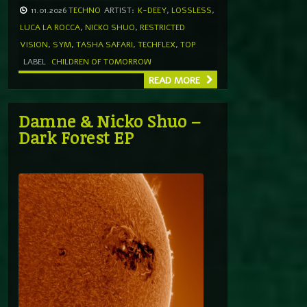
11.01.2026
TECHNO
ARTIST:
K-DEEY
,
LOSSLESS
,
LUCA LA ROCCA
,
NICKO SHUO
,
RESTRICTED
VISION
,
SYM
,
TASHA SAFARI
,
TECHFLEX
,
TOP
LABEL
CHILDREN OF TOMORROW
READ MORE
Damne & Nicko Shuo –
Dark Forest EP