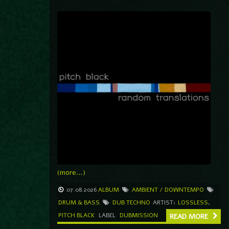
(more…)
07.08.2026
ALBUM
AMBIENT / DOWNTEMPO
DRUM & BASS
DUB TECHNO
ARTIST:
LOSSLESS
,
PITCH BLACK
LABEL
DUBMISSION
READ MORE