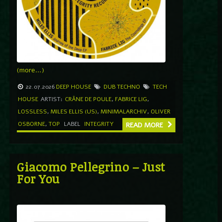
(more…)
22.07.2026
DEEP HOUSE
DUB TECHNO
TECH
HOUSE
ARTIST:
CRÂNE DE POULE
,
FABRICE LIG
,
LOSSLESS
,
MILES ELLIS (US)
,
MINIMALARCHIV
,
OLIVER
OSBORNE
,
TOP
LABEL
INTEGRITY
READ MORE
Giacomo Pellegrino – Just
For You