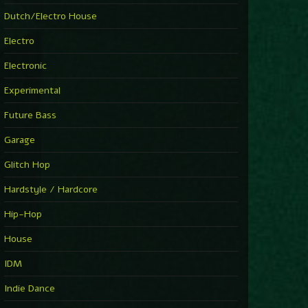
►
Explanatory Power
Dutch/Electro House
Steffi & Stingray
►
Electro
Herd Instinct
Stingray313
Electronic
►
Rave On Time
Charlotte de Witte
Experimental
►
Time Warps
Richie Hawtin
Future Bass
►
Out Of Control
DJ Hell
Garage
►
See-Line Woman (Extended Mix)
Atjazz, Dominique Fils-Aimé
Glitch Hop
►
La Familia
Tube & Berger
Hardstyle / Hardcore
►
My Church
Will Clarke
Hip-Hop
House
IDM
Indie Dance