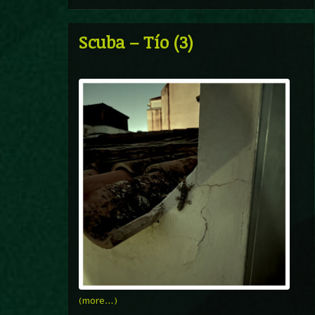
Scuba – Tío (3)
(more…)