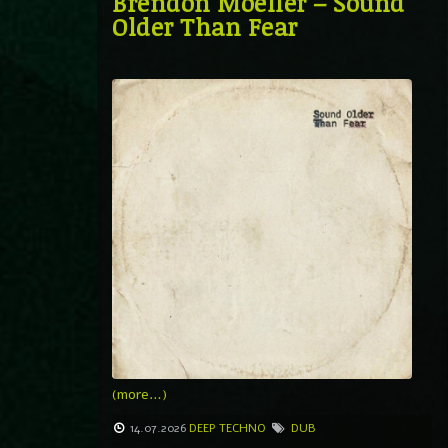
Brendon Moeller – Sound
Older Than Fear
(more…)
14.07.2026
DEEP TECHNO
DUB