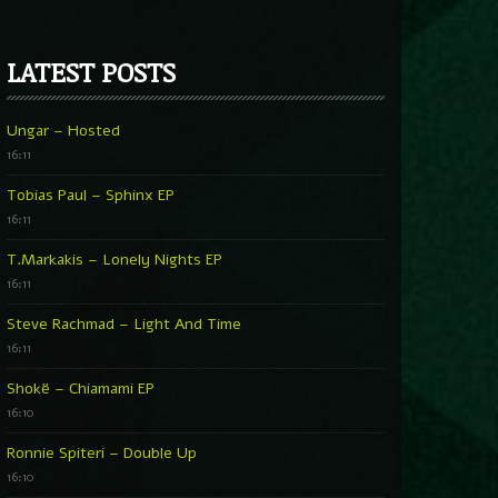
LATEST POSTS
Ungar – Hosted
16:11
Tobias Paul – Sphinx EP
16:11
T.Markakis – Lonely Nights EP
16:11
Steve Rachmad – Light And Time
16:11
Shokë – Chiamami EP
16:10
Ronnie Spiteri – Double Up
16:10