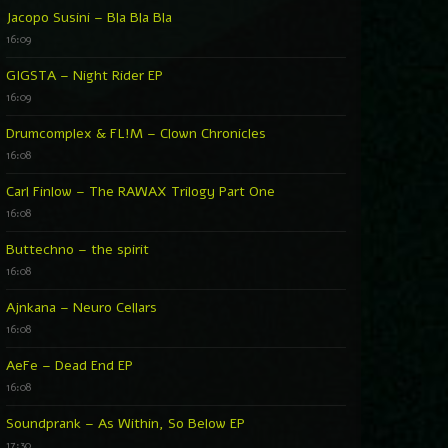
Jacopo Susini – Bla Bla Bla
16:09
GIGSTA – Night Rider EP
16:09
Drumcomplex & FL!M – Clown Chronicles
16:08
Carl Finlow – The RAWAX Trilogy Part One
16:08
Buttechno – the spirit
16:08
Ajnkana – Neuro Cellars
16:08
AeFe – Dead End EP
16:08
Soundprank – As Within, So Below EP
17:30