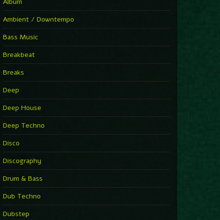
You Have House
Album
Supernova
►
Ambient / Downtempo
First Nation Drums (Nhii Remix)
Fluida feat. Ahmed Sosso
Bass Music
►
No Man No Cry (Jimmy Sax Version)
Oliver Koletzki, Jimmy Sax
Breakbeat
►
It Is What It Is
Vintage Culture
Breaks
►
2000
Rampa
Deep
►
Adrenaline
Airod & Amelie Lens
Deep House
►
Explanatory Power
Steffi & Stingray, Steffi...
Deep Techno
►
Freedom Of Fear
KUSP
Disco
►
2000
Rampa
Discography
►
Shoulder Of Giants
Drum & Bass
Kolsch
►
Haunted
Dub Techno
Sasha, Franky Wah
►
Never Let You Go
Dubstep
Andhim