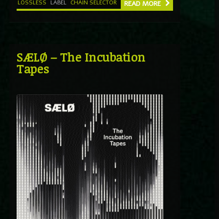
LOSSLESS
LABEL
CHAIN SELECTOR
READ MORE
SÆLØ – The Incubation
Tapes