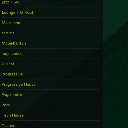
Jazz / Soul
Lounge / Chillout
Midtempo
Minimal
Moombahton
mp3-posts
Oldies!
Progressive
Progressive House
Psychedelic
Rock
Tech House
Techno