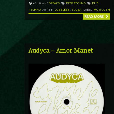
06.08.2026
BREAKS
DEEP TECHNO
DUB
TECHNO
ARTIST:
LOSSLESS
,
SCUBA
LABEL
HOTFLUSH
READ MORE
Audyca – Amor Manet