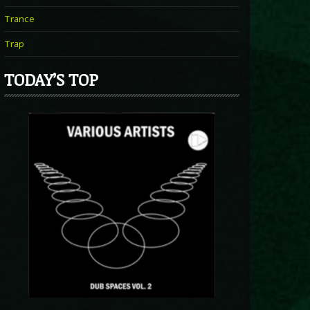
Trance
Trap
TODAY’S TOP