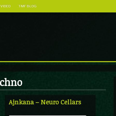
VIDEO
TMF BLOG
echno
Ajnkana – Neuro Cellars