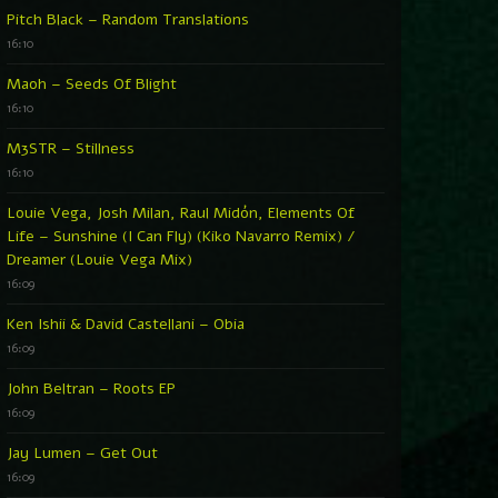
Pitch Black – Random Translations
16:10
Maoh – Seeds Of Blight
16:10
M3STR – Stillness
16:10
Louie Vega, Josh Milan, Raul Midón, Elements Of
Life – Sunshine (I Can Fly) (Kiko Navarro Remix) /
Dreamer (Louie Vega Mix)
16:09
Ken Ishii & David Castellani – Obia
16:09
John Beltran – Roots EP
16:09
Jay Lumen – Get Out
16:09