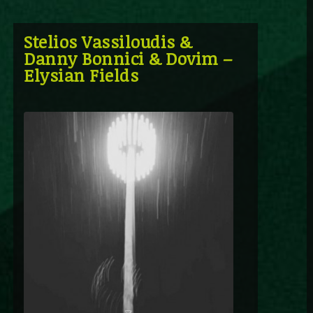
Stelios Vassiloudis &
Danny Bonnici & Dovim –
Elysian Fields