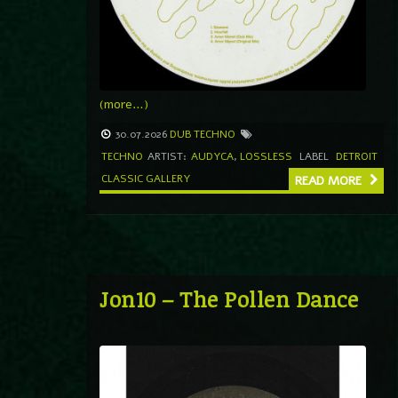
(more…)
30.07.2026
DUB TECHNO
TECHNO
ARTIST:
AUDYCA
,
LOSSLESS
LABEL
DETROIT
CLASSIC GALLERY
READ MORE
Jon10 – The Pollen Dance