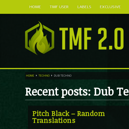
HOME
TMF USER
LABELS
EXCLUSIVE
HOME
TECHNO
DUB TECHNO
Recent posts: Dub T
Pitch Black – Random
Translations