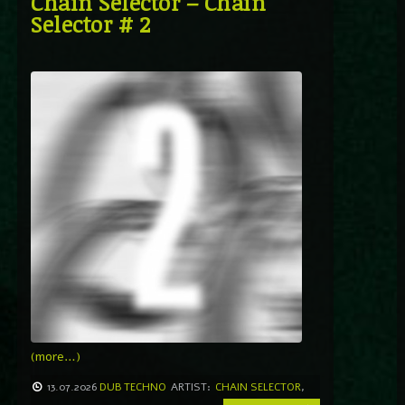
Chain Selector – Chain
Selector # 2
(more…)
13.07.2026
DUB TECHNO
ARTIST:
CHAIN SELECTOR
,