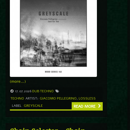
(more…)
17.07.2026
DUB TECHNO
TECHNO
ARTIST:
GIACOMO PELLEGRINO
,
LOSSLESS
LABEL
GREYSCALE
READ MORE