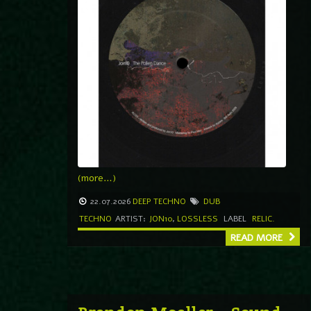
(more…)
22.07.2026
DEEP TECHNO
DUB
TECHNO
ARTIST:
JON10
,
LOSSLESS
LABEL
RELIC.
READ MORE