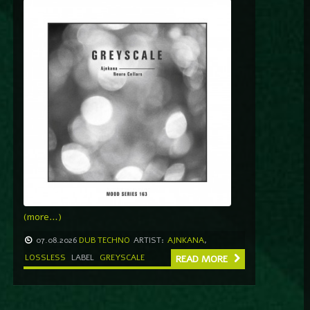
(more…)
07.08.2026
DUB TECHNO
ARTIST:
AJNKANA
,
LOSSLESS
LABEL
GREYSCALE
READ MORE