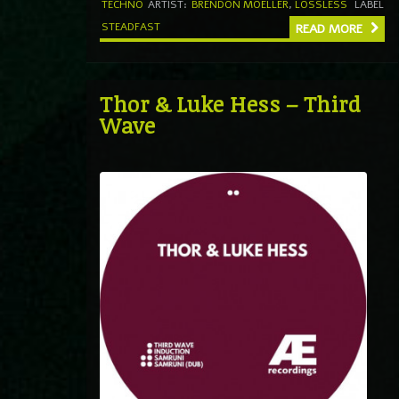
TECHNO
ARTIST:
BRENDON MOELLER
,
LOSSLESS
LABEL
STEADFAST
READ MORE
Thor & Luke Hess – Third
Wave