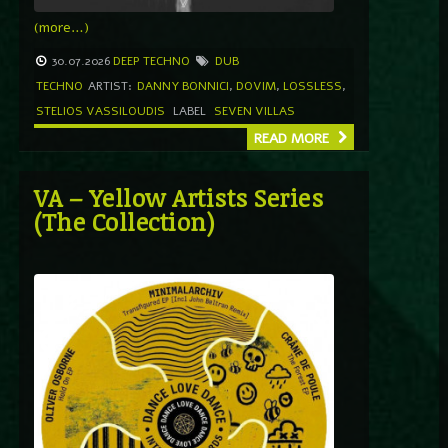
(more…)
30.07.2026
DEEP TECHNO
DUB
TECHNO
ARTIST:
DANNY BONNICI
,
DOVIM
,
LOSSLESS
,
STELIOS VASSILOUDIS
LABEL
SEVEN VILLAS
READ MORE
VA – Yellow Artists Series
(The Collection)