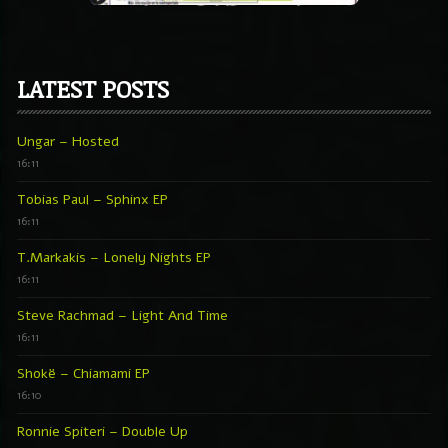
LATEST POSTS
Ungar – Hosted
16:11
Tobias Paul – Sphinx EP
16:11
T.Markakis – Lonely Nights EP
16:11
Steve Rachmad – Light And Time
16:11
Shokë – Chiamami EP
16:10
Ronnie Spiteri – Double Up