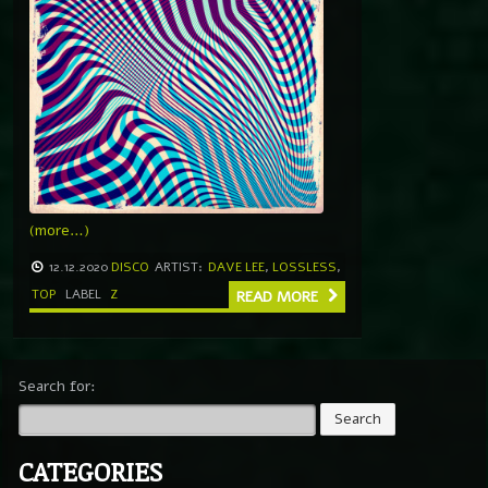
(more…)
12.12.2020
DISCO
ARTIST:
DAVE LEE
,
LOSSLESS
,
TOP
LABEL
Z
READ MORE
Search for:
CATEGORIES