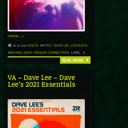
(more…)
16.12.2021
DISCO
ARTIST:
DAVE LEE
,
LOSSLESS
,
MICHAEL GRAY
,
RISQUE CONNECTION
LABEL
Z
READ MORE
VA – Dave Lee – Dave
Lee’s 2021 Essentials