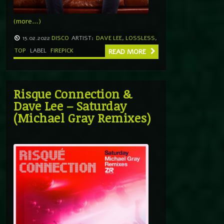
(more…)
15.02.2022
DISCO
ARTIST:
DAVE LEE
,
LOSSLESS
,
TOP
LABEL
FIREPICK
READ MORE
Risque Connection &
Dave Lee – Saturday
(Michael Gray Remixes)