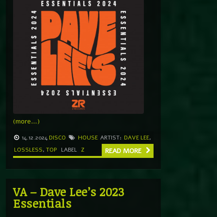
(more…)
14.12.2024
DISCO
HOUSE
ARTIST:
DAVE LEE
,
LOSSLESS
,
TOP
LABEL
Z
READ MORE
VA – Dave Lee’s 2023
Essentials