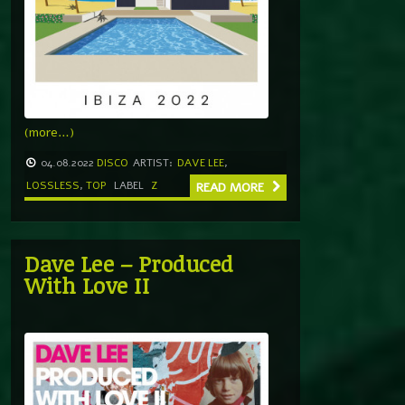
(more…)
04.08.2022
DISCO
ARTIST:
DAVE LEE
,
LOSSLESS
,
TOP
LABEL
Z
READ MORE
Dave Lee – Produced
With Love II