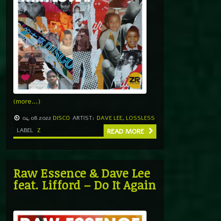
(more…)
04.08.2022
DISCO
ARTIST:
DAVE LEE
,
LOSSLESS
LABEL
Z
READ MORE
Raw Essence & Dave Lee
feat. Lifford – Do It Again