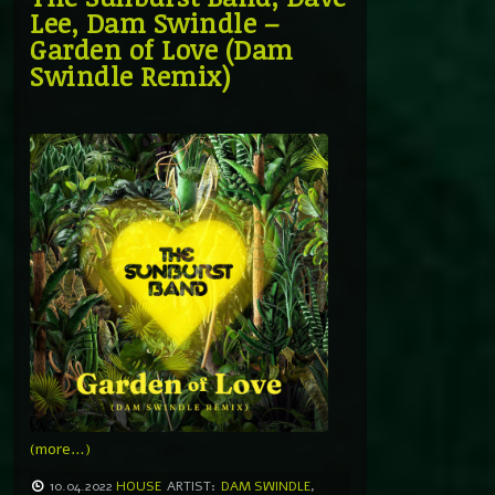
Lee, Dam Swindle –
Garden of Love (Dam
Swindle Remix)
(more…)
10.04.2022
HOUSE
ARTIST:
DAM SWINDLE
,