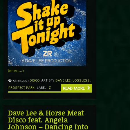
(more…)
03.10.2021
DISCO
ARTIST:
DAVE LEE
,
LOSSLESS
,
PROSPECT PARK
LABEL
Z
READ MORE
Dave Lee & Horse Meat
Disco feat. Angela
Johnson – Dancing Into