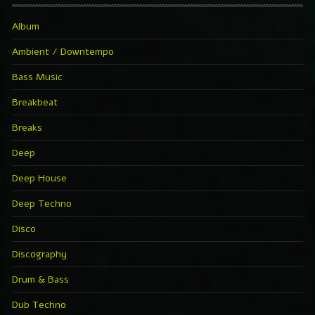
Album
Ambient / Downtempo
Bass Music
Breakbeat
Breaks
Deep
Deep House
Deep Techno
Disco
Discography
Drum & Bass
Dub Techno