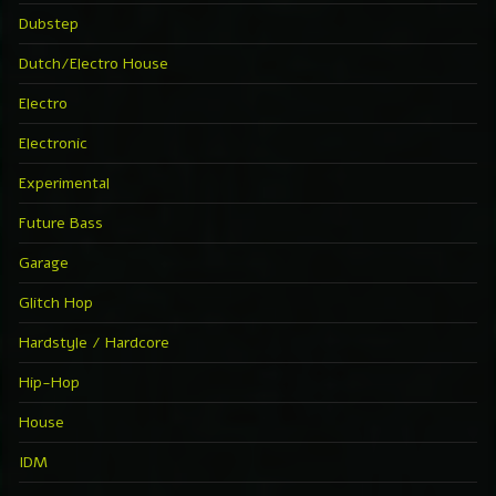
Dubstep
Dutch/Electro House
Electro
Electronic
Experimental
Future Bass
Garage
Glitch Hop
Hardstyle / Hardcore
Hip-Hop
House
IDM