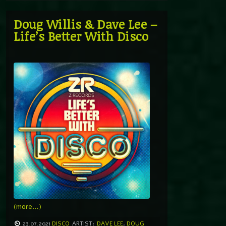
Doug Willis & Dave Lee –
Life’s Better With Disco
(more…)
23.07.2021
DISCO
ARTIST:
DAVE LEE
,
DOUG