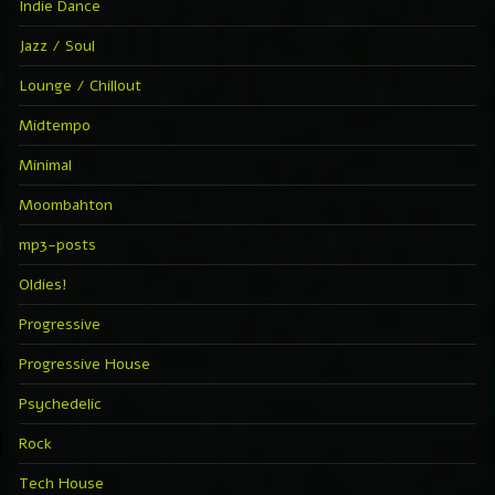
Indie Dance
Jazz / Soul
Lounge / Chillout
Midtempo
Minimal
Moombahton
mp3-posts
Oldies!
Progressive
Progressive House
Psychedelic
Rock
Tech House