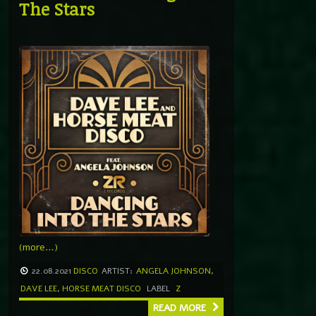
The Stars
(more…)
22.08.2021
DISCO
ARTIST:
ANGELA JOHNSON
,
DAVE LEE
,
HORSE MEAT DISCO
LABEL
Z
READ MORE