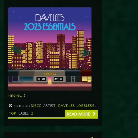
(more…)
30.11.2023
DISCO
ARTIST:
DAVE LEE
,
LOSSLESS
,
TOP
LABEL
Z
READ MORE