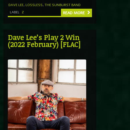
DAVE LEE
,
LOSSLESS
,
THE SUNBURST BAND
LABEL
Z
READ MORE
Dave Lee’s Play 2 Win
(2022 February) [FLAC]