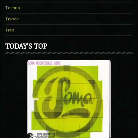
Techno
Trance
Trap
TODAY’S TOP