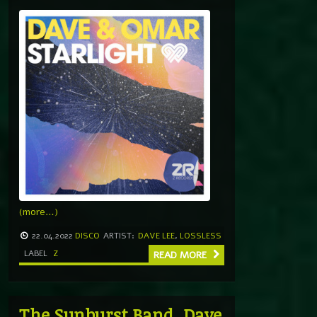
(more…)
22.04.2022
DISCO
ARTIST:
DAVE LEE
,
LOSSLESS
LABEL
Z
READ MORE
The Sunburst Band, Dave