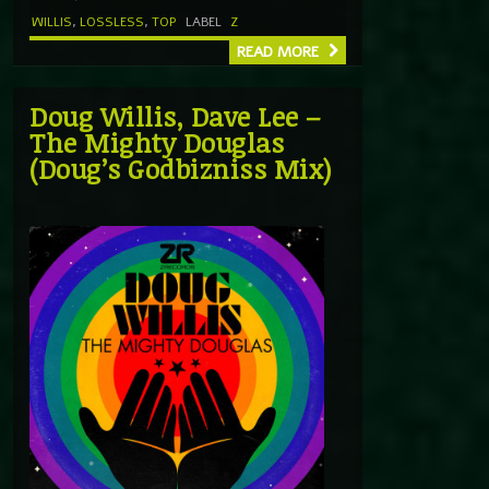
WILLIS
,
LOSSLESS
,
TOP
LABEL
Z
READ MORE
Doug Willis, Dave Lee –
The Mighty Douglas
(Doug’s Godbizniss Mix)