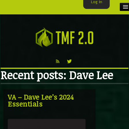
Log In
HOME
TMF USER
LABELS
EXCLUSIVE
Recent posts: Dave Lee
VIDEO
TMF BLOG
VA – Dave Lee’s 2024
Essentials