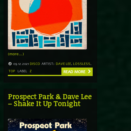
(more…)
09.12.2021
DISCO
ARTIST:
DAVE LEE
,
LOSSLESS
,
TOP
LABEL
Z
READ MORE
Prospect Park & Dave Lee
– Shake It Up Tonight