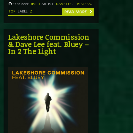
15.12.2022
DISCO
ARTIST:
DAVE LEE
,
LOSSLESS
,
TOP
LABEL
Z
READ MORE
Lakeshore Commission
& Dave Lee feat. Bluey –
In 2 The Light