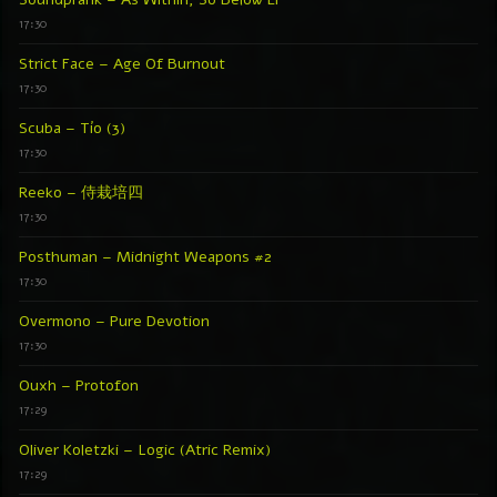
Soundprank – As Within, So Below EP
17:30
Strict Face – Age Of Burnout
17:30
Scuba – Tío (3)
17:30
Reeko – 侍栽培四
17:30
Posthuman – Midnight Weapons #2
17:30
Overmono – Pure Devotion
17:30
Ouxh – Protofon
17:29
Oliver Koletzki – Logic (Atric Remix)
17:29