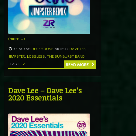
(more…)
26.02.2021
DEEP HOUSE
ARTIST:
DAVE LEE
,
JIMPSTER
,
LOSSLESS
,
THE SUNBURST BAND
LABEL
Z
READ MORE
Dave Lee – Dave Lee’s
2020 Essentials