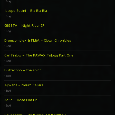
16:09
Jacopo Susini – Bla Bla Bla
16:09
GIGSTA – Night Rider EP
16:09
Drumcomplex & FL!M – Clown Chronicles
16:08
Carl Finlow – The RAWAX Trilogy Part One
16:08
Buttechno – the spirit
16:08
Ajnkana – Neuro Cellars
16:08
AeFe – Dead End EP
16:08