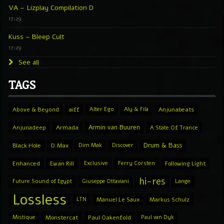
VA – Lizplay Compilation D
17:29
Kuss – Bleep Cult
17:29
See all
TAGS
Above & Beyond
aiff
Alter Ego
Aly & Fila
Anjunabeats
Armin van Buuren
Anjunadeep
Armada
A State Of Trance
Drum & Bass
Black Hole
D.Max
Dim Mak
Discover
Enhanced
Ewan Rill
Exclusive
Ferry Corsten
Following Light
hi-res
Future Sound of Egypt
Giuseppe Ottaviani
Lange
Lossless
LTN
Manuel Le Saux
Markus Schulz
Mistique
Monstercat
Paul Oakenfold
Paul van Dyk