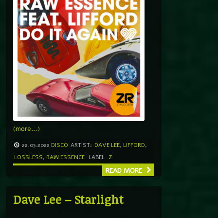
(more…)
22.05.2022
DISCO
ARTIST:
DAVE LEE
,
LIFFORD
,
LOSSLESS
,
RAW ESSENCE
LABEL
Z
READ MORE
Dave Lee – Starlight