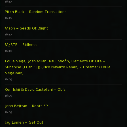
16:10
Pitch Black – Random Translations
16:10
Maoh – Seeds Of Blight
16:10
M3STR – Stillness
16:10
Louie Vega, Josh Milan, Raul Midón, Elements Of Life –
Sunshine (I Can Fly) (Kiko Navarro Remix) / Dreamer (Louie
Vega Mix)
16:09
Ken Ishii & David Castellani – Obia
16:09
John Beltran – Roots EP
16:09
Jay Lumen – Get Out