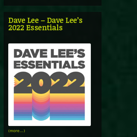
Dave Lee – Dave Lee’s
2022 Essentials
(more…)