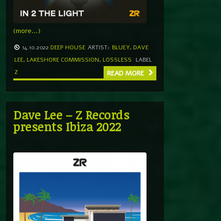
(more…)
14.10.2022
DEEP HOUSE
ARTIST:
BLUEY
,
DAVE
LEE
,
LAKESHORE COMMISSION
,
LOSSLESS
LABEL
Z
READ MORE
Dave Lee – Z Records
presents Ibiza 2022