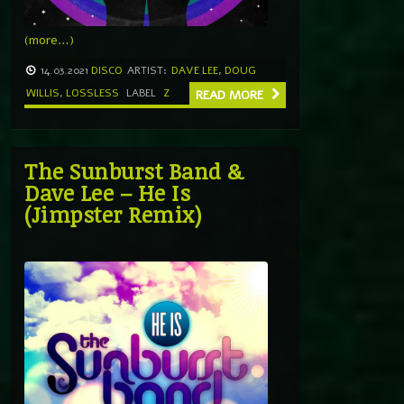
(more…)
14.03.2021
DISCO
ARTIST:
DAVE LEE
,
DOUG
WILLIS
,
LOSSLESS
LABEL
Z
READ MORE
The Sunburst Band &
Dave Lee – He Is
(Jimpster Remix)