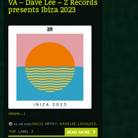
VA – Dave Lee – Z Records
presents Ibiza 2023
(more…)
22.06.2023
DISCO
ARTIST:
DAVE LEE
,
LOSSLESS
,
TOP
LABEL
Z
READ MORE