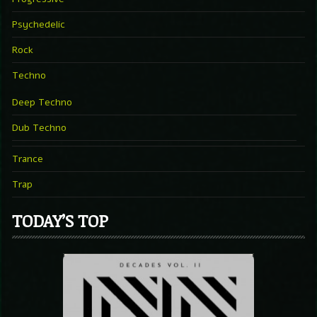
Psychedelic
Rock
Techno
Deep Techno
Dub Techno
Trance
Trap
TODAY’S TOP