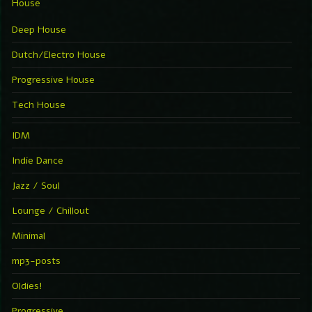
House
Deep House
Dutch/Electro House
Progressive House
Tech House
IDM
Indie Dance
Jazz / Soul
Lounge / Chillout
Minimal
mp3-posts
Oldies!
Progressive