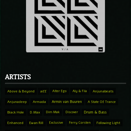
ARTISTS
Above & Beyond
aiff
Alter Ego
Aly & Fila
Anjunabeats
Armin van Buuren
Anjunadeep
Armada
A State Of Trance
Drum & Bass
Black Hole
D.Max
Dim Mak
Discover
Enhanced
Ewan Rill
Exclusive
Ferry Corsten
Following Light