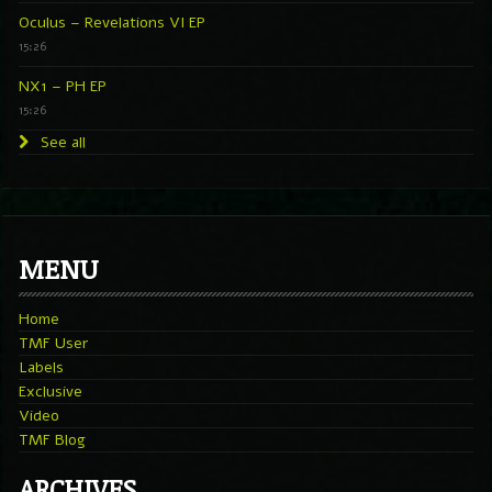
Oculus – Revelations VI EP
15:26
NX1 – PH EP
15:26
See all
MENU
Home
TMF User
Labels
Exclusive
Video
TMF Blog
ARCHIVES