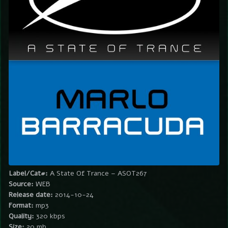
Label/Cat#:
A State Of Trance – ASOT267
Source:
WEB
Release date:
2014-10-24
Format:
mp3
Quality:
320 kbps
Size:
20 mb