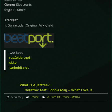
Genre:
Electronic
Style:
Trance
Tracklist
1.
Barracuda (Original Mix)
7:09
320 kbps
rusfolder.net
ul.to
turbobit.net
What Is A Jeffree?
Bellatrax feat. Sophia May – What Love Is
24.10.2014
Trance
A State Of Trance
,
MaRLo