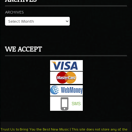
ARCHIVES
WE ACCEPT
Trust Us to Bring You the Best New Music | This site does not store any of the