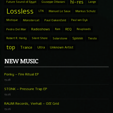
hi-res
Future Sound of Egypt
Giuseppe Ottaviani
Lange
Lossless
LTN
Manuel Le Saux
Markus Schulz
Mistique
Monstercat
Paul Oakenfold
Paul van Dyk
Radioshows
REQ
Pedro Del Mar
Ram
Reuploads
Spinnin
Robert R. Hardy
Silent Shore
Solarstone
Tiesto
top
Trance
Ultra
Unknown Artist
NEW MUSIC
Ponky – Fire Ritual EP
15:28
STONK – Pressure Trap EP
15:26
RAUM Records, Verhall – Off Grid
15:26