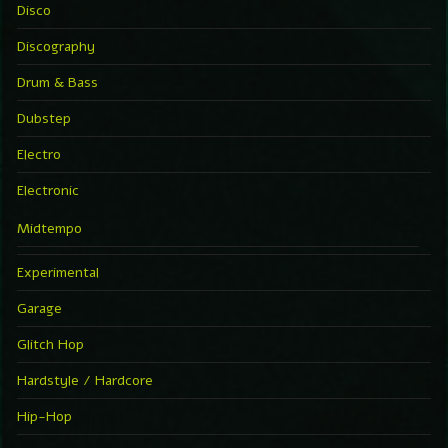
Disco
Discography
Drum & Bass
Dubstep
Electro
Electronic
Midtempo
Experimental
Garage
Glitch Hop
Hardstyle / Hardcore
Hip-Hop