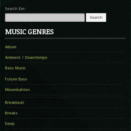
Search for:
MUSIC GENRES
Album
Ambient / Downtempo
Bass Music
Future Bass
Moombahton
Breakbeat
Breaks
Deep