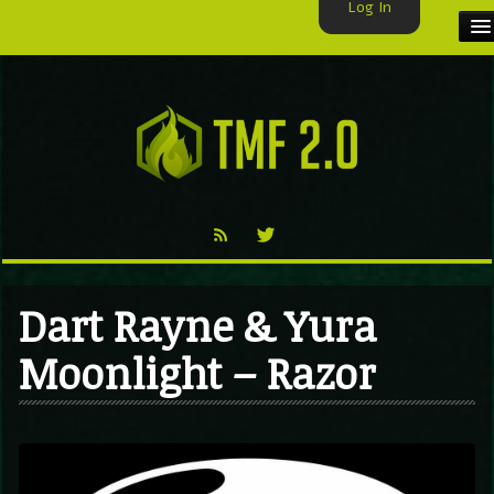
Log In
HOME
TMF USER
LABELS
EXCLUSIVE
VIDEO
Dart Rayne & Yura
TMF BLOG
Moonlight – Razor