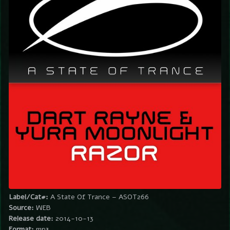
Label/Cat#:
A State Of Trance – ASOT266
Source:
WEB
Release date:
2014-10-13
Format:
mp3