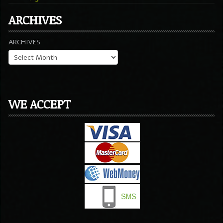
ARCHIVES
ARCHIVES
WE ACCEPT