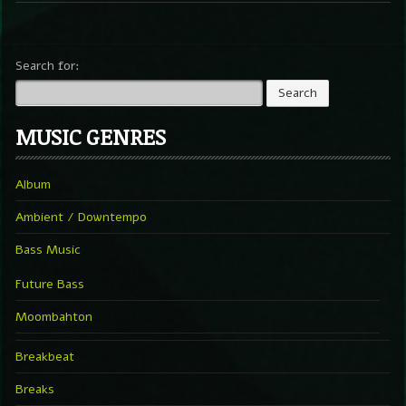
Search for:
MUSIC GENRES
Album
Ambient / Downtempo
Bass Music
Future Bass
Moombahton
Breakbeat
Breaks