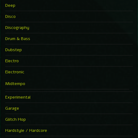
Deep
Disco
Discography
Drum & Bass
Dubstep
Electro
Electronic
Midtempo
Experimental
Garage
Glitch Hop
Hardstyle / Hardcore