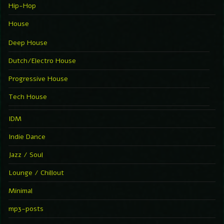
Hip-Hop
House
Deep House
Dutch/Electro House
Progressive House
Tech House
IDM
Indie Dance
Jazz / Soul
Lounge / Chillout
Minimal
mp3-posts