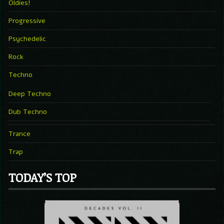
Oldies!
Progressive
Psychedelic
Rock
Techno
Deep Techno
Dub Techno
Trance
Trap
TODAY’S TOP