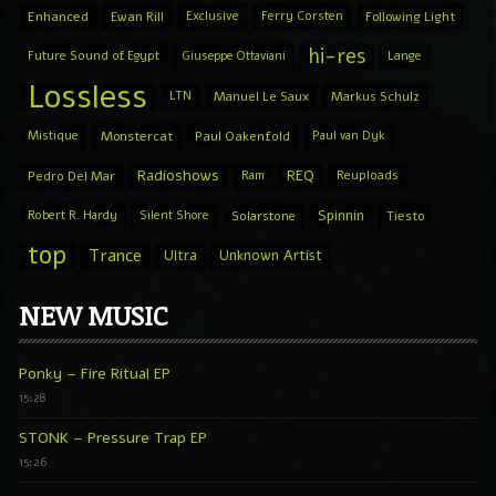
Enhanced
Ewan Rill
Exclusive
Ferry Corsten
Following Light
hi-res
Future Sound of Egypt
Giuseppe Ottaviani
Lange
Lossless
LTN
Manuel Le Saux
Markus Schulz
Mistique
Monstercat
Paul Oakenfold
Paul van Dyk
Radioshows
REQ
Pedro Del Mar
Ram
Reuploads
Spinnin
Robert R. Hardy
Silent Shore
Solarstone
Tiesto
top
Trance
Ultra
Unknown Artist
NEW MUSIC
Ponky – Fire Ritual EP
15:28
STONK – Pressure Trap EP
15:26