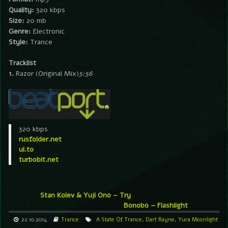
Quality:
320 kbps
Size:
20 mb
Genre:
Electronic
Style:
Trance
Tracklist
1.
Razor (Original Mix)
5:56
320 kbps
rusfolder.net
ul.to
turbobit.net
Stan Kolev & Yuji Ono – Try
Bonobo – Flashlight
22.10.2014
Trance
A State Of Trance
,
Dart Rayne
,
Yura Moonlight