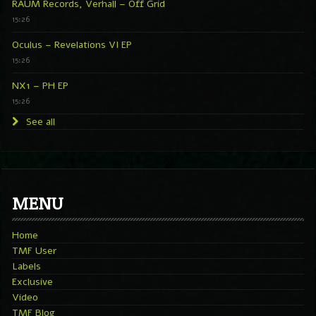
RAUM Records, Verhall – Off Grid
15:26
Oculus – Revelations VI EP
15:26
NX1 – PH EP
15:26
See all
MENU
Home
TMF User
Labels
Exclusive
Video
TMF Blog