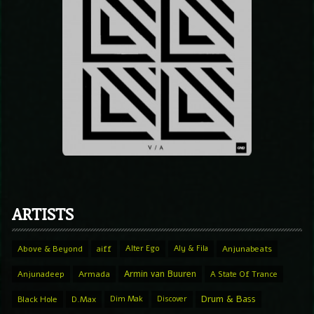
ARTISTS
Above & Beyond
aiff
Alter Ego
Aly & Fila
Anjunabeats
Armin van Buuren
Anjunadeep
Armada
A State Of Trance
Drum & Bass
Black Hole
D.Max
Dim Mak
Discover