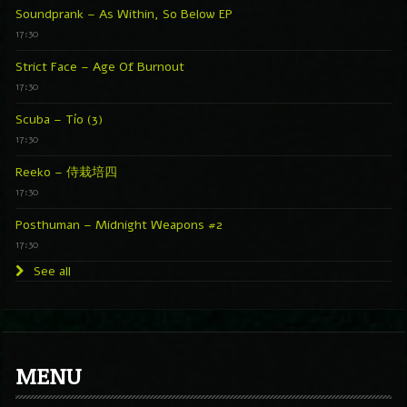
Soundprank – As Within, So Below EP
17:30
Strict Face – Age Of Burnout
17:30
Scuba – Tío (3)
17:30
Reeko – 侍栽培四
17:30
Posthuman – Midnight Weapons #2
17:30
See all
MENU