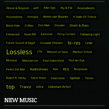
Above & Beyond
aiff
Alter Ego
Aly & Fila
Anjunabeats
Armin van Buuren
Anjunadeep
Armada
A State Of Trance
Drum & Bass
Black Hole
D.Max
Dim Mak
Discover
Enhanced
Ewan Rill
Exclusive
Ferry Corsten
Following Light
hi-res
Future Sound of Egypt
Giuseppe Ottaviani
Lange
Lossless
LTN
Manuel Le Saux
Markus Schulz
Mistique
Monstercat
Paul Oakenfold
Paul van Dyk
Radioshows
REQ
Pedro Del Mar
Ram
Reuploads
Spinnin
Robert R. Hardy
Silent Shore
Solarstone
Tiesto
top
Trance
Ultra
Unknown Artist
NEW MUSIC