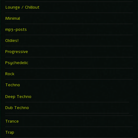
Lounge / Chillout
Minimal
mp3-posts
Oldies!
Progressive
Psychedelic
Rock
Techno
Deep Techno
Dub Techno
Trance
Trap