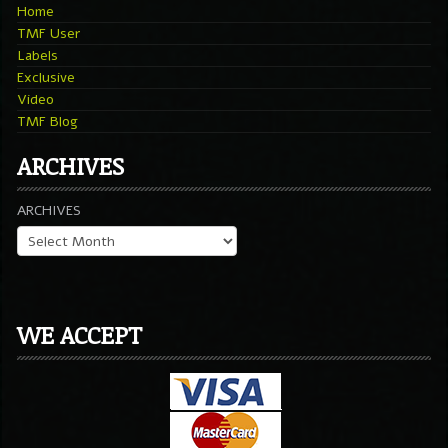
Home
TMF User
Labels
Exclusive
Video
TMF Blog
ARCHIVES
ARCHIVES
WE ACCEPT