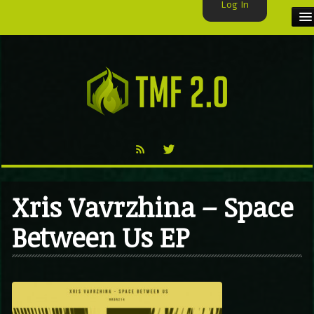
Log In
HOME
TMF USER
LABELS
EXCLUSIVE
VIDEO
Xris Vavrzhina – Space
TMF BLOG
Between Us EP