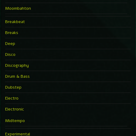
Moombahton
Breakbeat
Breaks
Deep
Disco
Discography
Drum & Bass
Dubstep
Electro
Electronic
Midtempo
Experimental