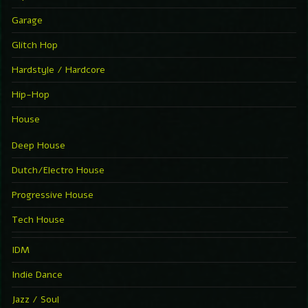
Garage
Glitch Hop
Hardstyle / Hardcore
Hip-Hop
House
Deep House
Dutch/Electro House
Progressive House
Tech House
IDM
Indie Dance
Jazz / Soul