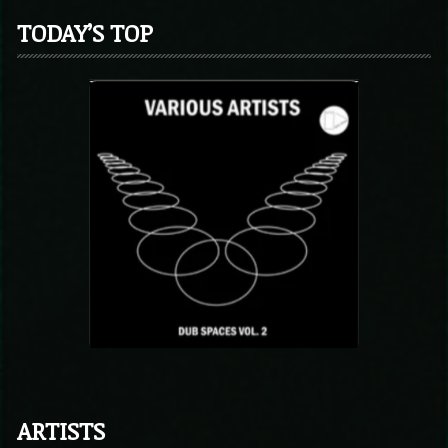
TODAY’S TOP
ARTISTS