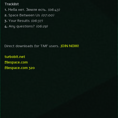
Tracklist
1.
Неба нет. Земля есть.
(06:43)
2.
Space Between Us
(07:00)
3.
Your Results
(06:37)
4.
Any questions?
(06:29)
Direct downloads for TMF users.
JOIN NOW!
turbobit.net
filespace.com
filespace.com 320