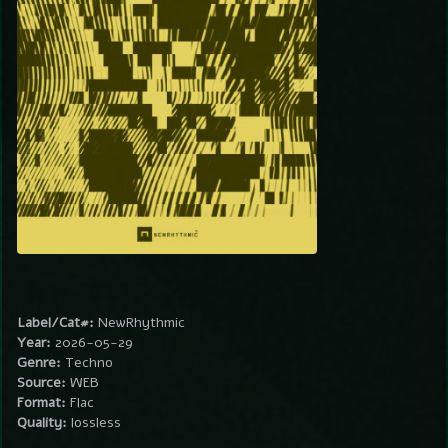
Label/Cat#:
NewRhythmic
Year:
2026-05-29
Genre:
Techno
Source:
WEB
Format:
Flac
Quality:
lossless