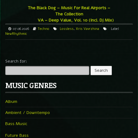
The Black Dog – Music For Real Airports –
The Collection
VA – Deep Value, Vol. 10 (Incl. Dj Mix)
07.06.2026
Techno
Lossless
,
Xris Vavrzhina
Label
NewRhythmic
Search for:
MUSIC GENRES
Album
Ambient / Downtempo
Bass Music
Future Bass