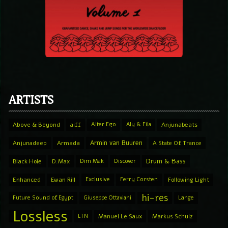
ARTISTS
Above & Beyond
aiff
Alter Ego
Aly & Fila
Anjunabeats
Armin van Buuren
Anjunadeep
Armada
A State Of Trance
Drum & Bass
Black Hole
D.Max
Dim Mak
Discover
Enhanced
Ewan Rill
Exclusive
Ferry Corsten
Following Light
hi-res
Future Sound of Egypt
Giuseppe Ottaviani
Lange
Lossless
LTN
Manuel Le Saux
Markus Schulz