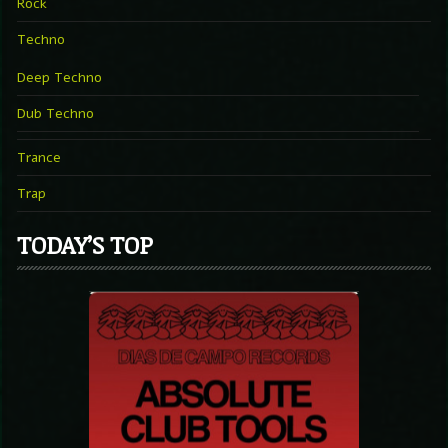
Rock
Techno
Deep Techno
Dub Techno
Trance
Trap
TODAY’S TOP