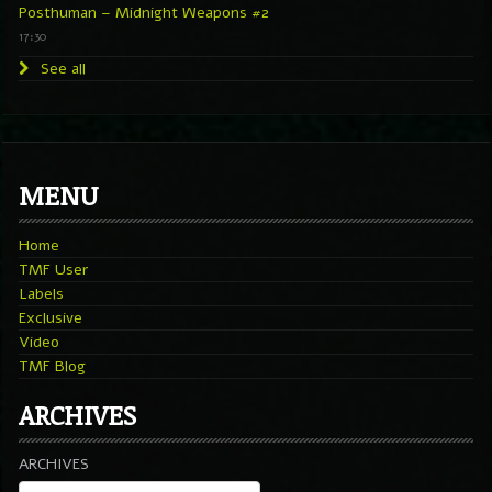
Posthuman – Midnight Weapons #2
17:30
See all
MENU
Home
TMF User
Labels
Exclusive
Video
TMF Blog
ARCHIVES
ARCHIVES