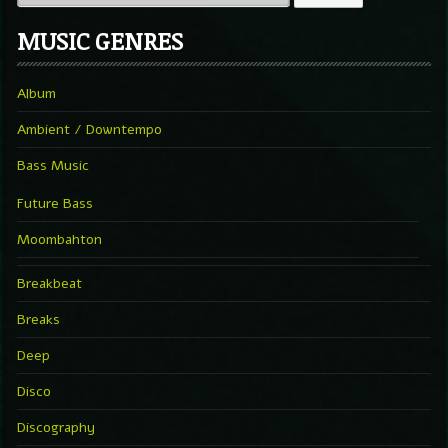
MUSIC GENRES
Album
Ambient / Downtempo
Bass Music
Future Bass
Moombahton
Breakbeat
Breaks
Deep
Disco
Discography