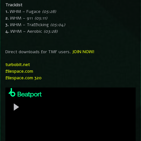
Tracklist
1.
WHM – Fugace
(05:28)
2.
WHM – 911
(05:11)
3.
WHM – Trafficking
(05:04)
4.
WHM – Aerobic
(03:28)
Direct downloads for TMF users.
JOIN NOW!
turbobit.net
filespace.com
filespace.com 320