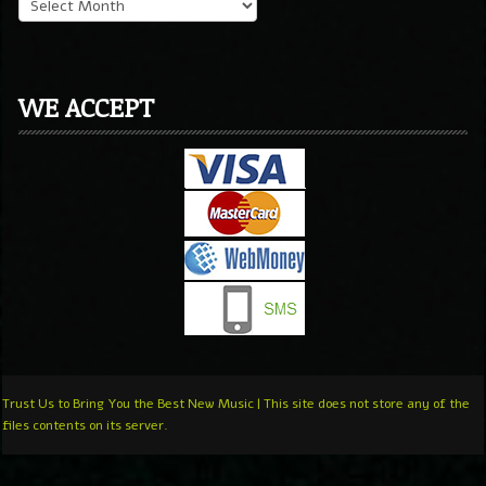
WE ACCEPT
Trust Us to Bring You the Best New Music | This site does not store any of the
files contents on its server.