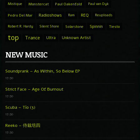
Mistique
Monstercat
Paul Oakenfold
Paul van Dyk
Radioshows
REQ
Pedro Del Mar
Ram
Reuploads
Spinnin
Robert R. Hardy
Silent Shore
Solarstone
Tiesto
top
Trance
Ultra
Unknown Artist
NEW MUSIC
Soundprank – As Within, So Below EP
17:30
Strict Face – Age Of Burnout
17:30
Scuba – Tío (3)
17:30
Reeko – 侍栽培四
17:30