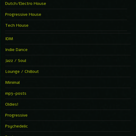
Dutch/Electro House
Progressive House
Tech House
IDM
Indie Dance
Jazz / Soul
Lounge / Chillout
Minimal
mp3-posts
Oldies!
Progressive
Psychedelic