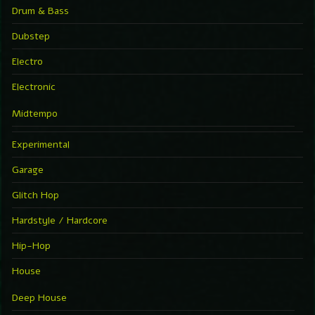
Drum & Bass
Dubstep
Electro
Electronic
Midtempo
Experimental
Garage
Glitch Hop
Hardstyle / Hardcore
Hip-Hop
House
Deep House