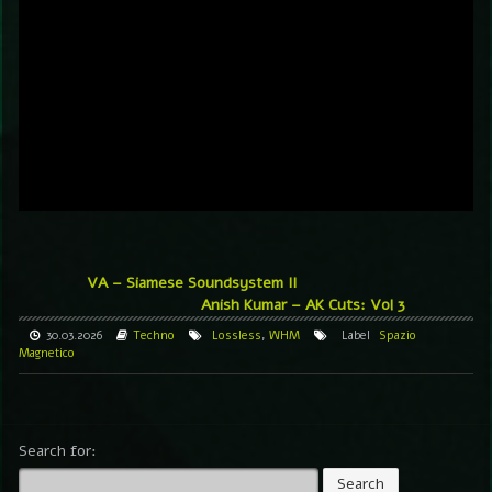
VA – Siamese Soundsystem II
Anish Kumar – AK Cuts: Vol 3
30.03.2026
Techno
Lossless
,
WHM
Label
Spazio
Magnetico
Search for: