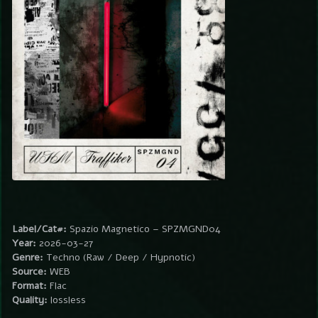
Label/Cat#:
Spazio Magnetico – SPZMGND04
Year:
2026-03-27
Genre:
Techno (Raw / Deep / Hypnotic)
Source:
WEB
Format:
Flac
Quality:
lossless