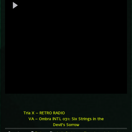
Tria X – RETRO RADIO
VA – Ombra INTL 031: Six Strings in the
Devil’s Sorrow