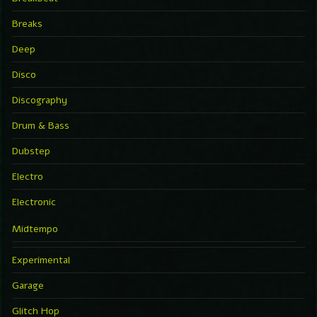
Breaks
Deep
Disco
Discography
Drum & Bass
Dubstep
Electro
Electronic
Midtempo
Experimental
Garage
Glitch Hop