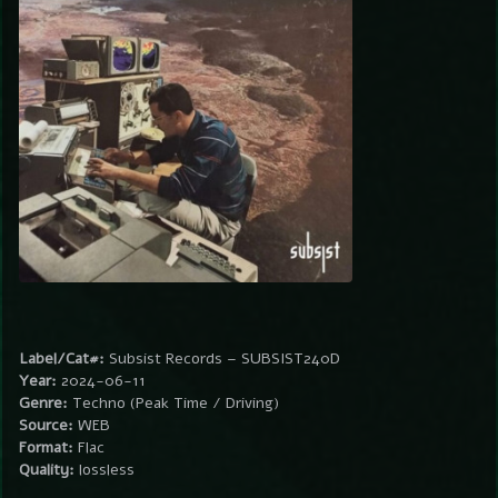
Label/Cat#:
Subsist Records – SUBSIST240D
Year:
2024-06-11
Genre:
Techno (Peak Time / Driving)
Source:
WEB
Format:
Flac
Quality:
lossless