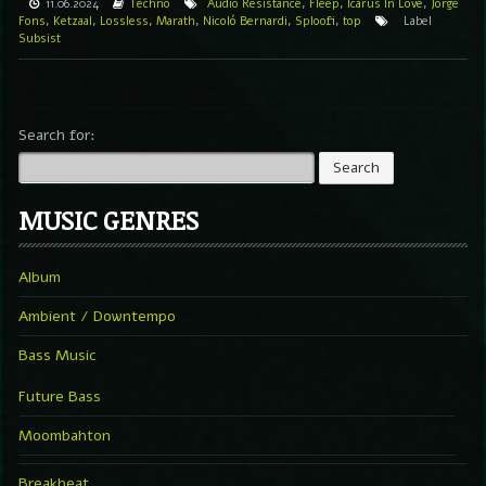
11.06.2024
Techno
Audio Resistance
,
Fleep
,
Icarus In Love
,
Jorge
Fons
,
Ketzaal
,
Lossless
,
Marath
,
Nicoló Bernardi
,
Sploofi
,
top
Label
Subsist
Search for:
MUSIC GENRES
Album
Ambient / Downtempo
Bass Music
Future Bass
Moombahton
Breakbeat