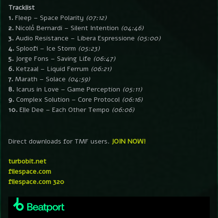
Tracklist
1.
Fleep – Space Polarity
(07:12)
2.
Nicoló Bernardi – Silent Intention
(04:46)
3.
Audio Resistance – Libera Espressione
(05:00)
4.
Sploofi – Ice Storm
(05:23)
5.
Jorge Fons – Saving Life
(06:47)
6.
Ketzaal – Liquid Ferrum
(06:21)
7.
Marath – Solace
(04:59)
8.
Icarus in Love – Game Perception
(05:11)
9.
Complex Solution – Core Protocol
(06:16)
10.
Elle Dee – Each Other Tempo
(06:06)
Direct downloads for TMF users.
JOIN NOW!
turbobit.net
filespace.com
filespace.com 320