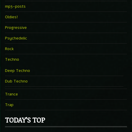
mp3-posts
Oldies!
Progressive
Psychedelic
Rock
Techno
Deep Techno
Dub Techno
Trance
Trap
TODAY’S TOP