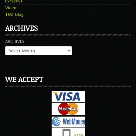
Exclusive
Video
TMF Blog
ARCHIVES
ARCHIVES
WE ACCEPT