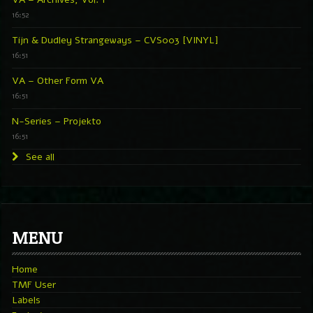
16:52
Tijn & Dudley Strangeways – CVS003 [VINYL]
16:51
VA – Other Form VA
16:51
N-Series – Projekto
16:51
See all
MENU
Home
TMF User
Labels