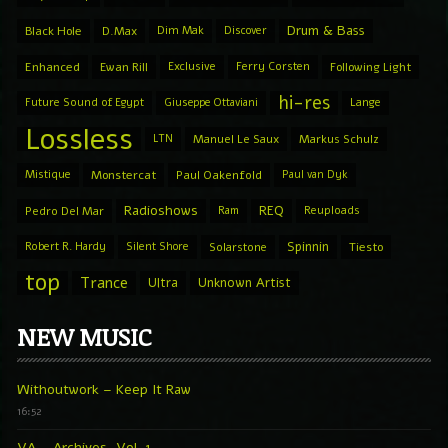
Drum & Bass
Black Hole
D.Max
Dim Mak
Discover
Enhanced
Ewan Rill
Exclusive
Ferry Corsten
Following Light
hi-res
Future Sound of Egypt
Giuseppe Ottaviani
Lange
Lossless
LTN
Manuel Le Saux
Markus Schulz
Mistique
Monstercat
Paul Oakenfold
Paul van Dyk
Radioshows
REQ
Pedro Del Mar
Ram
Reuploads
Spinnin
Robert R. Hardy
Silent Shore
Solarstone
Tiesto
top
Trance
Ultra
Unknown Artist
NEW MUSIC
Withoutwork – Keep It Raw
16:52
VA – Archives, Vol. 1