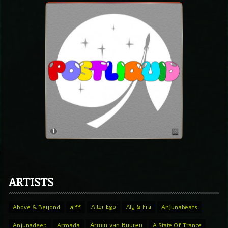
ARTISTS
Above & Beyond
aiff
Alter Ego
Aly & Fila
Anjunabeats
Armin van Buuren
Anjunadeep
Armada
A State Of Trance