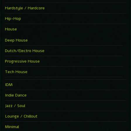
Hardstyle / Hardcore
Hip-Hop
House
Deep House
Dutch/Electro House
Progressive House
Tech House
IDM
Indie Dance
Jazz / Soul
Lounge / Chillout
Minimal