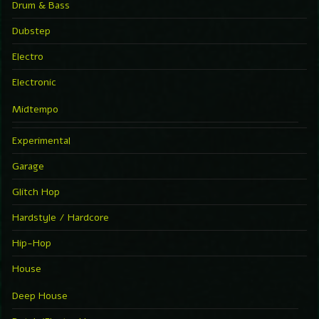
Drum & Bass
Dubstep
Electro
Electronic
Midtempo
Experimental
Garage
Glitch Hop
Hardstyle / Hardcore
Hip-Hop
House
Deep House