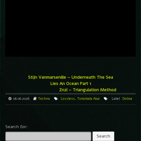
Stijn Vanmarsenille – Underneath The Sea
Lies An Ocean Part 1
Znzl – Triangulation Method
06.06.2026
Techno
Lossless
,
Tomotada Akai
Label
Dolma
Search for: