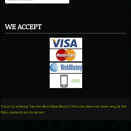
WE ACCEPT
Trust Us to Bring You the Best New Music | This site does not store any of the
files contents on its server.