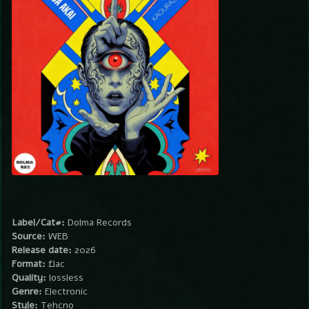
Label/Cat#:
Dolma Records
Source:
WEB
Release date:
2026
Format:
flac
Quality:
lossless
Genre:
Electronic
Style:
Tehcno