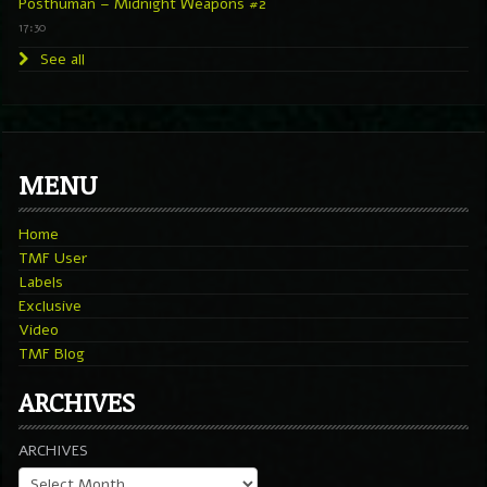
Posthuman – Midnight Weapons #2
17:30
See all
MENU
Home
TMF User
Labels
Exclusive
Video
TMF Blog
ARCHIVES
ARCHIVES