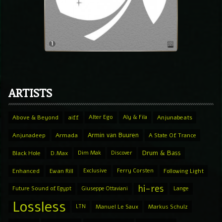
ARTISTS
Above & Beyond
aiff
Alter Ego
Aly & Fila
Anjunabeats
Armin van Buuren
Anjunadeep
Armada
A State Of Trance
Drum & Bass
Black Hole
D.Max
Dim Mak
Discover
Enhanced
Ewan Rill
Exclusive
Ferry Corsten
Following Light
hi-res
Future Sound of Egypt
Giuseppe Ottaviani
Lange
Lossless
LTN
Manuel Le Saux
Markus Schulz