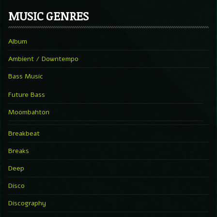
MUSIC GENRES
Album
Ambient / Downtempo
Bass Music
Future Bass
Moombahton
Breakbeat
Breaks
Deep
Disco
Discography