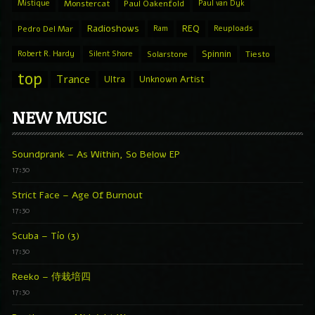
Mistique
Monstercat
Paul Oakenfold
Paul van Dyk
Radioshows
REQ
Pedro Del Mar
Ram
Reuploads
Spinnin
Robert R. Hardy
Silent Shore
Solarstone
Tiesto
top
Trance
Ultra
Unknown Artist
NEW MUSIC
Soundprank – As Within, So Below EP
17:30
Strict Face – Age Of Burnout
17:30
Scuba – Tío (3)
17:30
Reeko – 侍栽培四
17:30