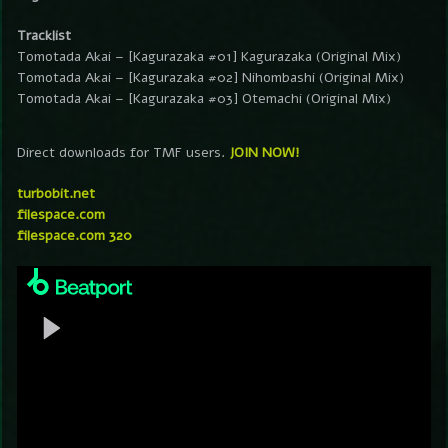
Tracklist
Tomotada Akai – [Kagurazaka #01] Kagurazaka (Original Mix)
Tomotada Akai – [Kagurazaka #02] Nihombashi (Original Mix)
Tomotada Akai – [Kagurazaka #03] Otemachi (Original Mix)
Direct downloads for TMF users.
JOIN NOW!
turbobit.net
filespace.com
filespace.com 320