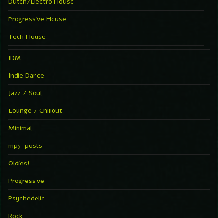
Dutch/Electro House
Progressive House
Tech House
IDM
Indie Dance
Jazz / Soul
Lounge / Chillout
Minimal
mp3-posts
Oldies!
Progressive
Psychedelic
Rock