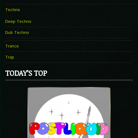
Techno
Deep Techno
Dub Techno
Trance
Trap
TODAY’S TOP