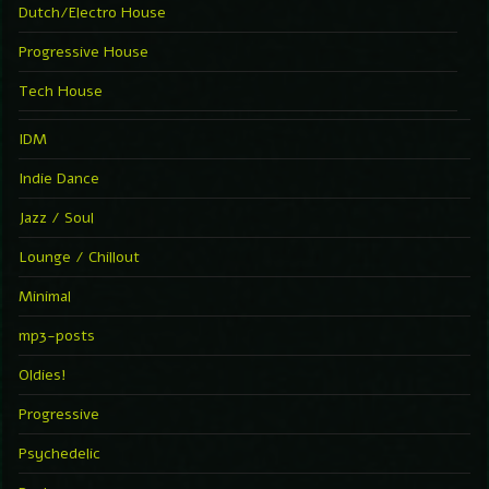
Dutch/Electro House
Progressive House
Tech House
IDM
Indie Dance
Jazz / Soul
Lounge / Chillout
Minimal
mp3-posts
Oldies!
Progressive
Psychedelic