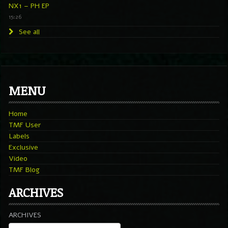
NX1 – PH EP
15:26
See all
MENU
Home
TMF User
Labels
Exclusive
Video
TMF Blog
ARCHIVES
ARCHIVES