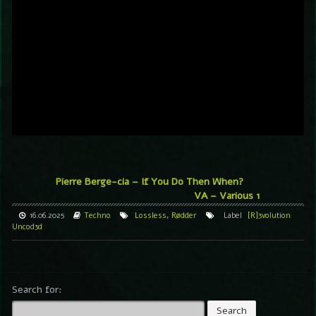
Pierre Berge-cia – If You Do Then When?
VA – Various 1
16.06.2025
Techno
Lossless
,
Rødder
Label
[R]3volution
Uncod3d
Search for: