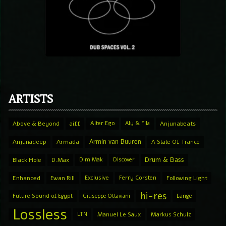
ARTISTS
Above & Beyond
aiff
Alter Ego
Aly & Fila
Anjunabeats
Armin van Buuren
Anjunadeep
Armada
A State Of Trance
Drum & Bass
Black Hole
D.Max
Dim Mak
Discover
Enhanced
Ewan Rill
Exclusive
Ferry Corsten
Following Light
hi-res
Future Sound of Egypt
Giuseppe Ottaviani
Lange
Lossless
LTN
Manuel Le Saux
Markus Schulz