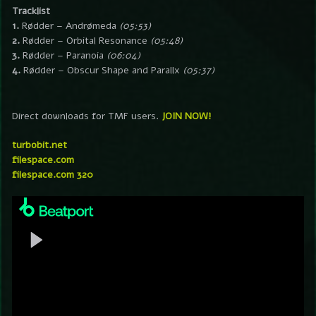
Tracklist
1.
Rødder – Andrømeda
(05:53)
2.
Rødder – Orbital Resonance
(05:48)
3.
Rødder – Paranoia
(06:04)
4.
Rødder – Obscur Shape and Parallx
(05:37)
Direct downloads for TMF users.
JOIN NOW!
turbobit.net
filespace.com
filespace.com 320