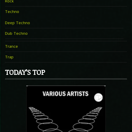
Rock
Techno
Deep Techno
Dub Techno
Trance
Trap
TODAY’S TOP