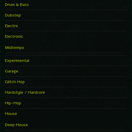
Drum & Bass
Dubstep
Electro
Electronic
Midtempo
Experimental
Garage
Glitch Hop
Hardstyle / Hardcore
Hip-Hop
House
Deep House