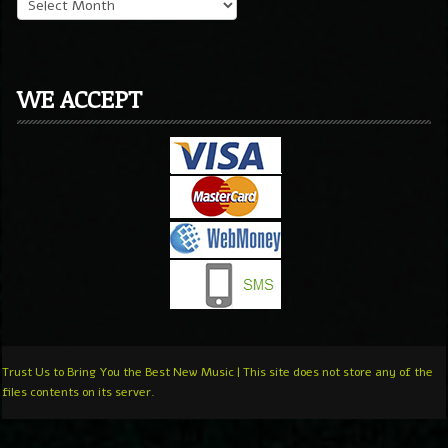
WE ACCEPT
Trust Us to Bring You the Best New Music | This site does not store any of the
files contents on its server.