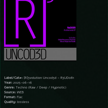
Label/Cat#:
[R]3volution Uncod3d – R3UD081
Year:
2025-06-16
Genre:
Techno (Raw / Deep / Hypnotic)
Source:
WEB
Format:
Flac
Quality:
lossless