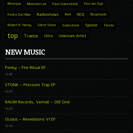
Mistique
Monstercat
Paul Oakenfold
Paul van Dyk
Radioshows
REQ
Pedro Del Mar
Ram
Reuploads
Spinnin
Robert R. Hardy
Silent Shore
Solarstone
Tiesto
top
Trance
Ultra
Unknown Artist
NEW MUSIC
Ponky – Fire Ritual EP
15:28
STONK – Pressure Trap EP
15:26
RAUM Records, Verhall – Off Grid
15:26
Oculus – Revelations VI EP
15:26