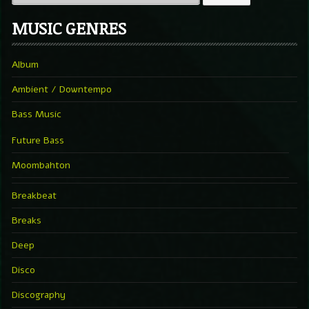
MUSIC GENRES
Album
Ambient / Downtempo
Bass Music
Future Bass
Moombahton
Breakbeat
Breaks
Deep
Disco
Discography