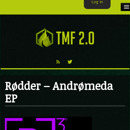
Log In
HOME
TMF USER
LABELS
EXCLUSIVE
VIDEO
Rødder – Andrømeda
TMF BLOG
EP