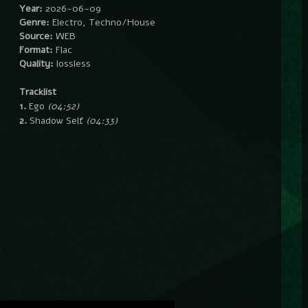
Year:
2026-06-09
Genre:
Electro, Techno/House
Source:
WEB
Format:
Flac
Quality:
lossless
Tracklist
1.
Ego
(04:52)
2.
Shadow Self
(04:33)