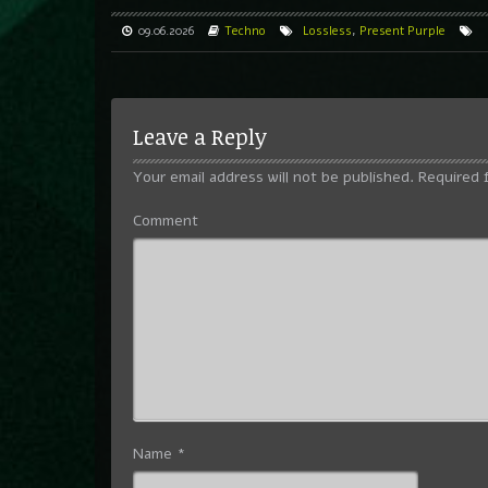
09.06.2026
Techno
Lossless
,
Present Purple
Leave a Reply
Your email address will not be published.
Required 
Comment
Name
*