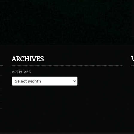
ARCHIVES
ARCHIVES