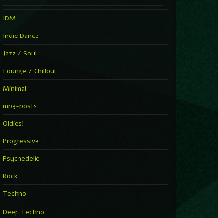
IDM
Indie Dance
Jazz / Soul
Lounge / Chillout
Minimal
mp3-posts
Oldies!
Progressive
Psychedelic
Rock
Techno
Deep Techno