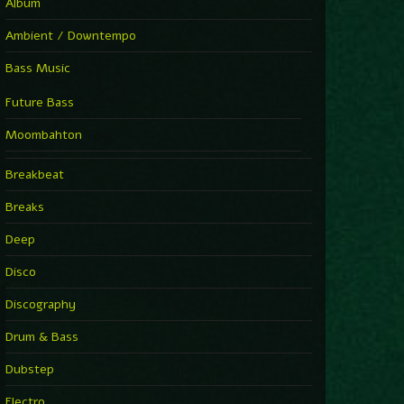
Album
Ambient / Downtempo
Bass Music
Future Bass
Moombahton
Breakbeat
Breaks
Deep
Disco
Discography
Drum & Bass
Dubstep
Electro