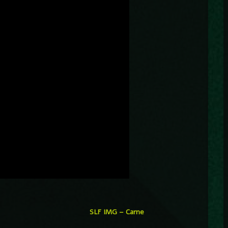
SLF IMG – Carne