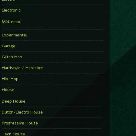
Electronic
Midtempo
Experimental
Garage
Glitch Hop
Hardstyle / Hardcore
Hip-Hop
House
Deep House
Dutch/Electro House
Progressive House
Tech House