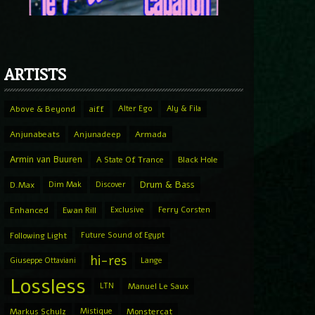
ARTISTS
Above & Beyond
aiff
Alter Ego
Aly & Fila
Anjunabeats
Anjunadeep
Armada
Armin van Buuren
A State Of Trance
Black Hole
Drum & Bass
D.Max
Dim Mak
Discover
Enhanced
Ewan Rill
Exclusive
Ferry Corsten
Following Light
Future Sound of Egypt
hi-res
Giuseppe Ottaviani
Lange
Lossless
LTN
Manuel Le Saux
Markus Schulz
Mistique
Monstercat