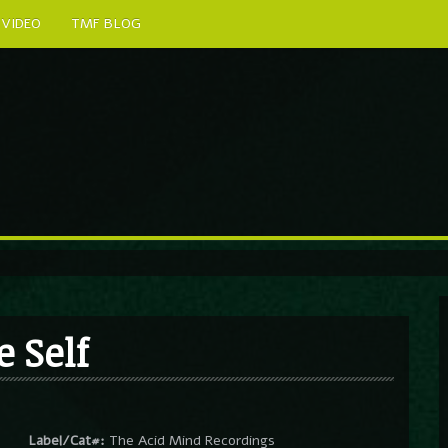
VIDEO
TMF BLOG
e Self
Label/Cat#:
The Acid Mind Recordings