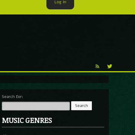
Log In
►
Reproduction
Percy X
Search for:
MUSIC GENRES