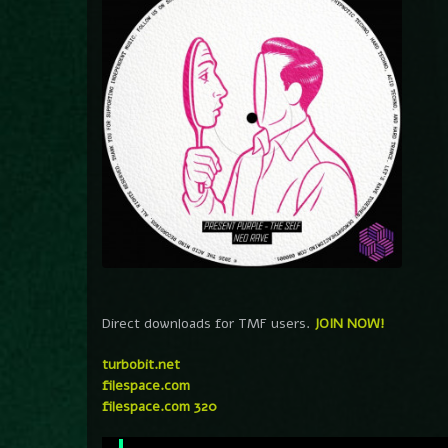
Direct downloads for TMF users.
JOIN NOW!
turbobit.net
filespace.com
filespace.com 320