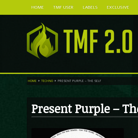
HOME
TMF USER
LABELS
EXCLUSIVE
HOME
TECHNO
PRESENT PURPLE – THE SELF
Present Purple – Th