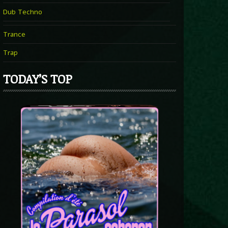
Dub Techno
Trance
Trap
TODAY’S TOP