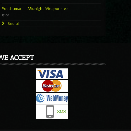
Posthuman – Midnight Weapons #2
17:30
See all
WE ACCEPT