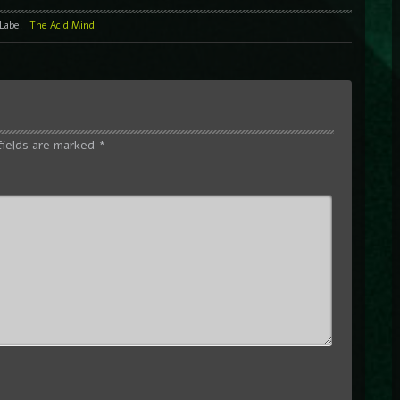
Label
The Acid Mind
fields are marked
*