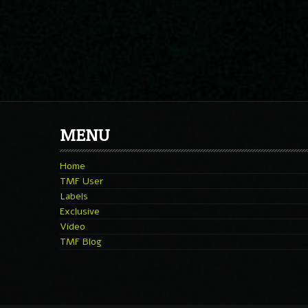
MENU
Home
TMF User
Labels
Exclusive
Video
TMF Blog