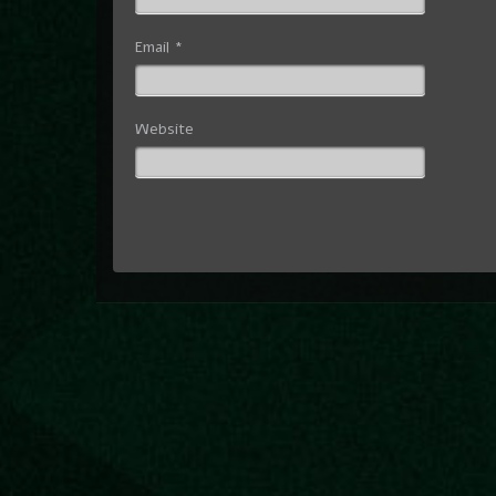
Email
*
Website