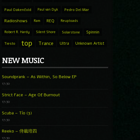
Paul Oakenfold
Paul van Dyk
Pedro Del Mar
Radioshows
REQ
Ram
Reuploads
Spinnin
Robert R. Hardy
Silent Shore
Solarstone
top
Trance
Ultra
Unknown Artist
Tiesto
NEW MUSIC
Soundprank – As Within, So Below EP
17:30
Strict Face – Age Of Burnout
17:30
Scuba – Tío (3)
17:30
Reeko – 侍栽培四
17:30