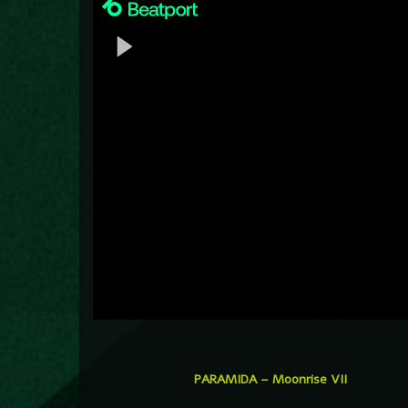
PARAMIDA – Moonrise VII