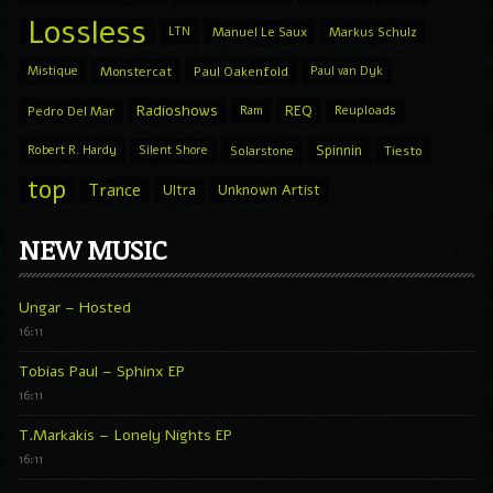
Lossless
LTN
Manuel Le Saux
Markus Schulz
Mistique
Monstercat
Paul Oakenfold
Paul van Dyk
Radioshows
REQ
Pedro Del Mar
Ram
Reuploads
Spinnin
Robert R. Hardy
Silent Shore
Solarstone
Tiesto
top
Trance
Ultra
Unknown Artist
NEW MUSIC
Ungar – Hosted
16:11
Tobias Paul – Sphinx EP
16:11
T.Markakis – Lonely Nights EP
16:11