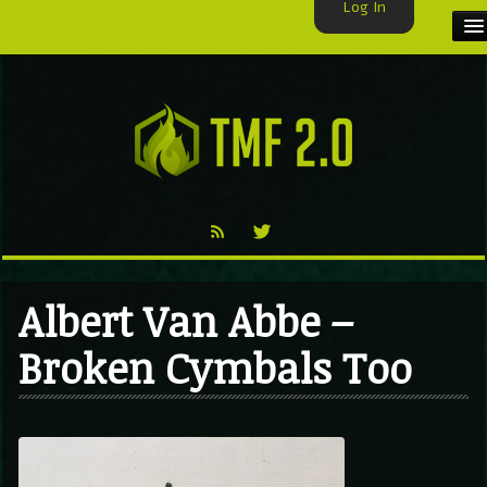
Log In
HOME
TMF USER
LABELS
EXCLUSIVE
VIDEO
Albert Van Abbe –
TMF BLOG
Broken Cymbals Too