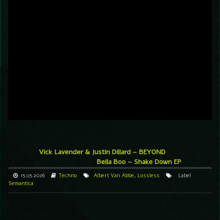
Vick Lavender & Justin Dillard – BEYOND
Bella Boo – Shake Down EP
15.05.2026
Techno
Albert Van Abbe
,
Lossless
Label
Semantica