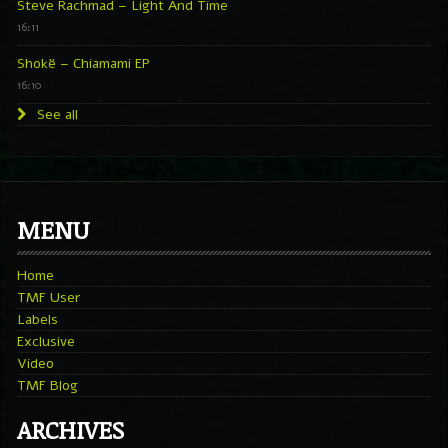
Steve Rachmad – Light And Time
16:11
Shokë – Chiamami EP
16:10
See all
MENU
Home
TMF User
Labels
Exclusive
Video
TMF Blog
ARCHIVES