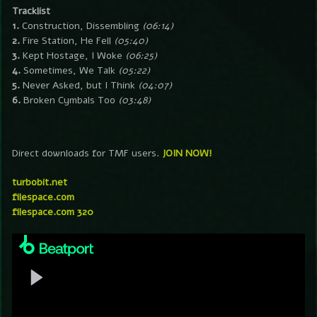
Tracklist
1.
Construction, Dissembling
(06:14)
2.
Fire Station, He Fell
(05:40)
3.
Kept Hostage, I Woke
(06:25)
4.
Sometimes, We Talk
(05:22)
5.
Never Asked, but I Think
(04:07)
6.
Broken Cymbals Too
(03:48)
Direct downloads for TMF users.
JOIN NOW!
turbobit.net
filespace.com
filespace.com 320