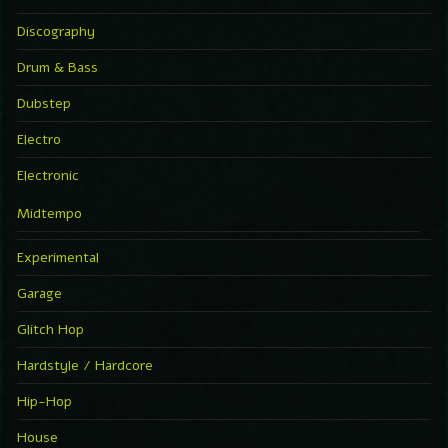
Discography
Drum & Bass
Dubstep
Electro
Electronic
Midtempo
Experimental
Garage
Glitch Hop
Hardstyle / Hardcore
Hip-Hop
House