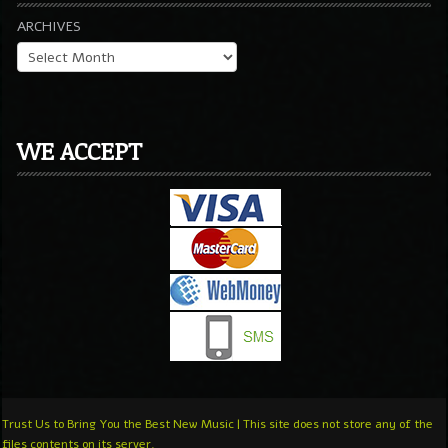
ARCHIVES
WE ACCEPT
Trust Us to Bring You the Best New Music | This site does not store any of the
files contents on its server.