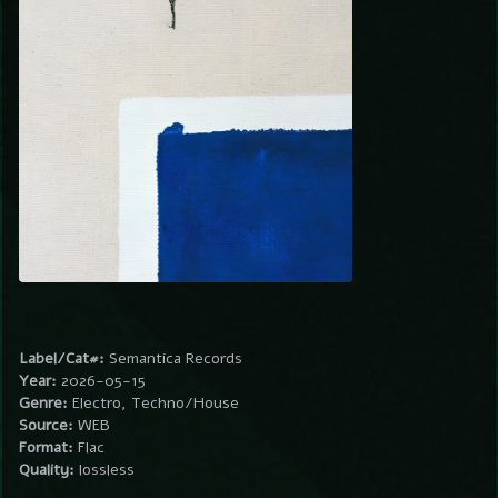
Label/Cat#:
Semantica Records
Year:
2026-05-15
Genre:
Electro, Techno/House
Source:
WEB
Format:
Flac
Quality:
lossless