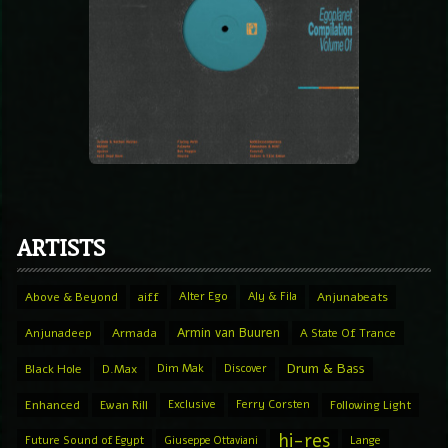
ARTISTS
Above & Beyond
aiff
Alter Ego
Aly & Fila
Anjunabeats
Armin van Buuren
Anjunadeep
Armada
A State Of Trance
Drum & Bass
Black Hole
D.Max
Dim Mak
Discover
Enhanced
Ewan Rill
Exclusive
Ferry Corsten
Following Light
hi-res
Future Sound of Egypt
Giuseppe Ottaviani
Lange