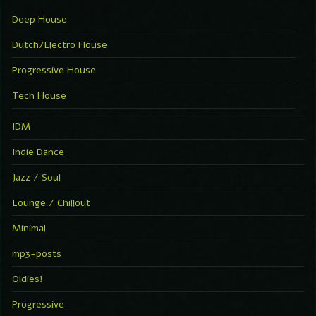
Deep House
Dutch/Electro House
Progressive House
Tech House
IDM
Indie Dance
Jazz / Soul
Lounge / Chillout
Minimal
mp3-posts
Oldies!
Progressive