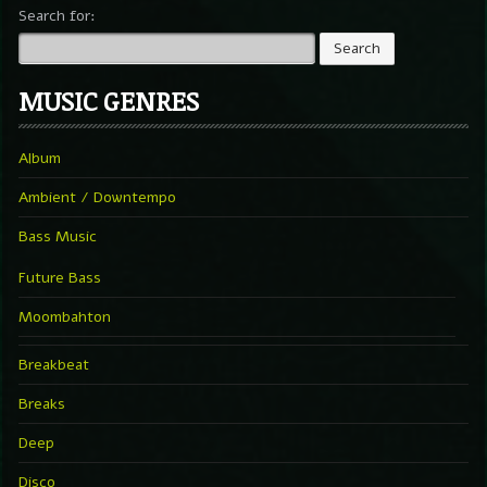
Search for:
MUSIC GENRES
Album
Ambient / Downtempo
Bass Music
Future Bass
Moombahton
Breakbeat
Breaks
Deep
Disco