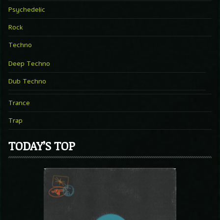
Psychedelic
Rock
Techno
Deep Techno
Dub Techno
Trance
Trap
TODAY’S TOP