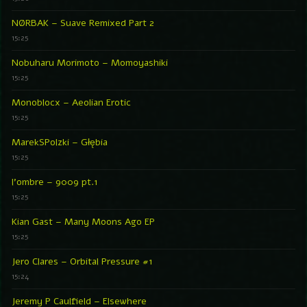
NØRBAK – Suave Remixed Part 2
15:25
Nobuharu Morimoto – Momoyashiki
15:25
Monoblocx – Aeolian Erotic
15:25
MarekSPolzki – Głębia
15:25
l’ombre – 9009 pt.1
15:25
Kian Gast – Many Moons Ago EP
15:25
Jero Clares – Orbital Pressure #1
15:24
Jeremy P Caulfield – Elsewhere