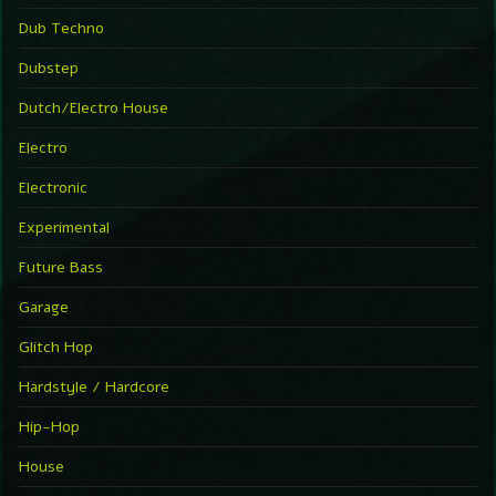
Dub Techno
Dubstep
Dutch/Electro House
Electro
Electronic
Experimental
Future Bass
Garage
Glitch Hop
Hardstyle / Hardcore
Hip-Hop
House