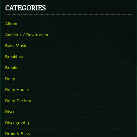
CATEGORIES
Album
Ambient / Downtempo
Bass Music
Breakbeat
Breaks
Deep
Deep House
Deep Techno
Disco
Discography
Drum & Bass