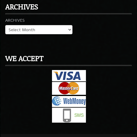
ARCHIVES
ARCHIVES
WE ACCEPT