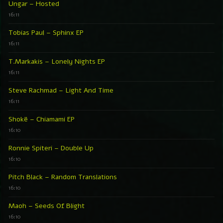
Ungar – Hosted
16:11
Tobias Paul – Sphinx EP
16:11
T.Markakis – Lonely Nights EP
16:11
Steve Rachmad – Light And Time
16:11
Shokë – Chiamami EP
16:10
Ronnie Spiteri – Double Up
16:10
Pitch Black – Random Translations
16:10
Maoh – Seeds Of Blight
16:10