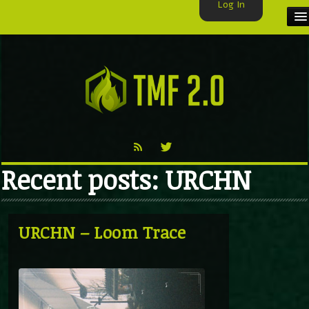
Log In
HOME
TMF USER
LABELS
EXCLUSIVE
Recent posts: URCHN
VIDEO
TMF BLOG
URCHN – Loom Trace