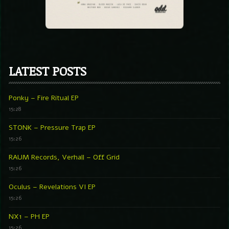
LATEST POSTS
Ponky – Fire Ritual EP
15:28
STONK – Pressure Trap EP
15:26
RAUM Records, Verhall – Off Grid
15:26
Oculus – Revelations VI EP
15:26
NX1 – PH EP
15:26