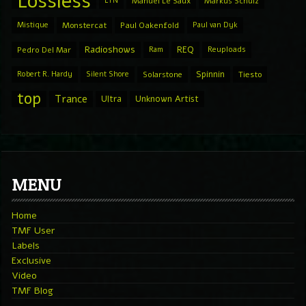
Lossless
LTN
Manuel Le Saux
Markus Schulz
Mistique
Monstercat
Paul Oakenfold
Paul van Dyk
Radioshows
REQ
Pedro Del Mar
Ram
Reuploads
Spinnin
Robert R. Hardy
Silent Shore
Solarstone
Tiesto
top
Trance
Ultra
Unknown Artist
MENU
Home
TMF User
Labels
Exclusive
Video
TMF Blog