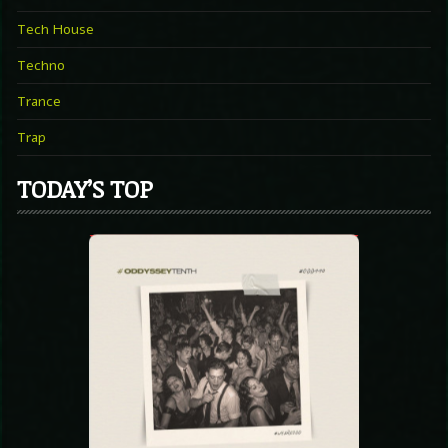
Tech House
Techno
Trance
Trap
TODAY’S TOP