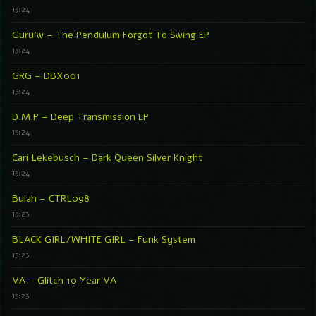
15:24
Guru’w – The Pendulum Forgot To Swing EP
15:24
GRG – DBX001
15:24
D.M.P – Deep Transmission EP
15:24
Cari Lekebusch – Dark Queen Silver Knight
15:24
Bulah – CTRL098
15:23
BLACK GIRL/WHITE GIRL – Funk System
15:23
VA – Glitch 10 Year VA
15:23