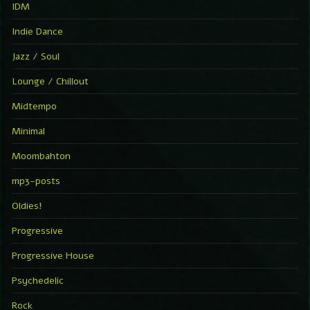
IDM
Indie Dance
Jazz / Soul
Lounge / Chillout
Midtempo
Minimal
Moombahton
mp3-posts
Oldies!
Progressive
Progressive House
Psychedelic
Rock