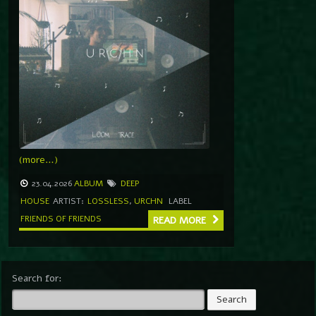
(more…)
23.04.2026
ALBUM
DEEP
HOUSE
ARTIST:
LOSSLESS
,
URCHN
LABEL
FRIENDS OF FRIENDS
READ MORE
Search for: