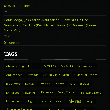
M3STR – Stillness
16:10
Louie Vega, Josh Milan, Raul Midón, Elements Of Life –
Sunshine (I Can Fly) (Kiko Navarro Remix) / Dreamer (Louie
Vega Mix)
16:09
See all
TAGS
Above & Beyond
aiff
Alter Ego
Aly & Fila
Anjunabeats
Armin van Buuren
Anjunadeep
Armada
A State Of Trance
Drum & Bass
Black Hole
D.Max
Dim Mak
Discover
Enhanced
Ewan Rill
Exclusive
Ferry Corsten
Following Light
hi-res
Future Sound of Egypt
Giuseppe Ottaviani
Lange