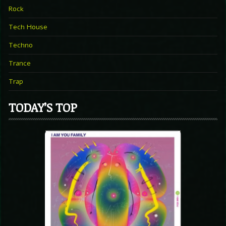
Rock
Tech House
Techno
Trance
Trap
TODAY’S TOP