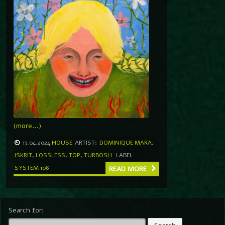
(more…)
13.04.2024
HOUSE
ARTIST:
DOMINIQUE MARA
,
ISKRIT
,
LOSSLESS
,
TOP
,
TURBOSH
LABEL
SYSTEM 108
READ MORE
Search for: