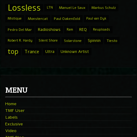
Lossless
LTN
Manuel Le Saux
Markus Schulz
Mistique
Monstercat
Paul Oakenfold
Paul van Dyk
Radioshows
REQ
Pedro Del Mar
Ram
Reuploads
Spinnin
Robert R. Hardy
Silent Shore
Solarstone
Tiesto
top
Trance
Ultra
Unknown Artist
MENU
Home
TMF User
Labels
Exclusive
Video