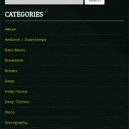
CATEGORIES
Album
Ambient / Downtempo
Bass Music
Breakbeat
Breaks
Deep
Deep House
Deep Techno
Disco
Discography