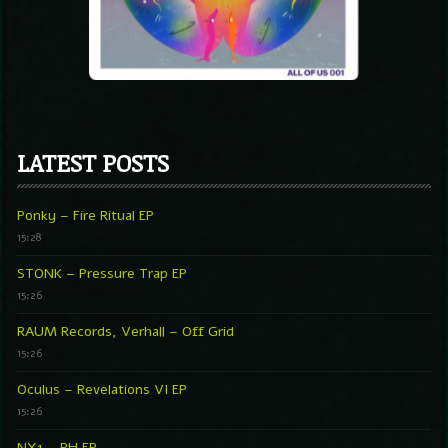
LATEST POSTS
Ponky – Fire Ritual EP
15:28
STONK – Pressure Trap EP
15:26
RAUM Records, Verhall – Off Grid
15:26
Oculus – Revelations VI EP
15:26
NX1 – PH EP