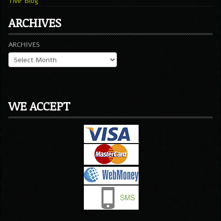
TMF Blog
ARCHIVES
ARCHIVES
WE ACCEPT