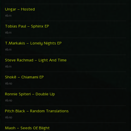
Ungar – Hosted
16:11
Tobias Paul – Sphinx EP
16:11
T.Markakis – Lonely Nights EP
16:11
Steve Rachmad – Light And Time
16:11
Shokë – Chiamami EP
16:10
Ronnie Spiteri – Double Up
16:10
Pitch Black – Random Translations
16:10
Maoh – Seeds Of Blight