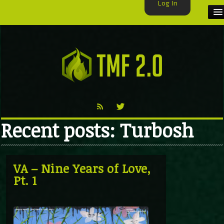
Log In
HOME
TMF USER
LABELS
EXCLUSIVE
Recent posts: Turbosh
VIDEO
TMF BLOG
VA – Nine Years of Love,
Pt. 1