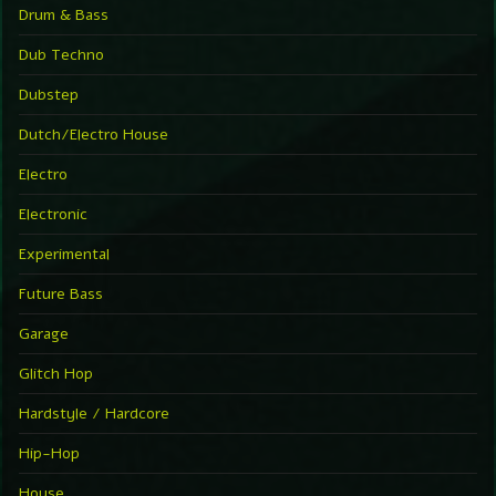
Drum & Bass
Dub Techno
Dubstep
Dutch/Electro House
Electro
Electronic
Experimental
Future Bass
Garage
Glitch Hop
Hardstyle / Hardcore
Hip-Hop
House