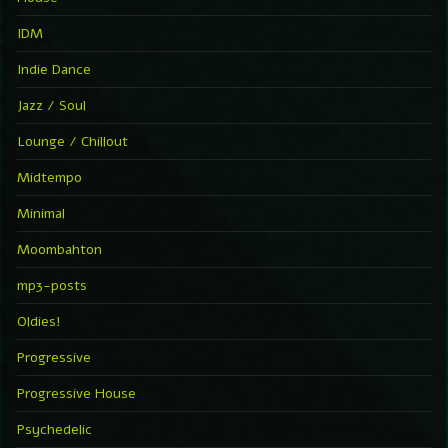
IDM
Indie Dance
Jazz / Soul
Lounge / Chillout
Midtempo
Minimal
Moombahton
mp3-posts
Oldies!
Progressive
Progressive House
Psychedelic