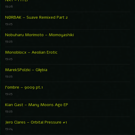
15:26
NØRBAK – Suave Remixed Part 2
15:25
Nobuharu Morimoto – Momoyashiki
15:25
Monoblocx – Aeolian Erotic
15:25
MarekSPolzki – Głębia
15:25
l’ombre – 9009 pt.1
15:25
Kian Gast – Many Moons Ago EP
15:25
Jero Clares – Orbital Pressure #1
15:24