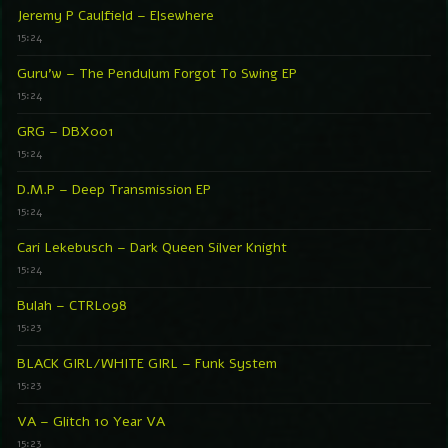
Jeremy P Caulfield – Elsewhere
15:24
Guru’w – The Pendulum Forgot To Swing EP
15:24
GRG – DBX001
15:24
D.M.P – Deep Transmission EP
15:24
Cari Lekebusch – Dark Queen Silver Knight
15:24
Bulah – CTRL098
15:23
BLACK GIRL/WHITE GIRL – Funk System
15:23
VA – Glitch 10 Year VA
15:23