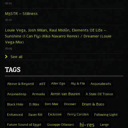
16:10
M3STR – Stillness
16:10
Louie Vega, Josh Milan, Raul Midón, Elements Of Life –
Sunshine (I Can Fly) (Kiko Navarro Remix) / Dreamer (Louie
Vega Mix)
16:09
See all
TAGS
Above & Beyond
aiff
Alter Ego
Aly & Fila
Anjunabeats
Armin van Buuren
Anjunadeep
Armada
A State Of Trance
Drum & Bass
Black Hole
D.Max
Dim Mak
Discover
Enhanced
Ewan Rill
Exclusive
Ferry Corsten
Following Light
hi-res
Future Sound of Egypt
Giuseppe Ottaviani
Lange