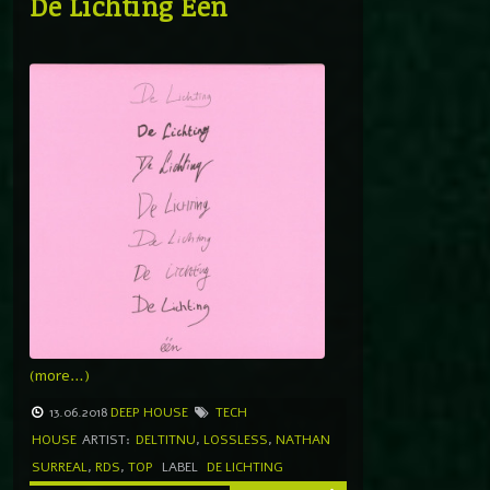
De Lichting Één
(more…)
13.06.2018
DEEP HOUSE
TECH
HOUSE
ARTIST:
DELTITNU
,
LOSSLESS
,
NATHAN
SURREAL
,
RDS
,
TOP
LABEL
DE LICHTING