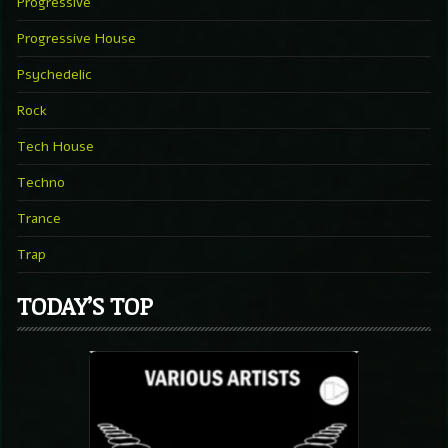
Progressive
Progressive House
Psychedelic
Rock
Tech House
Techno
Trance
Trap
TODAY’S TOP