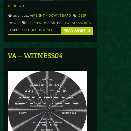
(more…)
21.01.2024
AMBIENT / DOWNTEMPO
DEEP
HOUSE
TECH HOUSE
ARTIST:
LOSSLESS
,
RDS
LABEL
SPECTRAL BOUNCE
READ MORE
VA – WITNESS04