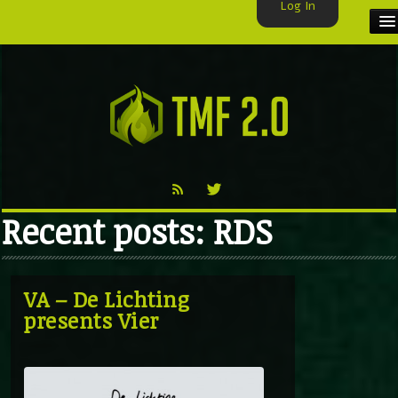
Log In
HOME
TMF USER
LABELS
EXCLUSIVE
Recent posts: RDS
VIDEO
TMF BLOG
VA – De Lichting
presents Vier