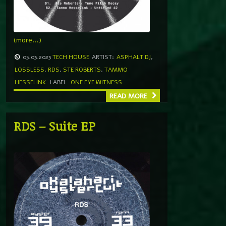
(more…)
05.03.2023
TECH HOUSE
ARTIST:
ASPHALT DJ
,
LOSSLESS
,
RDS
,
STE ROBERTS
,
TAMMO
HESSELINK
LABEL
ONE EYE WITNESS
READ MORE
RDS – Suite EP