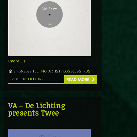
(more…)
29.06.2022
TECHNO
ARTIST:
LOSSLESS
,
RDS
LABEL
DE LICHTING
READ MORE
VA – De Lichting
presents Twee