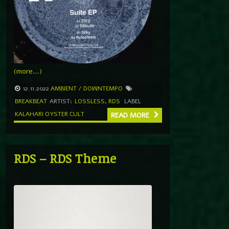
(more…)
12.11.2022
AMBIENT / DOWNTEMPO
BREAKBEAT
ARTIST:
LOSSLESS
,
RDS
LABEL
KALAHARI OYSTER CULT
READ MORE
RDS – RDS Theme