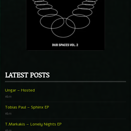
LATEST POSTS
Ungar – Hosted
16:11
Tobias Paul – Sphinx EP
16:11
T.Markakis – Lonely Nights EP
16:11