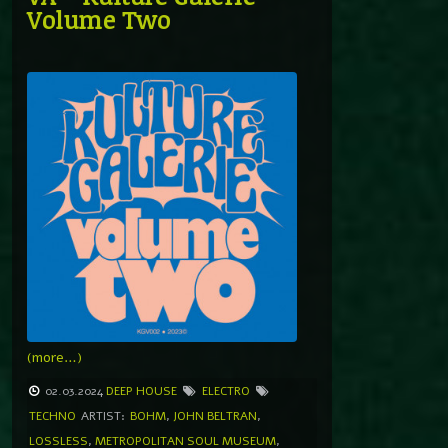
Volume Two
(more…)
02.03.2024
DEEP HOUSE
ELECTRO
TECHNO
ARTIST:
BOHM
,
JOHN BELTRAN
,
LOSSLESS
,
METROPOLITAN SOUL MUSEUM
,