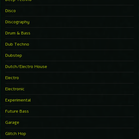
Disco
Discography
Drum & Bass
Dub Techno
Dubstep
Dutch/Electro House
Electro
Electronic
Experimental
Future Bass
Garage
Glitch Hop