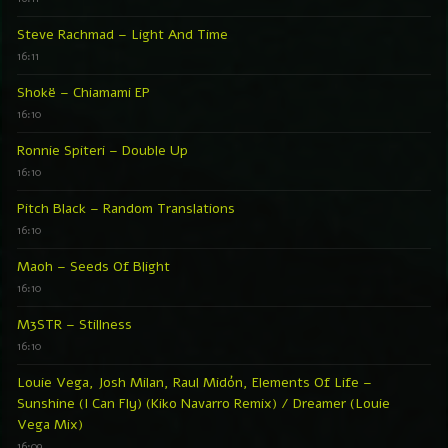
Steve Rachmad – Light And Time
16:11
Shokë – Chiamami EP
16:10
Ronnie Spiteri – Double Up
16:10
Pitch Black – Random Translations
16:10
Maoh – Seeds Of Blight
16:10
M3STR – Stillness
16:10
Louie Vega, Josh Milan, Raul Midón, Elements Of Life –
Sunshine (I Can Fly) (Kiko Navarro Remix) / Dreamer (Louie
Vega Mix)
16:09