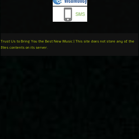
Trust Us to Bring You the Best New Music | This site does not store any of the
files contents on its server.