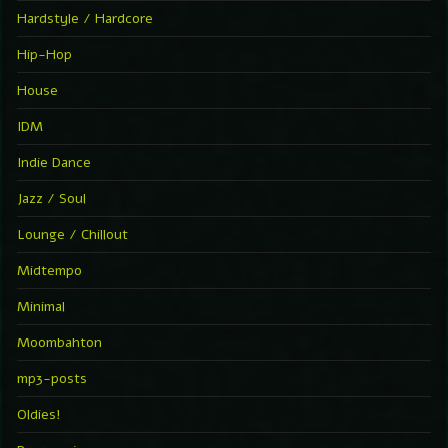
Hardstyle / Hardcore
Hip-Hop
House
IDM
Indie Dance
Jazz / Soul
Lounge / Chillout
Midtempo
Minimal
Moombahton
mp3-posts
Oldies!