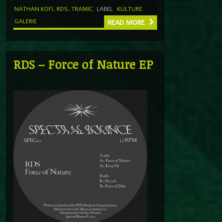
NATHAN KOFI
,
RDS
,
TRAMIC
LABEL
KULTURE
GALERIE
READ MORE
RDS – Force of Nature EP