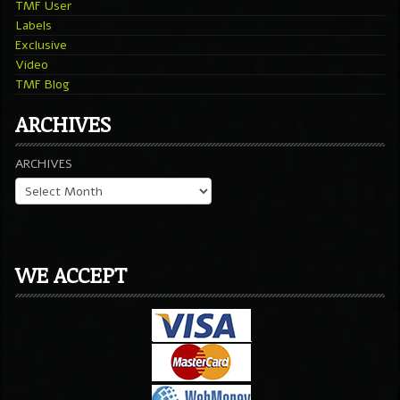
TMF User
Labels
Exclusive
Video
TMF Blog
ARCHIVES
ARCHIVES
WE ACCEPT