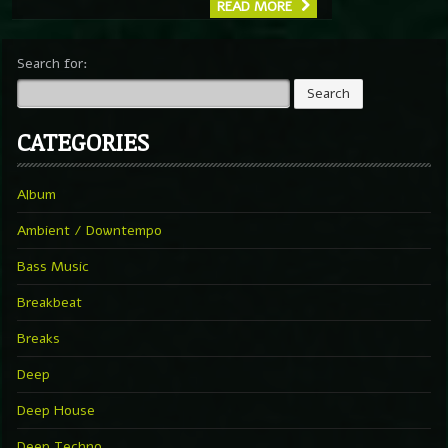
READ MORE
Search for:
CATEGORIES
Album
Ambient / Downtempo
Bass Music
Breakbeat
Breaks
Deep
Deep House
Deep Techno