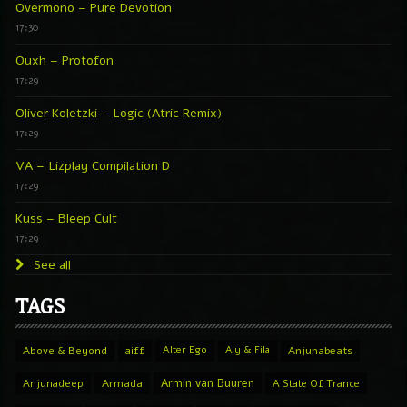
Overmono – Pure Devotion
17:30
Ouxh – Protofon
17:29
Oliver Koletzki – Logic (Atric Remix)
17:29
VA – Lizplay Compilation D
17:29
Kuss – Bleep Cult
17:29
See all
TAGS
Above & Beyond
aiff
Alter Ego
Aly & Fila
Anjunabeats
Armin van Buuren
Anjunadeep
Armada
A State Of Trance