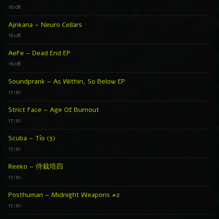
16:08
Ajnkana – Neuro Cellars
16:08
AeFe – Dead End EP
16:08
Soundprank – As Within, So Below EP
17:30
Strict Face – Age Of Burnout
17:30
Scuba – Tío (3)
17:30
Reeko – 侍栽培四
17:30
Posthuman – Midnight Weapons #2
17:30