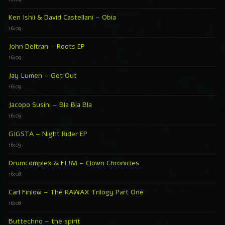
Ken Ishii & David Castellani – Obia
16:09
John Beltran – Roots EP
16:09
Jay Lumen – Get Out
16:09
Jacopo Susini – Bla Bla Bla
16:09
GIGSTA – Night Rider EP
16:09
Drumcomplex & FL!M – Clown Chronicles
16:08
Carl Finlow – The RAWAX Trilogy Part One
16:08
Buttechno – the spirit