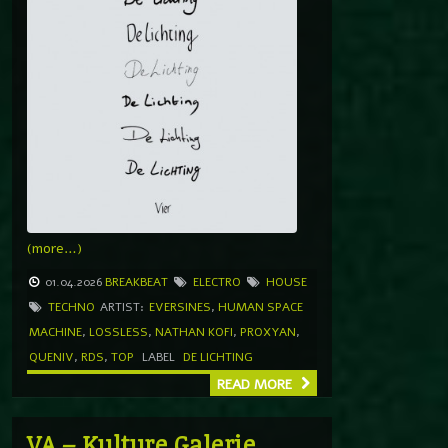
(more…)
01.04.2026
BREAKBEAT
ELECTRO
HOUSE
TECHNO
ARTIST:
EVERSINES
,
HUMAN SPACE
MACHINE
,
LOSSLESS
,
NATHAN KOFI
,
PROXYAN
,
QUENIV
,
RDS
,
TOP
LABEL
DE LICHTING
READ MORE
VA – Kulture Galerie