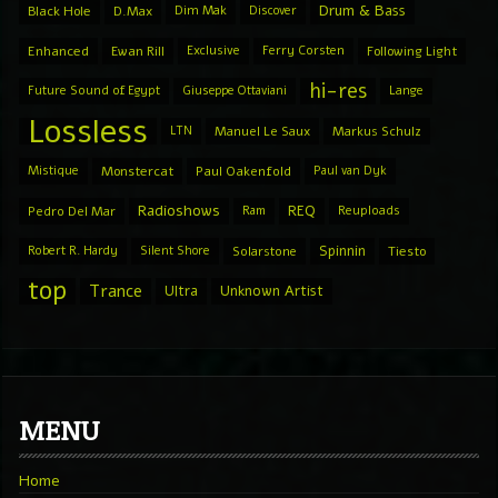
Drum & Bass
Black Hole
D.Max
Dim Mak
Discover
Enhanced
Ewan Rill
Exclusive
Ferry Corsten
Following Light
hi-res
Future Sound of Egypt
Giuseppe Ottaviani
Lange
Lossless
LTN
Manuel Le Saux
Markus Schulz
Mistique
Monstercat
Paul Oakenfold
Paul van Dyk
Radioshows
REQ
Pedro Del Mar
Ram
Reuploads
Spinnin
Robert R. Hardy
Silent Shore
Solarstone
Tiesto
top
Trance
Ultra
Unknown Artist
MENU
Home