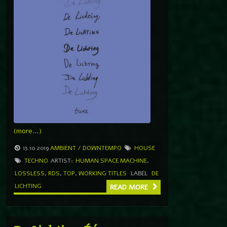
(more…)
13.10.2019
AMBIENT / DOWNTEMPO
HOUSE
TECHNO
ARTIST:
HUMAN SPACE MACHINE
,
LOSSLESS
,
RDS
,
TOP
,
WORKING TITLES
LABEL
DE
LICHTING
READ MORE