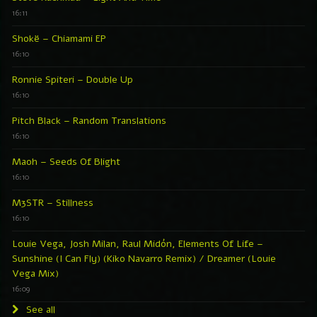
16:11
Shokë – Chiamami EP
16:10
Ronnie Spiteri – Double Up
16:10
Pitch Black – Random Translations
16:10
Maoh – Seeds Of Blight
16:10
M3STR – Stillness
16:10
Louie Vega, Josh Milan, Raul Midón, Elements Of Life –
Sunshine (I Can Fly) (Kiko Navarro Remix) / Dreamer (Louie
Vega Mix)
16:09
See all