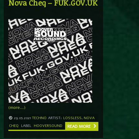
Nova Cheq – FUK.GOV.UK
(more…)
29.05.2021
TECHNO
ARTIST:
LOSSLESS
,
NOVA
CHEQ
LABEL
HOOVERSOUND
READ MORE