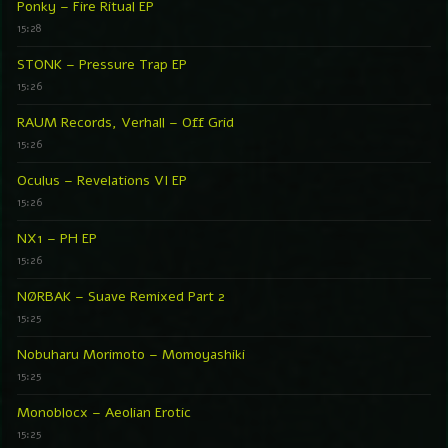
Ponky – Fire Ritual EP
15:28
STONK – Pressure Trap EP
15:26
RAUM Records, Verhall – Off Grid
15:26
Oculus – Revelations VI EP
15:26
NX1 – PH EP
15:26
NØRBAK – Suave Remixed Part 2
15:25
Nobuharu Morimoto – Momoyashiki
15:25
Monoblocx – Aeolian Erotic
15:25