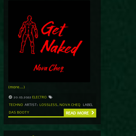
(more…)
20.03.2022
ELECTRO
TECHNO
ARTIST:
LOSSLESS
,
NOVA CHEQ
LABEL
DAS BOOTY
READ MORE