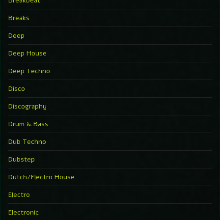
Breakbeat
Breaks
Deep
Deep House
Deep Techno
Disco
Discography
Drum & Bass
Dub Techno
Dubstep
Dutch/Electro House
Electro
Electronic