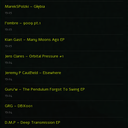
MarekSPolzki – Głębia
15:25
l’ombre – 9009 pt.1
15:25
Kian Gast – Many Moons Ago EP
15:25
Jero Clares – Orbital Pressure #1
15:24
Jeremy P Caulfield – Elsewhere
15:24
Guru’w – The Pendulum Forgot To Swing EP
15:24
GRG – DBX001
15:24
D.M.P – Deep Transmission EP