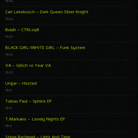
15:24
Cari Lekebusch – Dark Queen Silver Knight
15:24
Bulah – CTRL098
15:23
BLACK GIRL/WHITE GIRL – Funk System
15:23
VA – Glitch 10 Year VA
15:23
Ungar – Hosted
16:11
Tobias Paul – Sphinx EP
16:11
T.Markakis – Lonely Nights EP
16:11
Steve Rachmad – Light And Time