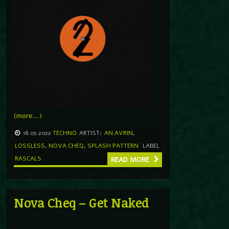
(more…)
18.05.2022
TECHNO
ARTIST:
AN AVRIN
,
LOSSLESS
,
NOVA CHEQ
,
SPLASH PATTERN
LABEL
RASCALS
READ MORE
Nova Cheq – Get Naked