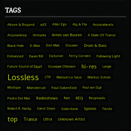
TAGS
Above & Beyond
aiff
Alter Ego
Aly & Fila
Anjunabeats
Armin van Buuren
Anjunadeep
Armada
A State Of Trance
Drum & Bass
Black Hole
D.Max
Dim Mak
Discover
Enhanced
Ewan Rill
Exclusive
Ferry Corsten
Following Light
hi-res
Future Sound of Egypt
Giuseppe Ottaviani
Lange
Lossless
LTN
Manuel Le Saux
Markus Schulz
Mistique
Monstercat
Paul Oakenfold
Paul van Dyk
Radioshows
REQ
Pedro Del Mar
Ram
Reuploads
Spinnin
Robert R. Hardy
Silent Shore
Solarstone
Tiesto
top
Trance
Ultra
Unknown Artist