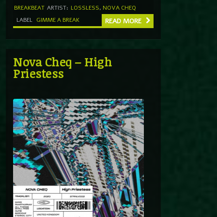
BREAKBEAT
ARTIST:
LOSSLESS
,
NOVA CHEQ
LABEL
GIMME A BREAK
READ MORE
Nova Cheq – High
Priestess