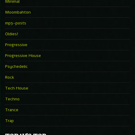
Minimal
Moombahton
mp3-posts
Oldies!
Progressive
Progressive House
Psychedelic
Rock
Tech House
Techno
Trance
Trap