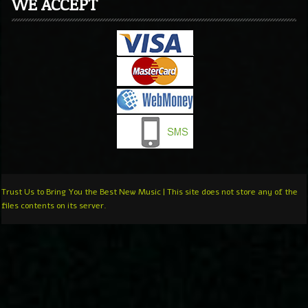
WE ACCEPT
Trust Us to Bring You the Best New Music | This site does not store any of the
files contents on its server.