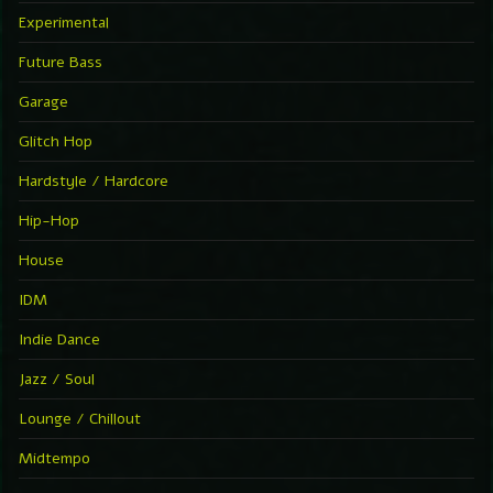
Experimental
Future Bass
Garage
Glitch Hop
Hardstyle / Hardcore
Hip-Hop
House
IDM
Indie Dance
Jazz / Soul
Lounge / Chillout
Midtempo