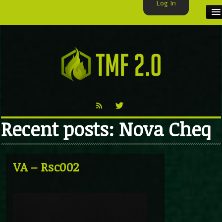
Log In
HOME
TMF USER
LABELS
EXCLUSIVE
Recent posts: Nova Cheq
VIDEO
TMF BLOG
VA – Rsc002