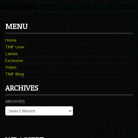
MENU
Home
TMF User
Labels
Exclusive
Video
TMF Blog
ARCHIVES
ARCHIVES