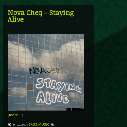
Nova Cheq – Staying
Alive
(more…)
15.04.2021
BASS MUSIC