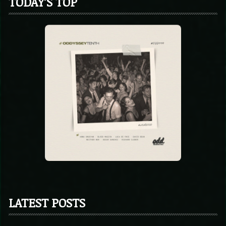
TODAY’S TOP
LATEST POSTS