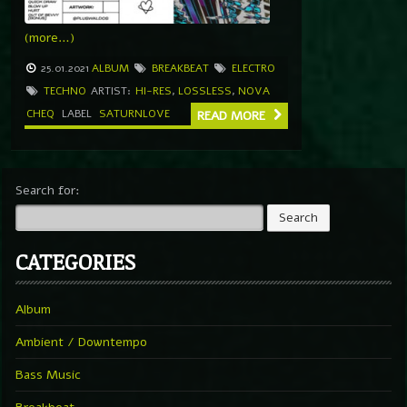
(more…)
25.01.2021
ALBUM
BREAKBEAT
ELECTRO
TECHNO
ARTIST:
HI-RES
,
LOSSLESS
,
NOVA
CHEQ
LABEL
SATURNLOVE
READ MORE
Search for:
CATEGORIES
Album
Ambient / Downtempo
Bass Music