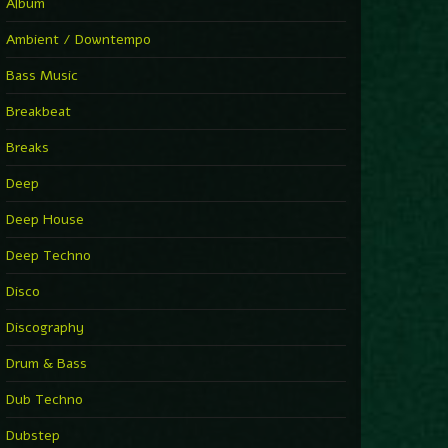
You Have House
Album
Supernova
►
Ambient / Downtempo
First Nation Drums (Nhii Remix)
Fluida feat. Ahmed Sosso
Bass Music
►
No Man No Cry (Jimmy Sax Version)
Oliver Koletzki, Jimmy Sax
Breakbeat
►
It Is What It Is
Vintage Culture
Breaks
►
2000
Rampa
Deep
►
Adrenaline
Airod & Amelie Lens
Deep House
►
Explanatory Power
Steffi & Stingray, Steffi...
Deep Techno
►
Freedom Of Fear
KUSP
Disco
►
2000
Rampa
Discography
►
Shoulder Of Giants
Drum & Bass
Kolsch
►
Haunted
Dub Techno
Sasha, Franky Wah
►
Never Let You Go
Dubstep
Andhim