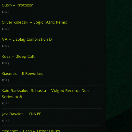
Ouxh – Protofon
17:29
Oliver Koletzki – Logic (Atric Remix)
17:29
VA – Lizplay Compilation D
17:29
Kuss – Bleep Cult
17:29
Kiasmos – II Reworked
17:29
Kaio Barssalos, Schusta – Vulged Records Dual
Series 008
17:28
Javi Davalos – IRIA EP
17:28
Hedchef – Cash & Other Drugs