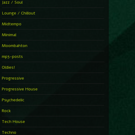
Jazz / Soul
Lounge / Chillout
Midtempo
Minimal
Moombahton
mp3-posts
Oldies!
Progressive
Progressive House
Psychedelic
Rock
Tech House
Techno