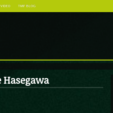
VIDEO
TMF BLOG
me Hasegawa