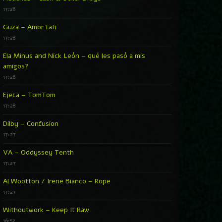
17:28
Guza – Amor fati
17:28
Ela Minus and Nick León – qué les pasó a mis
amigos?
17:28
Ejeca – TomTom
17:28
Dilby – Confusion
17:27
VA – Oddyssey Tenth
17:27
Al Wootton / Irene Bianco – Rope
17:27
Withoutwork – Keep It Raw
16:52