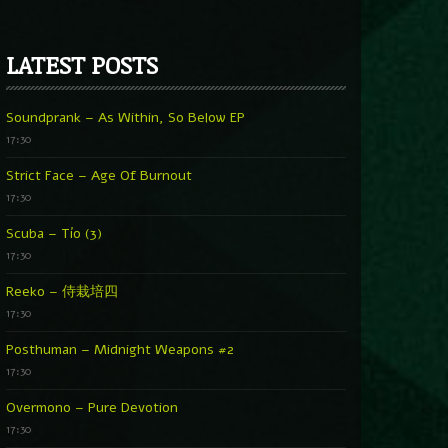
LATEST POSTS
Soundprank – As Within, So Below EP
17:30
Strict Face – Age Of Burnout
17:30
Scuba – Tío (3)
17:30
Reeko – 侍栽培四
17:30
Posthuman – Midnight Weapons #2
17:30
Overmono – Pure Devotion
17:30