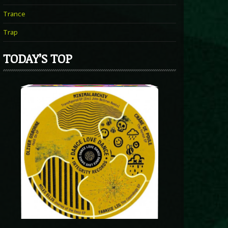
Trance
Trap
TODAY’S TOP