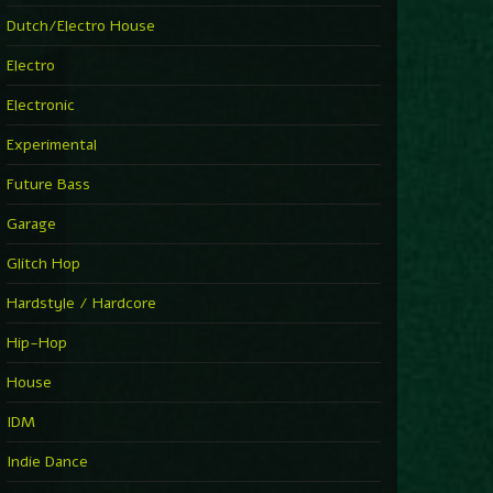
►
Explanatory Power
Dutch/Electro House
Steffi & Stingray
►
Electro
Herd Instinct
Stingray313
Electronic
►
Rave On Time
Charlotte de Witte
Experimental
►
Time Warps
Richie Hawtin
Future Bass
►
Out Of Control
DJ Hell
Garage
►
See-Line Woman (Extended Mix)
Atjazz, Dominique Fils-Aimé
Glitch Hop
►
La Familia
Tube & Berger
Hardstyle / Hardcore
►
My Church
Will Clarke
Hip-Hop
House
IDM
Indie Dance