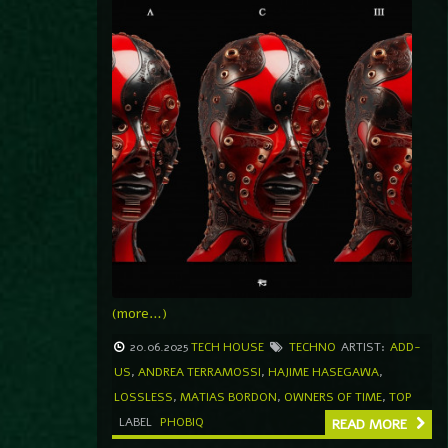
(more…)
20.06.2025
TECH HOUSE
TECHNO
ARTIST:
ADD-
US
,
ANDREA TERRAMOSSI
,
HAJIME HASEGAWA
,
LOSSLESS
,
MATIAS BORDON
,
OWNERS OF TIME
,
TOP
LABEL
PHOBIQ
READ MORE