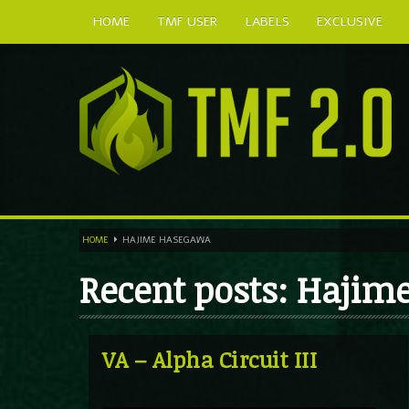
HOME
TMF USER
LABELS
EXCLUSIVE
HOME
HAJIME HASEGAWA
Recent posts: Haji
VA – Alpha Circuit III