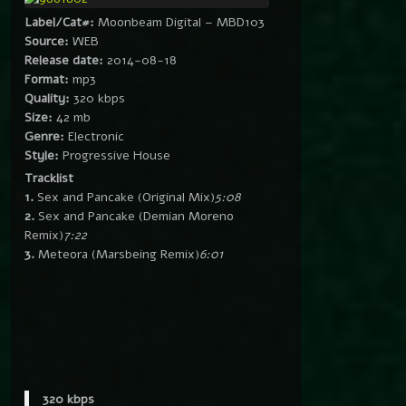
Label/Cat#:
Moonbeam Digital – MBD103
Source:
WEB
Release date:
2014-08-18
Format:
mp3
Quality:
320 kbps
Size:
42 mb
Genre:
Electronic
Style:
Progressive House
Tracklist
1.
Sex and Pancake (Original Mix)
5:08
2.
Sex and Pancake (Demian Moreno
Remix)
7:22
3.
Meteora (Marsbeing Remix)
6:01
320 kbps