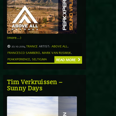
(more…)
23.10.2014
TRANCE
ARTIST:
ABOVE ALL
,
FRANCESCO SAMBERO
,
MARK VAN RIJSWIJK
,
PEAKXPERIENCE
,
SELTIGMA
READ MORE
Tim Verkruissen –
Sunny Days