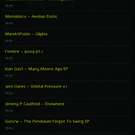
15:25
Monoblocx – Aeolian Erotic
15:25
MarekSPolzki – Głębia
15:25
l’ombre – 9009 pt.1
15:25
Kian Gast – Many Moons Ago EP
15:25
Jero Clares – Orbital Pressure #1
15:24
Jeremy P Caulfield – Elsewhere
15:24
Guru’w – The Pendulum Forgot To Swing EP
15:24