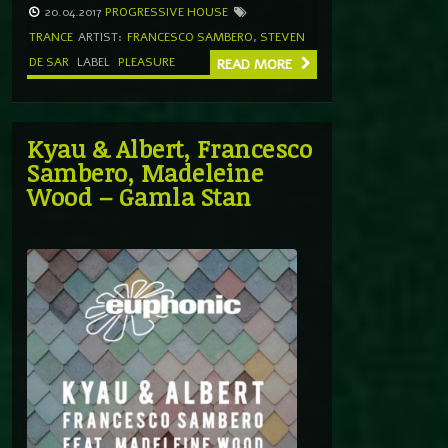
20.04.2017
PROGRESSIVE HOUSE
TRANCE
ARTIST:
FRANCESCO SAMBERO
,
STEVEN
DE SAR
LABEL
PLEASURE
READ MORE
Kyau & Albert, Francesco
Sambero, Madeleine
Wood – Gamla Stan