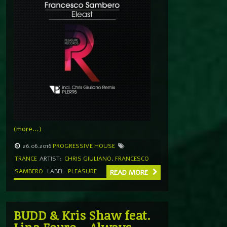
(more…)
26.06.2016
PROGRESSIVE HOUSE
TRANCE
ARTIST:
CHRIS GIULIANO
,
FRANCESCO
SAMBERO
LABEL
PLEASURE
READ MORE
BUDD & Kris Shaw feat.