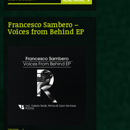
READ MORE
Francesco Sambero –
Voices from Behind EP
(more…)