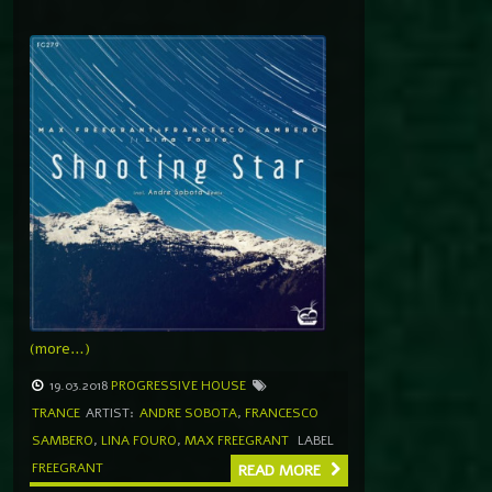
(more…)
19.03.2018
PROGRESSIVE HOUSE
TRANCE
ARTIST:
ANDRE SOBOTA
,
FRANCESCO
SAMBERO
,
LINA FOURO
,
MAX FREEGRANT
LABEL
FREEGRANT
READ MORE