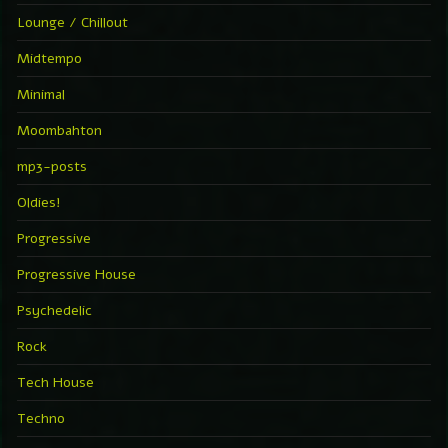
Lounge / Chillout
Midtempo
Minimal
Moombahton
mp3-posts
Oldies!
Progressive
Progressive House
Psychedelic
Rock
Tech House
Techno