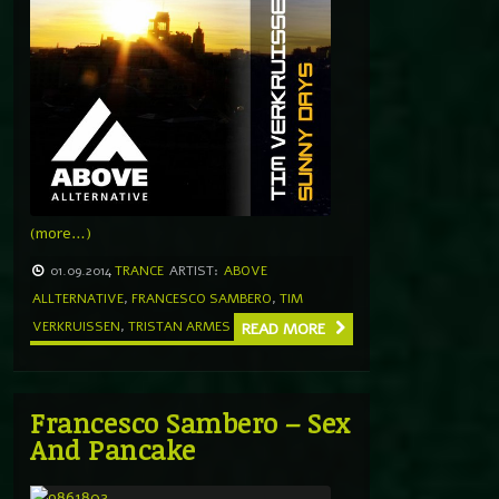
(more…)
01.09.2014
TRANCE
ARTIST:
ABOVE
ALLTERNATIVE
,
FRANCESCO SAMBERO
,
TIM
VERKRUISSEN
,
TRISTAN ARMES
READ MORE
Francesco Sambero – Sex
And Pancake