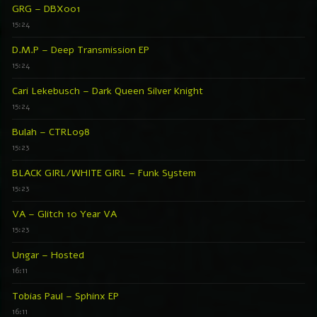
GRG – DBX001
15:24
D.M.P – Deep Transmission EP
15:24
Cari Lekebusch – Dark Queen Silver Knight
15:24
Bulah – CTRL098
15:23
BLACK GIRL/WHITE GIRL – Funk System
15:23
VA – Glitch 10 Year VA
15:23
Ungar – Hosted
16:11
Tobias Paul – Sphinx EP
16:11