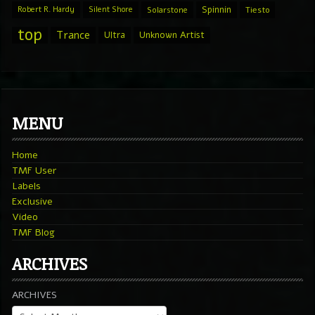
Spinnin
Robert R. Hardy
Silent Shore
Solarstone
Tiesto
top
Trance
Ultra
Unknown Artist
MENU
Home
TMF User
Labels
Exclusive
Video
TMF Blog
ARCHIVES
ARCHIVES