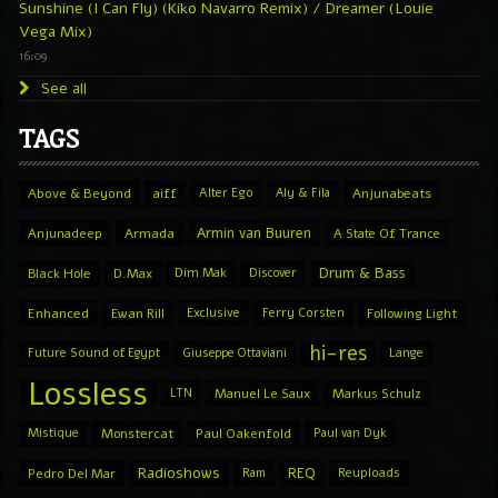
Sunshine (I Can Fly) (Kiko Navarro Remix) / Dreamer (Louie
Vega Mix)
16:09
See all
TAGS
Above & Beyond
aiff
Alter Ego
Aly & Fila
Anjunabeats
Armin van Buuren
Anjunadeep
Armada
A State Of Trance
Drum & Bass
Black Hole
D.Max
Dim Mak
Discover
Enhanced
Ewan Rill
Exclusive
Ferry Corsten
Following Light
hi-res
Future Sound of Egypt
Giuseppe Ottaviani
Lange
Lossless
LTN
Manuel Le Saux
Markus Schulz
Mistique
Monstercat
Paul Oakenfold
Paul van Dyk
Radioshows
REQ
Pedro Del Mar
Ram
Reuploads