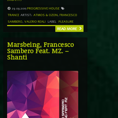
29.09.2015
PROGRESSIVE HOUSE
TRANCE
ARTIST:
ATMOS & OZON
,
FRANCESCO
SAMBERO
,
VALERIO REALI
LABEL
PLEASURE
READ MORE
Marsbeing, Francesco
Sambero Feat. MZ. –
Shanti