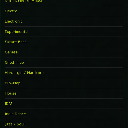
Dutch/Electro House
Electro
Electronic
Experimental
Future Bass
Garage
Glitch Hop
Hardstyle / Hardcore
Hip-Hop
House
IDM
Indie Dance
Jazz / Soul