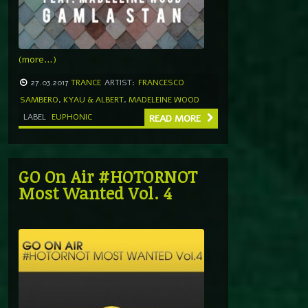
(more…)
27.03.2017
TRANCE
ARTIST:
FRANCESCO
SAMBERO
,
KYAU & ALBERT
,
MADELEINE WOOD
LABEL
EUPHONIC
READ MORE
GO On Air #HOTORNOT
Most Wanted Vol. 4