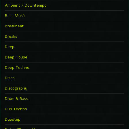
Ambient / Downtempo
Bass Music
Breakbeat
Breaks
Deep
Deep House
Deep Techno
Disco
Discography
Drum & Bass
Dub Techno
Dubstep