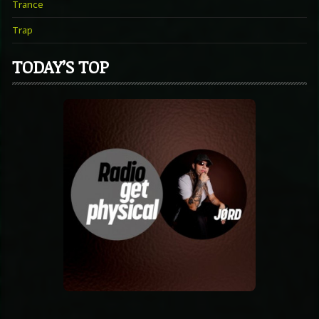
Trance
Trap
TODAY’S TOP