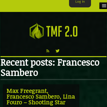
Log In
HOME
TMF USER
LABELS
EXCLUSIVE
Recent posts: Francesco
VIDEO
Sambero
TMF BLOG
Max Freegrant,
Francesco Sambero, Lina
Fouro – Shooting Star