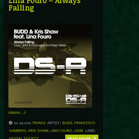
Lina Fouro – Always
Falling
(more…)
30.09.2015
TRANCE
ARTIST:
BUDD
,
FRANCESCO
SAMBERO
,
KRIS SHAW
,
LINA FOURO
,
UDM
LABEL
DIGITAL SOCIETY