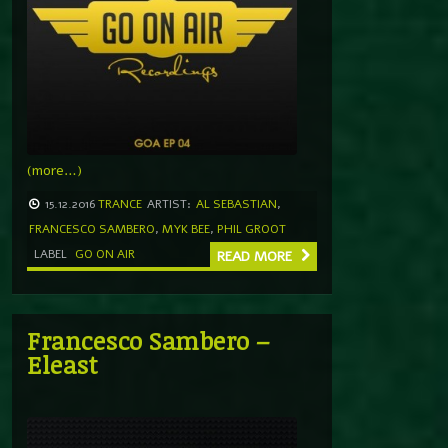
(more…)
15.12.2016
TRANCE
ARTIST:
AL SEBASTIAN
,
FRANCESCO SAMBERO
,
MYK BEE
,
PHIL GROOT
LABEL
GO ON AIR
READ MORE
Francesco Sambero –
Eleast