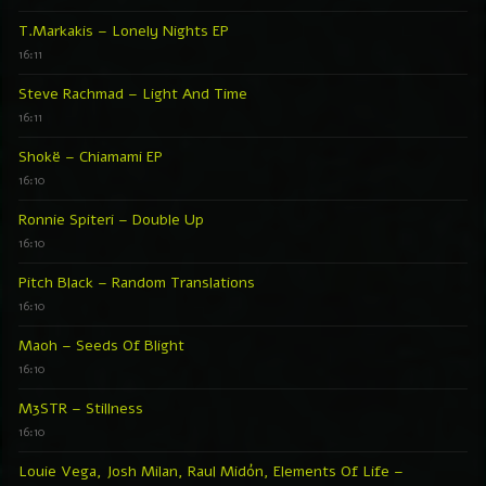
T.Markakis – Lonely Nights EP
16:11
Steve Rachmad – Light And Time
16:11
Shokë – Chiamami EP
16:10
Ronnie Spiteri – Double Up
16:10
Pitch Black – Random Translations
16:10
Maoh – Seeds Of Blight
16:10
M3STR – Stillness
16:10
Louie Vega, Josh Milan, Raul Midón, Elements Of Life –