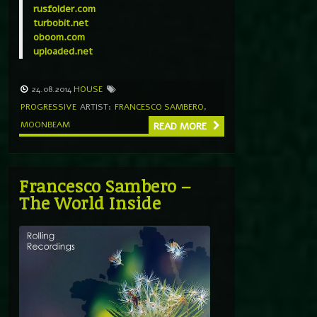
rusfolder.com
turbobit.net
oboom.com
uploaded.net
24.08.2014
HOUSE
PROGRESSIVE
ARTIST:
FRANCESCO SAMBERO
,
MOONBEAM
READ MORE
Francesco Sambero –
The World Inside