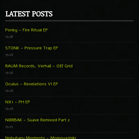
LATEST POSTS
Ponky – Fire Ritual EP
15:28
STONK – Pressure Trap EP
15:26
RAUM Records, Verhall – Off Grid
15:26
Oculus – Revelations VI EP
15:26
NX1 – PH EP
15:26
NØRBAK – Suave Remixed Part 2
15:25
Nobuharu Morimoto – Momoyashiki