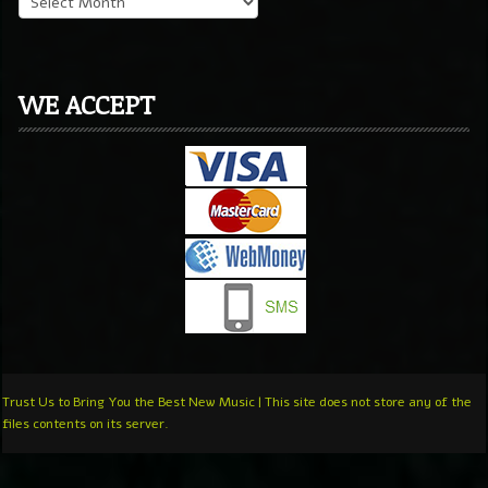
WE ACCEPT
Trust Us to Bring You the Best New Music | This site does not store any of the
files contents on its server.