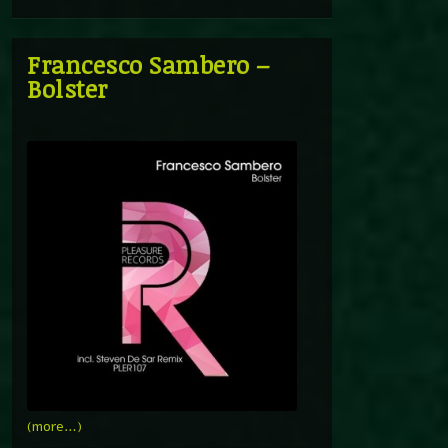
Francesco Sambero –
Bolster
(more…)