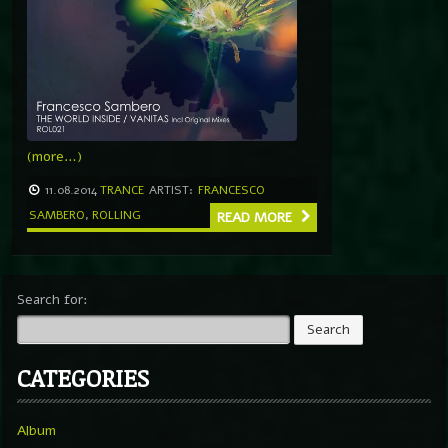
(more…)
11.08.2014
TRANCE
ARTIST:
FRANCESCO
SAMBERO
,
ROLLING
READ MORE
Search for:
CATEGORIES
Album