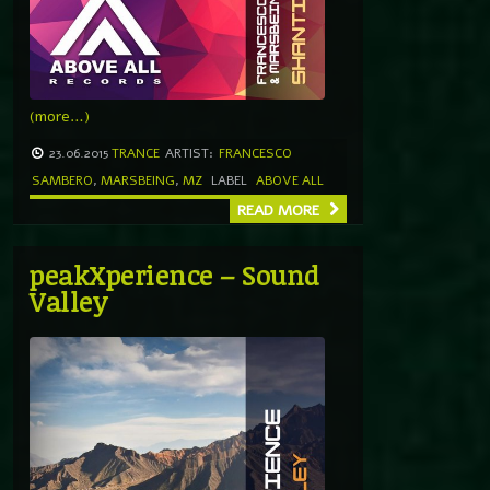
(more…)
23.06.2015
TRANCE
ARTIST:
FRANCESCO
SAMBERO
,
MARSBEING
,
MZ
LABEL
ABOVE ALL
READ MORE
peakXperience – Sound
Valley