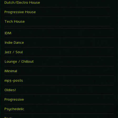
Dutch/Electro House
Progressive House
Tech House
IDM
Indie Dance
Jazz / Soul
Lounge / Chillout
Minimal
mp3-posts
Oldies!
Progressive
Psychedelic