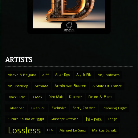
ARTISTS
Above & Beyond
aiff
Alter Ego
Aly & Fila
Anjunabeats
Armin van Buuren
Anjunadeep
Armada
A State Of Trance
Drum & Bass
Black Hole
D.Max
Dim Mak
Discover
Enhanced
Ewan Rill
Exclusive
Ferry Corsten
Following Light
hi-res
Future Sound of Egypt
Giuseppe Ottaviani
Lange
Lossless
LTN
Manuel Le Saux
Markus Schulz