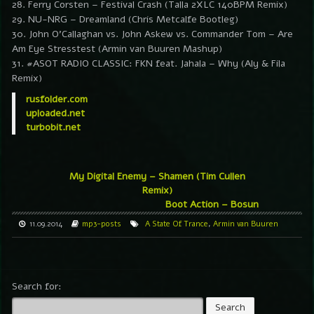
28. Ferry Corsten – Festival Crash (Talla 2XLC 140BPM Remix)
29. NU-NRG – Dreamland (Chris Metcalfe Bootleg)
30. John O’Callaghan vs. John Askew vs. Commander Tom – Are
Am Eye Stresstest (Armin van Buuren Mashup)
31. #ASOT RADIO CLASSIC: FKN feat. Jahala – Why (Aly & Fila
Remix)
rusfolder.com
uploaded.net
turbobit.net
My Digital Enemy – Shamen (Tim Cullen
Remix)
Boot Action – Bosun
11.09.2014
mp3-posts
A State Of Trance
,
Armin van Buuren
Search for: