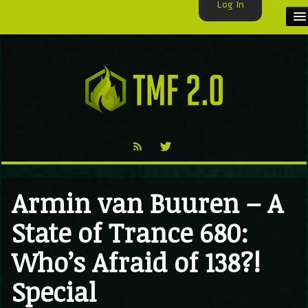
Log In
HOME
TMF USER
LABELS
EXCLUSIVE
VIDEO
Armin van Buuren – A
TMF BLOG
State of Trance 680:
Who’s Afraid of 138?!
Special