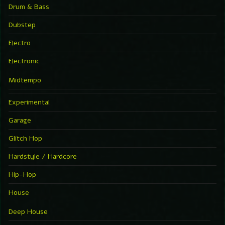
Drum & Bass
Dubstep
Electro
Electronic
Midtempo
Experimental
Garage
Glitch Hop
Hardstyle / Hardcore
Hip-Hop
House
Deep House