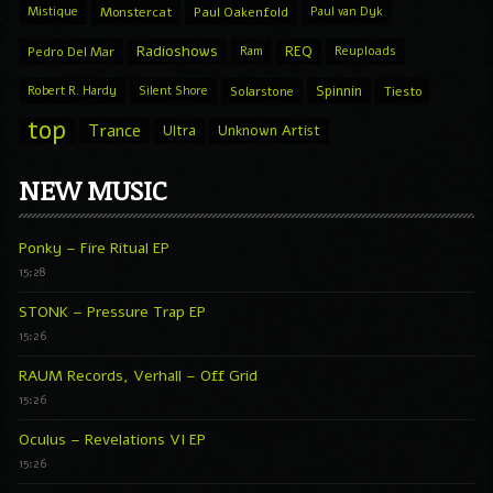
Mistique
Monstercat
Paul Oakenfold
Paul van Dyk
Radioshows
REQ
Pedro Del Mar
Ram
Reuploads
Spinnin
Robert R. Hardy
Silent Shore
Solarstone
Tiesto
top
Trance
Ultra
Unknown Artist
NEW MUSIC
Ponky – Fire Ritual EP
15:28
STONK – Pressure Trap EP
15:26
RAUM Records, Verhall – Off Grid
15:26
Oculus – Revelations VI EP
15:26