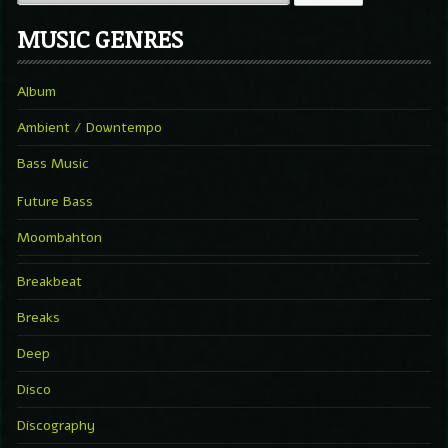
MUSIC GENRES
Album
Ambient / Downtempo
Bass Music
Future Bass
Moombahton
Breakbeat
Breaks
Deep
Disco
Discography