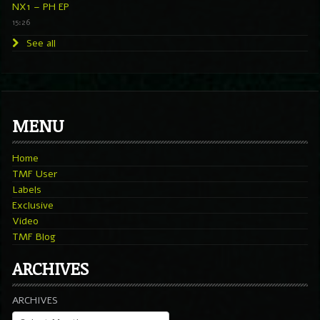
NX1 – PH EP
15:26
See all
MENU
Home
TMF User
Labels
Exclusive
Video
TMF Blog
ARCHIVES
ARCHIVES