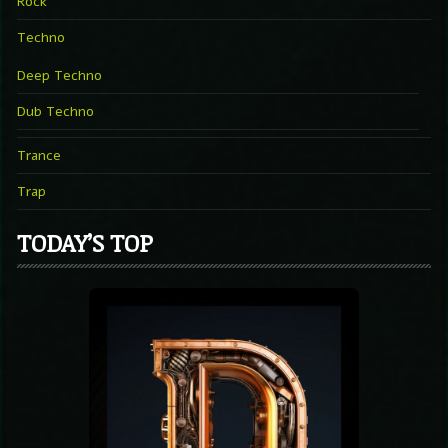
Rock
Techno
Deep Techno
Dub Techno
Trance
Trap
TODAY’S TOP