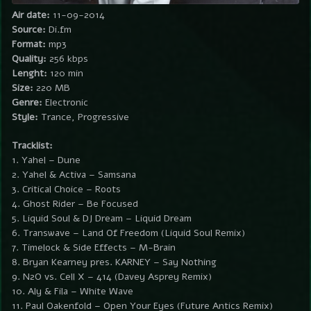
Air date:
11-09-2014
Source:
Di.fm
Format:
mp3
Quality:
256 kbps
Lenght:
120 min
Size:
220 MB
Genre:
Electronic
Style:
Trance, Progressive
Tracklist:
1. Yahel – Dune
2. Yahel & Activa – Samsana
3. Critical Choice – Roots
4. Ghost Rider – Be Focused
5. Liquid Soul & DJ Dream – Liquid Dream
6. Transwave – Land Of Freedom (Liquid Soul Remix)
7. Timelock & Side Effects – M-Brain
8. Bryan Kearney pres. KARNEY – Say Nothing
9. N2O vs. Cell X – 414 (Davey Asprey Remix)
10. Aly & Fila – White Wave
11. Paul Oakenfold – Open Your Eyes (Future Antics Remix)