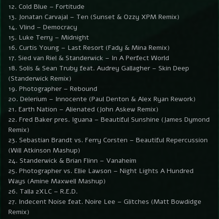
12. Cold Blue – Fortitude
13. Jonatan Carvajal – Ten (Sunset & Ozzy XPM Remix)
14. Vlind – Democracy
15. Luke Terry – Midnight
16. Curtis Young – Last Resort (Fady & Mina Remix)
17. Sied van Riel & Standerwick – In A Perfect World
18. Solis & Sean Truby feat. Audrey Gallagher – Skin Deep
(Standerwick Remix)
19. Photographer – Rebound
20. Delerium – Innocente (Paul Denton & Alex Ryan Rework)
21. Earth Nation – Alienated (John Askew Remix)
22. Fred Baker pres. Iguana – Beautiful Sunshine (James Dymond
Remix)
23. Sebastian Brandt vs. Ferry Corsten – Beautiful Repercussion
(Will Atkinson Mashup)
24. Standerwick & Brian Flinn – Vanaheim
25. Photographer vs. Ellie Lawson – Night Lights A Hundred
Ways (Amine Maxwell Mashup)
26. Talla 2XLC – R.E.D.
27. Indecent Noise feat. Noire Lee – Glitches (Matt Bowdidge
Remix)