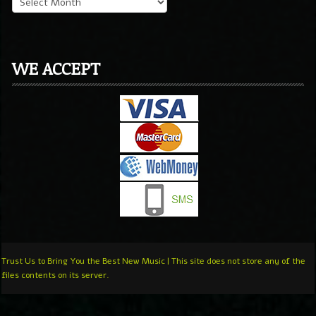
WE ACCEPT
Trust Us to Bring You the Best New Music | This site does not store any of the
files contents on its server.