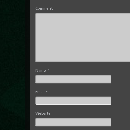
Comment
Name
*
Email
*
Website