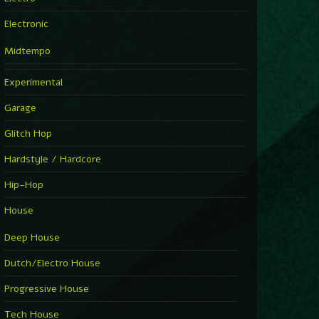
Electronic
Midtempo
Experimental
Garage
Glitch Hop
Hardstyle / Hardcore
Hip-Hop
House
Deep House
Dutch/Electro House
Progressive House
Tech House