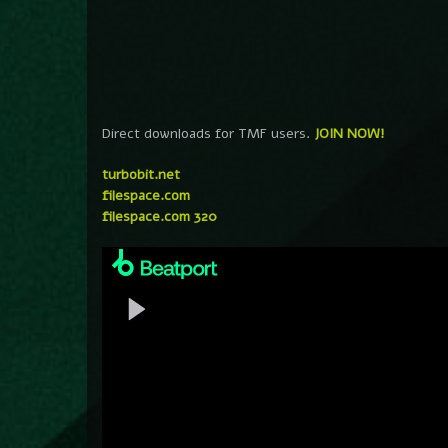
Direct downloads for TMF users.
JOIN NOW!
turbobit.net
filespace.com
filespace.com 320