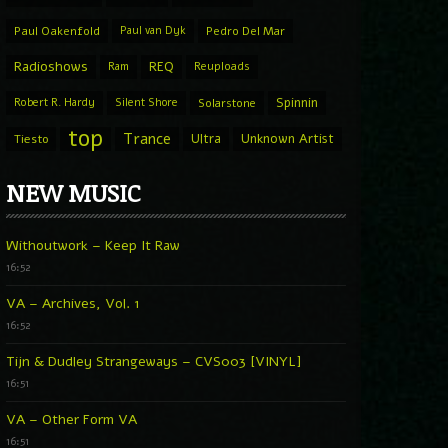
Paul Oakenfold
Paul van Dyk
Pedro Del Mar
Radioshows
REQ
Ram
Reuploads
Spinnin
Robert R. Hardy
Silent Shore
Solarstone
top
Trance
Ultra
Unknown Artist
Tiesto
NEW MUSIC
Withoutwork – Keep It Raw
16:52
VA – Archives, Vol. 1
16:52
Tijn & Dudley Strangeways – CVS003 [VINYL]
16:51
VA – Other Form VA
16:51