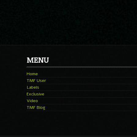
MENU
Home
TMF User
Labels
Exclusive
Video
TMF Blog