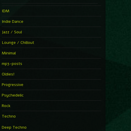
IDM
Indie Dance
Jazz / Soul
Lounge / Chillout
Minimal
mp3-posts
Oldies!
Progressive
Psychedelic
Rock
Techno
Deep Techno