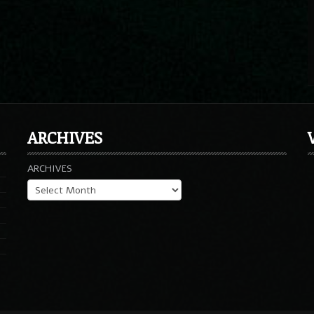
ARCHIVES
ARCHIVES