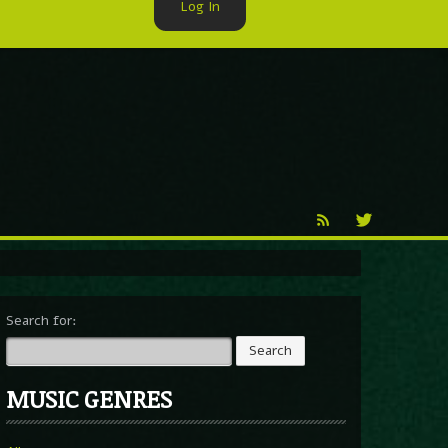
Log In
►
Reproduction
Percy X
Search for:
MUSIC GENRES