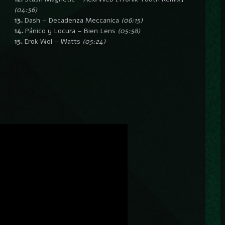
(04:56)
13.
Dash – Decadenza Meccanica
(06:15)
14.
Pánico y Locura – Bien Lens
(05:58)
15.
Erok Wol – Watts
(05:24)