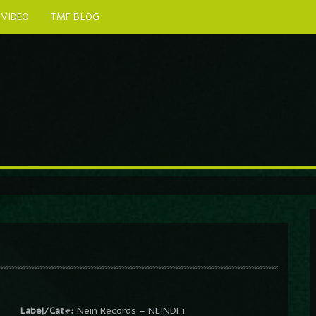
VIDEO
TMF BLOG
Label/Cat#:
Nein Records – NEINDF1