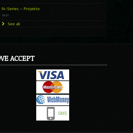
N-Series – Projekto
16:51
See all
WE ACCEPT