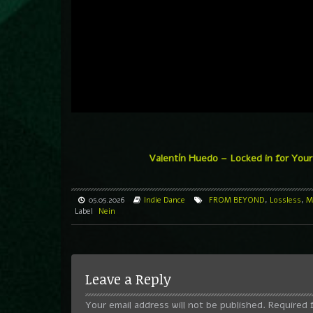
Valentín Huedo – Locked in for You
05.05.2026
Indie Dance
FROM BEYOND
,
Lossless
,
M
Label
Nein
Leave a Reply
Your email address will not be published.
Required 