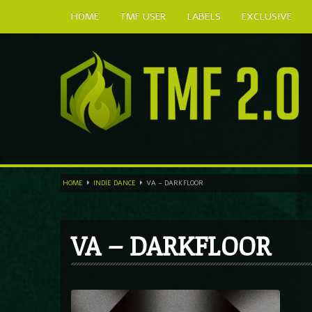
HOME
TMF USER
LABELS
EXCLUSIVE
HOME
INDIE DANCE
VA – DARKFLOOR
VA – DARKFLOOR