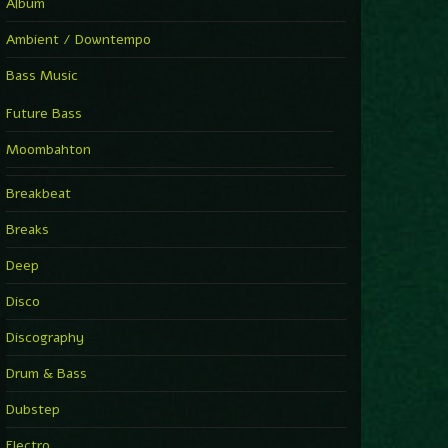
Album
Ambient / Downtempo
Bass Music
Future Bass
Moombahton
Breakbeat
Breaks
Deep
Disco
Discography
Drum & Bass
Dubstep
Electro