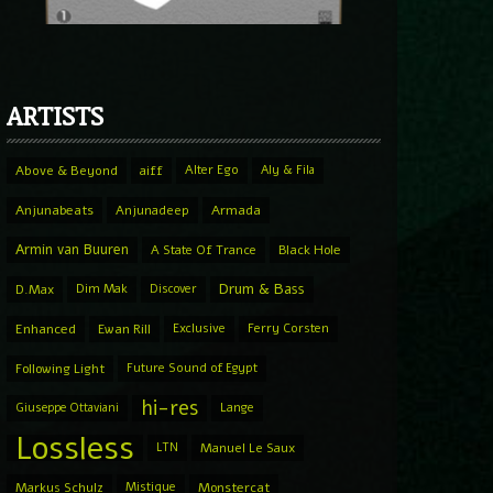
ARTISTS
Above & Beyond
aiff
Alter Ego
Aly & Fila
Anjunabeats
Anjunadeep
Armada
Armin van Buuren
A State Of Trance
Black Hole
Drum & Bass
D.Max
Dim Mak
Discover
Enhanced
Ewan Rill
Exclusive
Ferry Corsten
Following Light
Future Sound of Egypt
hi-res
Giuseppe Ottaviani
Lange
Lossless
LTN
Manuel Le Saux
Markus Schulz
Mistique
Monstercat