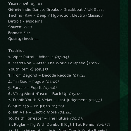
Year:
2026-05-01
Genre:
Indie Dance, Breaks / Breakbeat / UK Bass,
Techno (Raw / Deep / Hypnotic), Electro (Classic /
Detroit / Modern)
Source:
WEB
Format:
Flac
Quality:
lossless
Tracklist
1.
Viper Patrol – What Is
(07:04)
2.
Madd Rod – After The World Collapsed [Tronik
Youth Remix]
(05:37)
3.
From Beyond – Decode Recode
(05:14)
4.
Tin God – Fugue
(05:49)
5.
Parvale – Pop It
(05:46)
6.
Vicky Montefusco – Back Up
(05:12)
7.
Tronik Youth & Velax – Last Judgement
(04:53)
8.
Slum 159 – Phyrgian
(05:16)
9.
Ian Vale – Electro More
(05:46)
10.
Keith Forrester – The Future
(06:01)
11.
Roglar – Fly With Dumbo [Högt I Tak Remix]
(05:37)
12.
Stash Magnetic – Acid Web [Tronik Youth Remix]