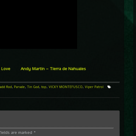
r Love
Andy Martin – Tierra de Nahuales
add Rod
,
Parvale
,
Tin God
,
top
,
VICKY MONTEFUSCO
,
Viper Patrol
fields are marked
*