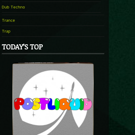
Dub Techno
Trance
Trap
TODAY’S TOP