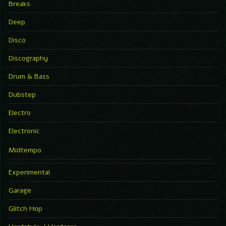
Breaks
Deep
Disco
Discography
Drum & Bass
Dubstep
Electro
Electronic
Midtempo
Experimental
Garage
Glitch Hop