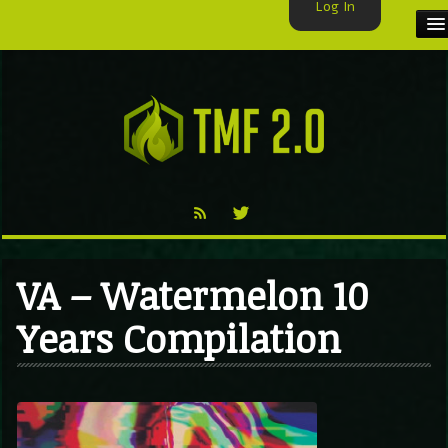
Log In
HOME
TMF USER
LABELS
EXCLUSIVE
VIDEO
VA – Watermelon 10
TMF BLOG
Years Compilation