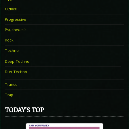
Oldies!
Progressive
Psychedelic
Rock
Techno
Deep Techno
Dub Techno
Trance
Trap
TODAY’S TOP