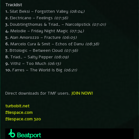
Tracklist
1.
Silat Beksi – Forgotten Valley
(08:04)
2.
Electricano – Feelings
(07:56)
3.
Doubtingthomas & Triad_ – Narcolipstick
(07:01)
4.
Melodie – Friday Night Magic
(07:34)
5.
Alan Amorozzo – Fracture
(06:05)
6.
Marcelo Cura & Smit – Echos of Danu
(08:38)
7.
Bttologic – Between Cloud
(07:56)
8.
Triad_ – Salty Pepper
(08:09)
9.
Vithz – Too Much
(06:13)
10.
Farres – The World Is Big
(06:21)
Direct downloads for TMF users.
JOIN NOW!
turbobit.net
filespace.com
filespace.com 320