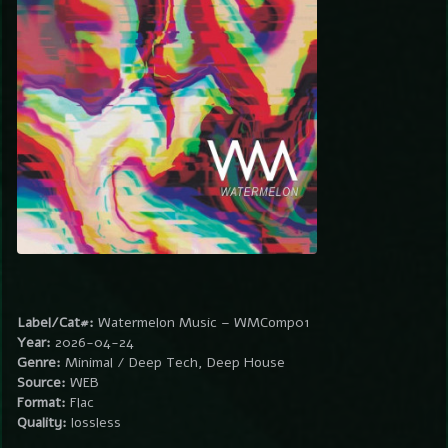
Label/Cat#:
Watermelon Music – WMComp01
Year:
2026-04-24
Genre:
Minimal / Deep Tech, Deep House
Source:
WEB
Format:
Flac
Quality:
lossless