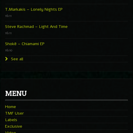
T.Markakis – Lonely Nights EP
16:11
Steve Rachmad – Light And Time
16:11
Shokë – Chiamami EP
16:10
See all
MENU
Home
TMF User
Labels
Exclusive
Video