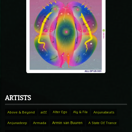
ARTISTS
Above & Beyond
aiff
Alter Ego
Aly & Fila
Anjunabeats
Armin van Buuren
Anjunadeep
Armada
A State Of Trance