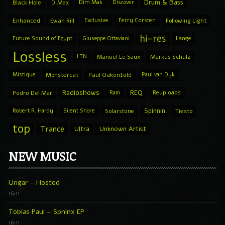
Drum & Bass
Black Hole
D.Max
Dim Mak
Discover
Enhanced
Ewan Rill
Exclusive
Ferry Corsten
Following Light
hi-res
Future Sound of Egypt
Giuseppe Ottaviani
Lange
Lossless
LTN
Manuel Le Saux
Markus Schulz
Mistique
Monstercat
Paul Oakenfold
Paul van Dyk
Radioshows
REQ
Pedro Del Mar
Ram
Reuploads
Spinnin
Robert R. Hardy
Silent Shore
Solarstone
Tiesto
top
Trance
Ultra
Unknown Artist
NEW MUSIC
Ungar – Hosted
16:11
Tobias Paul – Sphinx EP
16:11