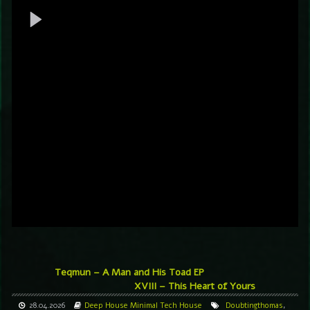
Teqmun – A Man and His Toad EP
XVIII – This Heart of Yours
28.04.2026
Deep House
Minimal
Tech House
Doubtingthomas
,