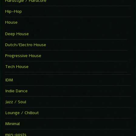
Hardstyle / Hardcore
Hip-Hop
House
Deep House
Dutch/Electro House
Progressive House
Tech House
IDM
Indie Dance
Jazz / Soul
Lounge / Chillout
Minimal
mp3-posts