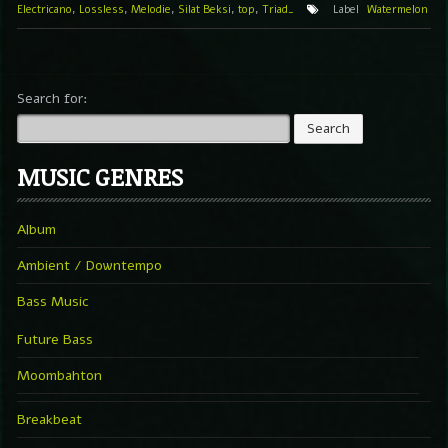
Electricano
,
Lossless
,
Melodie
,
Silat Beksi
,
top
,
Triad_
Label
Watermelon
Search for:
MUSIC GENRES
Album
Ambient / Downtempo
Bass Music
Future Bass
Moombahton
Breakbeat