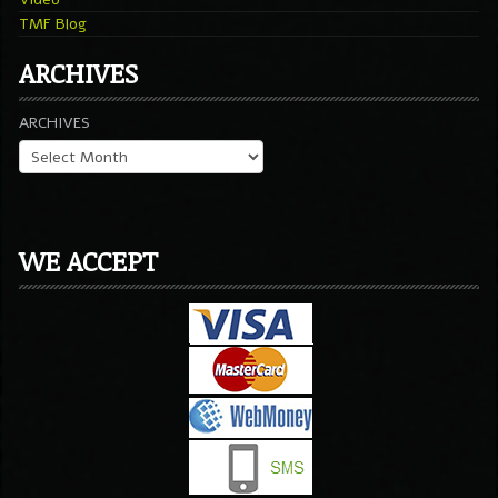
TMF Blog
ARCHIVES
ARCHIVES
WE ACCEPT