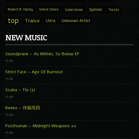
Spinnin
Robert R. Hardy
Silent Shore
Solarstone
Tiesto
top
Trance
Ultra
Unknown Artist
NEW MUSIC
Soundprank – As Within, So Below EP
17:30
Strict Face – Age Of Burnout
17:30
Scuba – Tío (3)
17:30
Reeko – 侍栽培四
17:30
Posthuman – Midnight Weapons #2
17:30