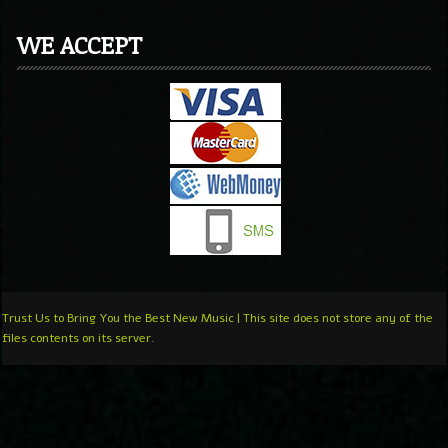
WE ACCEPT
Trust Us to Bring You the Best New Music | This site does not store any of the
files contents on its server.