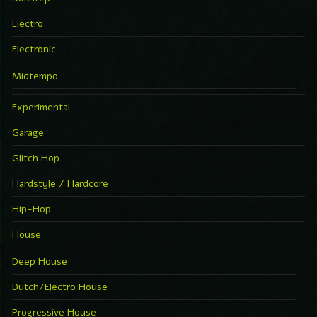
Electro
Electronic
Midtempo
Experimental
Garage
Glitch Hop
Hardstyle / Hardcore
Hip-Hop
House
Deep House
Dutch/Electro House
Progressive House