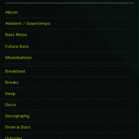
Album
Ambient / Downtempo
Bass Music
Future Bass
Moombahton
Breakbeat
Breaks
Deep
Disco
Discography
Drum & Bass
Dubstep