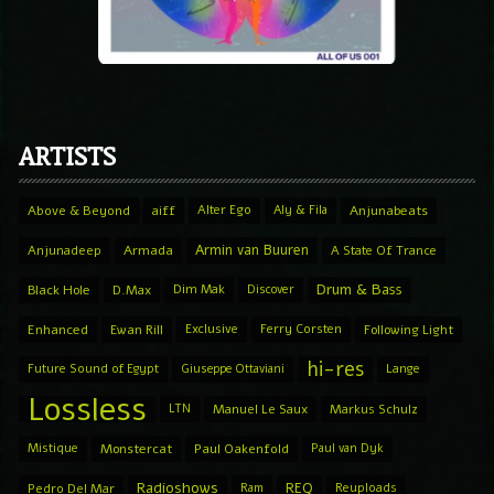
ARTISTS
Above & Beyond
aiff
Alter Ego
Aly & Fila
Anjunabeats
Armin van Buuren
Anjunadeep
Armada
A State Of Trance
Drum & Bass
Black Hole
D.Max
Dim Mak
Discover
Enhanced
Ewan Rill
Exclusive
Ferry Corsten
Following Light
hi-res
Future Sound of Egypt
Giuseppe Ottaviani
Lange
Lossless
LTN
Manuel Le Saux
Markus Schulz
Mistique
Monstercat
Paul Oakenfold
Paul van Dyk
Radioshows
REQ
Pedro Del Mar
Ram
Reuploads