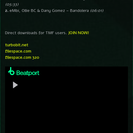
(05:33)
2.
eMbi, Ollie BC & Dany Gomez – Bandolera
(06:01)
Direct downloads for TMF users.
JOIN NOW!
turbobit.net
filespace.com
filespace.com 320