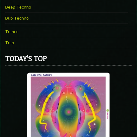
Deep Techno
Dub Techno
Trance
Trap
TODAY’S TOP