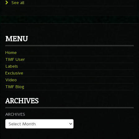
See all
MENU
Home
TMF User
Labels
Exclusive
Video
TMF Blog
ARCHIVES
ARCHIVES