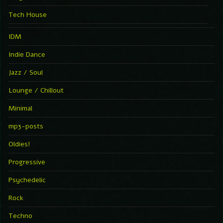
Tech House
IDM
Indie Dance
Jazz / Soul
Lounge / Chillout
Minimal
mp3-posts
Oldies!
Progressive
Psychedelic
Rock
Techno