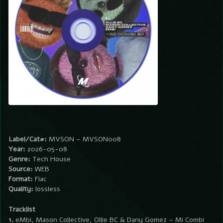
Label/Cat#:
MVSON – MVSON008
Year:
2026-05-08
Genre:
Tech House
Source:
WEB
Format:
Flac
Quality:
lossless
Tracklist
1.
eMbi, Mason Collective, Ollie BC & Dany Gomez – Mi Combi