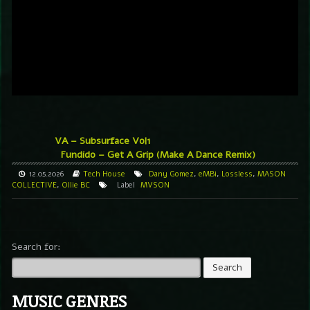
VA – Subsurface Vol1
Fundido – Get A Grip (Make A Dance Remix)
12.05.2026
Tech House
Dany Gomez
,
eMBi
,
Lossless
,
MASON
COLLECTIVE
,
Ollie BC
Label
MVSON
Search for:
MUSIC GENRES