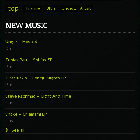
top
Trance
Ultra
Unknown Artist
NEW MUSIC
Ungar – Hosted
16:11
Tobias Paul – Sphinx EP
16:11
T.Markakis – Lonely Nights EP
16:11
Steve Rachmad – Light And Time
16:11
Shokë – Chiamami EP
16:10
See all