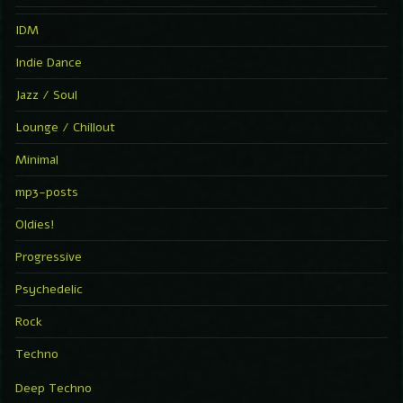
IDM
Indie Dance
Jazz / Soul
Lounge / Chillout
Minimal
mp3-posts
Oldies!
Progressive
Psychedelic
Rock
Techno
Deep Techno