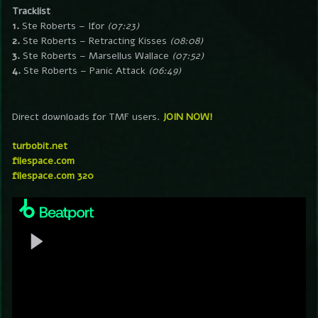
Tracklist
1.
Ste Roberts – Ifor
(07:23)
2.
Ste Roberts – Retracting Kisses
(08:08)
3.
Ste Roberts – Marsellus Wallace
(07:52)
4.
Ste Roberts – Panic Attack
(06:49)
Direct downloads for TMF users.
JOIN NOW!
turbobit.net
filespace.com
filespace.com 320