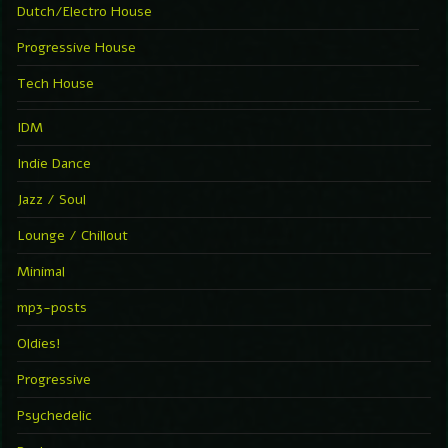
Dutch/Electro House
Progressive House
Tech House
IDM
Indie Dance
Jazz / Soul
Lounge / Chillout
Minimal
mp3-posts
Oldies!
Progressive
Psychedelic