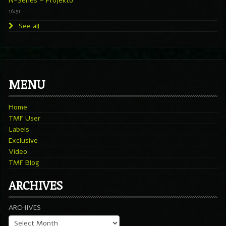
N-Series – Projekto
16:51
See all
MENU
Home
TMF User
Labels
Exclusive
Video
TMF Blog
ARCHIVES
ARCHIVES