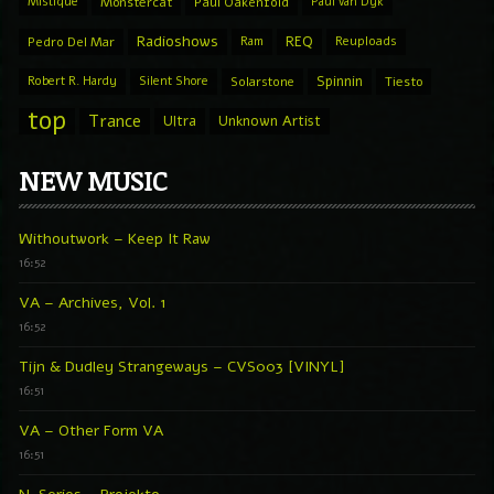
Mistique
Monstercat
Paul Oakenfold
Paul van Dyk
Radioshows
REQ
Pedro Del Mar
Ram
Reuploads
Spinnin
Robert R. Hardy
Silent Shore
Solarstone
Tiesto
top
Trance
Ultra
Unknown Artist
NEW MUSIC
Withoutwork – Keep It Raw
16:52
VA – Archives, Vol. 1
16:52
Tijn & Dudley Strangeways – CVS003 [VINYL]
16:51
VA – Other Form VA
16:51