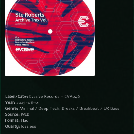
Label/Cat#:
Evasive Records – EVA046
Year:
2025-08-01
Genre:
Minimal / Deep Tech, Breaks / Breakbeat / UK Bass
Source:
WEB
Format:
Flac
Quality:
lossless