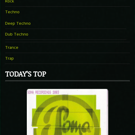
Rock
Techno
Deep Techno
Dub Techno
Trance
Trap
TODAY’S TOP