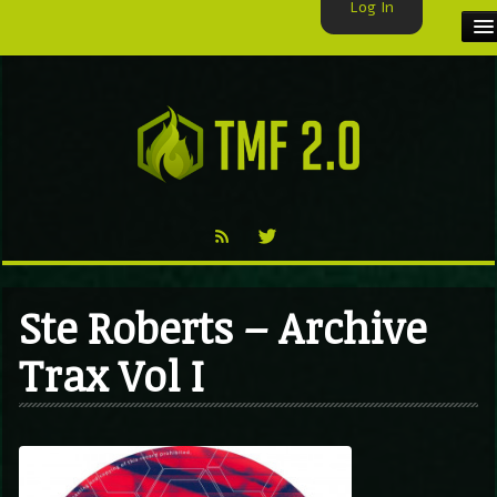
Log In
HOME
TMF USER
LABELS
EXCLUSIVE
VIDEO
Ste Roberts – Archive
TMF BLOG
Trax Vol I