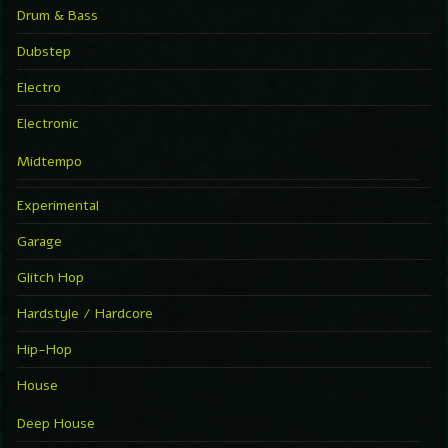
Drum & Bass
Dubstep
Electro
Electronic
Midtempo
Experimental
Garage
Glitch Hop
Hardstyle / Hardcore
Hip-Hop
House
Deep House