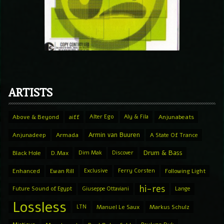
ARTISTS
Above & Beyond
aiff
Alter Ego
Aly & Fila
Anjunabeats
Armin van Buuren
Anjunadeep
Armada
A State Of Trance
Drum & Bass
Black Hole
D.Max
Dim Mak
Discover
Enhanced
Ewan Rill
Exclusive
Ferry Corsten
Following Light
hi-res
Future Sound of Egypt
Giuseppe Ottaviani
Lange
Lossless
LTN
Manuel Le Saux
Markus Schulz