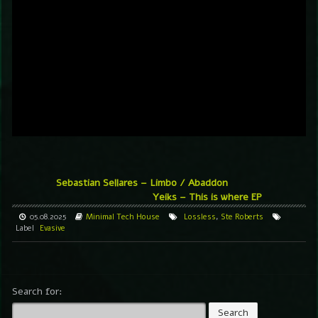
Sebastian Sellares – Limbo / Abaddon
Yeiks – This is where EP
05.08.2025
Minimal
Tech House
Lossless
,
Ste Roberts
Label
Evasive
Search for: