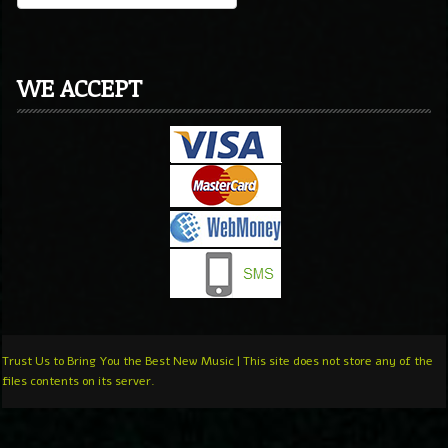
WE ACCEPT
Trust Us to Bring You the Best New Music | This site does not store any of the
files contents on its server.