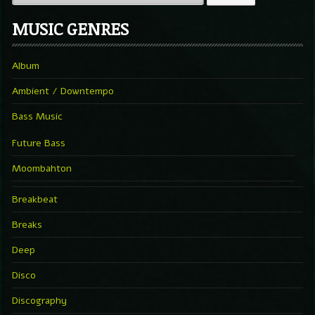
MUSIC GENRES
Album
Ambient / Downtempo
Bass Music
Future Bass
Moombahton
Breakbeat
Breaks
Deep
Disco
Discography