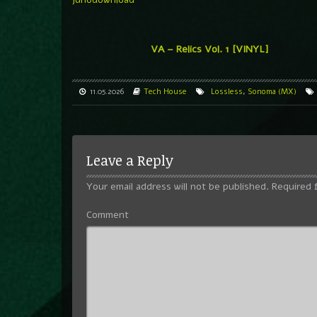
VA – Relics Vol. 1 [VINYL]
11.05.2026
Tech House
Lossless
,
Sonoma (MX)
Leave a Reply
Your email address will not be published.
Required 
Comment