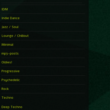
IDM
Indie Dance
Jazz / Soul
Lounge / Chillout
Minimal
mp3-posts
Oldies!
Progressive
Psychedelic
Rock
Techno
Deep Techno