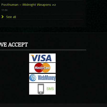
Posthuman – Midnight Weapons #2
17:30
See all
WE ACCEPT