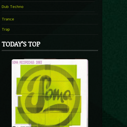
Dub Techno
Trance
Trap
TODAY’S TOP