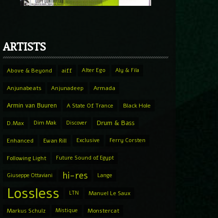
ARTISTS
Above & Beyond
aiff
Alter Ego
Aly & Fila
Anjunabeats
Anjunadeep
Armada
Armin van Buuren
A State Of Trance
Black Hole
Drum & Bass
D.Max
Dim Mak
Discover
Enhanced
Ewan Rill
Exclusive
Ferry Corsten
Following Light
Future Sound of Egypt
hi-res
Giuseppe Ottaviani
Lange
Lossless
LTN
Manuel Le Saux
Markus Schulz
Mistique
Monstercat