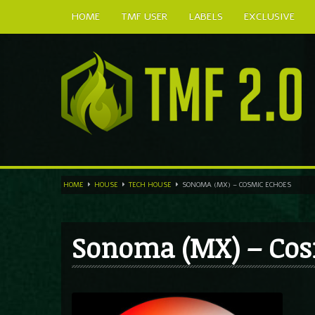
HOME
TMF USER
LABELS
EXCLUSIVE
HOME
HOUSE
TECH HOUSE
SONOMA (MX) – COSMIC ECHOES
Sonoma (MX) – Cos