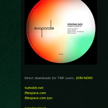
Direct downloads for TMF users.
JOIN NOW!
turbobit.net
filespace.com
filespace.com 320
junodownload