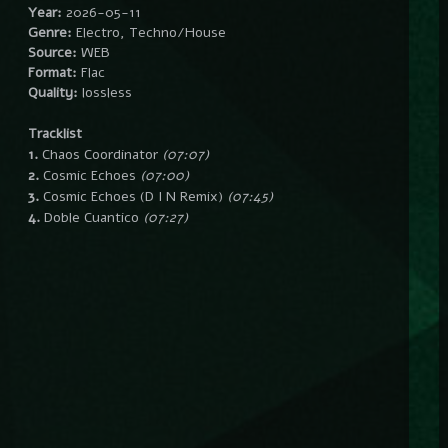
Year:
2026-05-11
Genre:
Electro, Techno/House
Source:
WEB
Format:
Flac
Quality:
lossless
Tracklist
1.
Chaos Coordinator
(07:07)
2.
Cosmic Echoes
(07:00)
3.
Cosmic Echoes (D I N Remix)
(07:45)
4.
Doble Cuantico
(07:27)