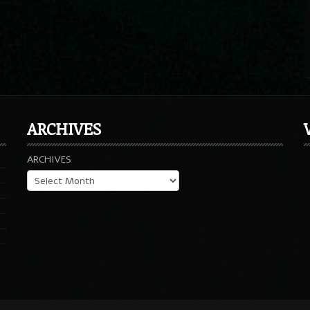
ARCHIVES
ARCHIVES