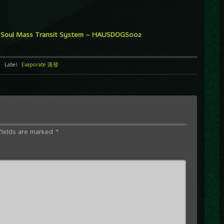
Soul Mass Transit System – HAUSDOGS002
Label
Evaporate 蒸發
fields are marked
*