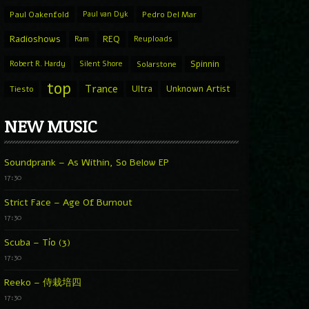
Paul Oakenfold
Paul van Dyk
Pedro Del Mar
Radioshows
REQ
Ram
Reuploads
Spinnin
Robert R. Hardy
Silent Shore
Solarstone
top
Trance
Ultra
Unknown Artist
Tiesto
NEW MUSIC
Soundprank – As Within, So Below EP
17:30
Strict Face – Age Of Burnout
17:30
Scuba – Tío (3)
17:30
Reeko – 侍栽培四
17:30