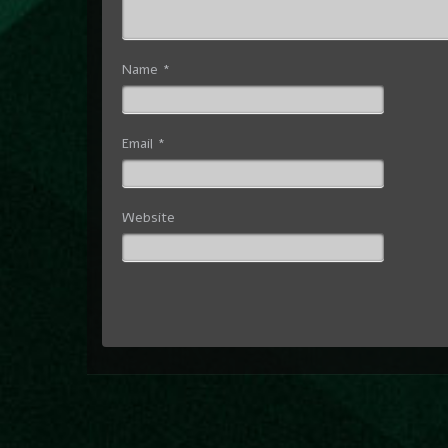
Name
*
Email
*
Website