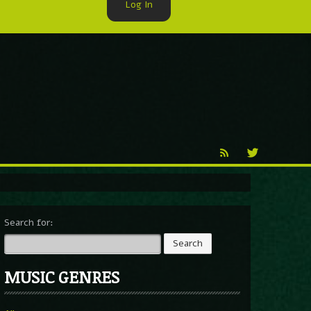
Log In
►
Reproduction
Percy X
Search for:
MUSIC GENRES