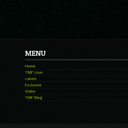
MENU
Home
TMF User
Labels
Exclusive
Video
TMF Blog