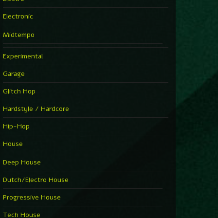
Electronic
Midtempo
Experimental
Garage
Glitch Hop
Hardstyle / Hardcore
Hip-Hop
House
Deep House
Dutch/Electro House
Progressive House
Tech House