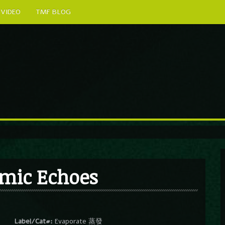
VIDEO
TMF BLOG
mic Echoes
Label/Cat#:
Evaporate 蒸發