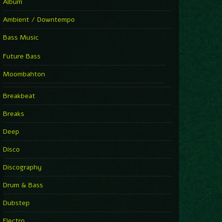
Album
Ambient / Downtempo
Bass Music
Future Bass
Moombahton
Breakbeat
Breaks
Deep
Disco
Discography
Drum & Bass
Dubstep
Electro