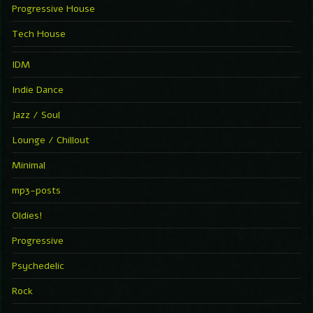
Progressive House
Tech House
IDM
Indie Dance
Jazz / Soul
Lounge / Chillout
Minimal
mp3-posts
Oldies!
Progressive
Psychedelic
Rock