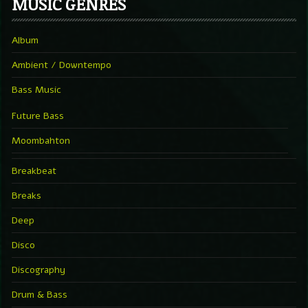
MUSIC GENRES
Album
Ambient / Downtempo
Bass Music
Future Bass
Moombahton
Breakbeat
Breaks
Deep
Disco
Discography
Drum & Bass