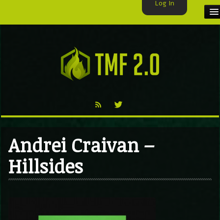
Log In
HOME
TMF USER
LABELS
EXCLUSIVE
VIDEO
Andrei Craivan –
TMF BLOG
Hillsides