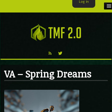
Log In
HOME
TMF USER
LABELS
EXCLUSIVE
VIDEO
VA – Spring Dreams
TMF BLOG