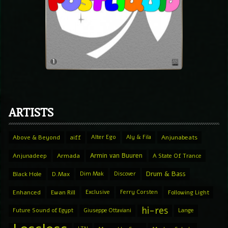
ARTISTS
Above & Beyond
aiff
Alter Ego
Aly & Fila
Anjunabeats
Armin van Buuren
Anjunadeep
Armada
A State Of Trance
Drum & Bass
Black Hole
D.Max
Dim Mak
Discover
Enhanced
Ewan Rill
Exclusive
Ferry Corsten
Following Light
hi-res
Future Sound of Egypt
Giuseppe Ottaviani
Lange