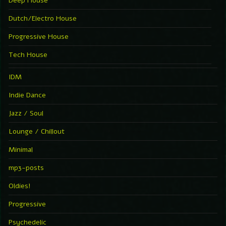
Deep House
Dutch/Electro House
Progressive House
Tech House
IDM
Indie Dance
Jazz / Soul
Lounge / Chillout
Minimal
mp3-posts
Oldies!
Progressive
Psychedelic