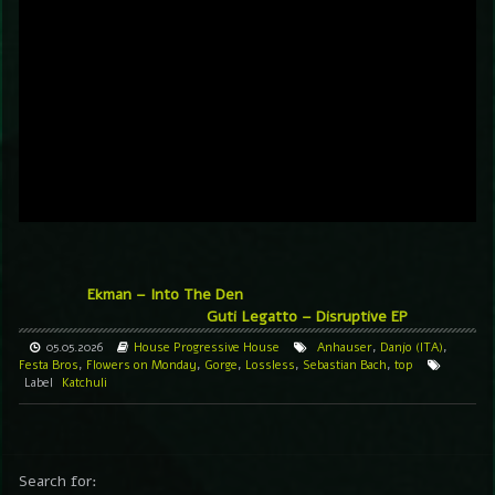
Ekman – Into The Den
Guti Legatto – Disruptive EP
05.05.2026
House
Progressive House
Anhauser
,
Danjo (ITA)
,
Festa Bros
,
Flowers on Monday
,
Gorge
,
Lossless
,
Sebastian Bach
,
top
Label
Katchuli
Search for: