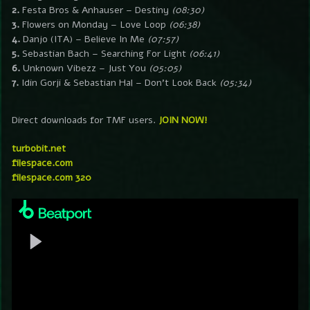
2.
Festa Bros & Anhauser – Destiny
(08:30)
3.
Flowers on Monday – Love Loop
(06:38)
4.
Danjo (ITA) – Believe In Me
(07:57)
5.
Sebastian Bach – Searching For Light
(06:41)
6.
Unknown Vibezz – Just You
(05:05)
7.
Idin Gorji & Sebastian Hal – Don’t Look Back
(05:34)
Direct downloads for TMF users.
JOIN NOW!
turbobit.net
filespace.com
filespace.com 320