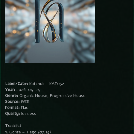
Label/Cat#:
Katchuli – KAT032
Year:
2026-04-24
Genre:
Organic House, Progressive House
Source:
WEB
Format:
Flac
Quality:
lossless
Tracklist
1.
Gorge – Tiago
(07:14)