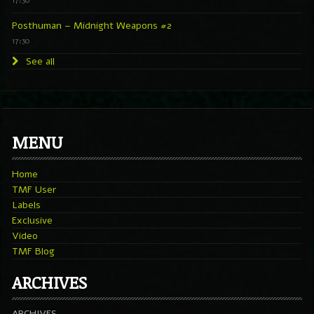
17:30
Posthuman – Midnight Weapons #2
17:30
See all
MENU
Home
TMF User
Labels
Exclusive
Video
TMF Blog
ARCHIVES
ARCHIVES