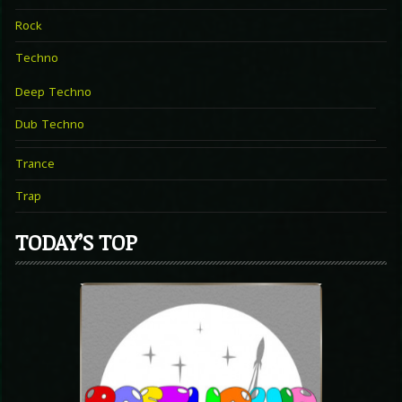
Rock
Techno
Deep Techno
Dub Techno
Trance
Trap
TODAY’S TOP