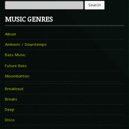
MUSIC GENRES
Album
Ambient / Downtempo
Bass Music
Future Bass
Moombahton
Breakbeat
Breaks
Deep
Disco