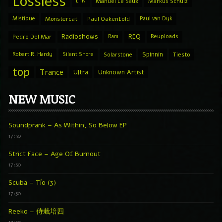
Lossless
LTN
Manuel Le Saux
Markus Schulz
Mistique
Monstercat
Paul Oakenfold
Paul van Dyk
Radioshows
REQ
Pedro Del Mar
Ram
Reuploads
Spinnin
Robert R. Hardy
Silent Shore
Solarstone
Tiesto
top
Trance
Ultra
Unknown Artist
NEW MUSIC
Soundprank – As Within, So Below EP
17:30
Strict Face – Age Of Burnout
17:30
Scuba – Tío (3)
17:30
Reeko – 侍栽培四