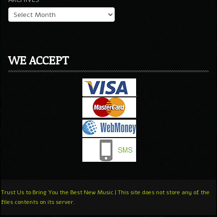
WE ACCEPT
Trust Us to Bring You the Best New Music | This site does not store any of the
files contents on its server.