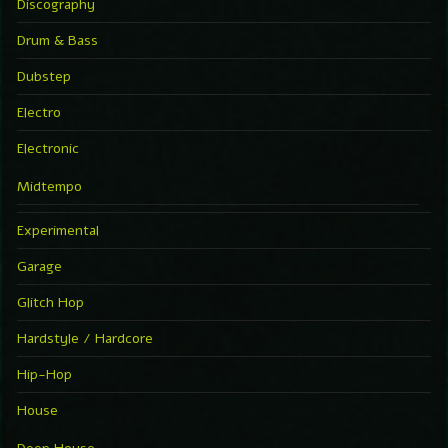
Discography
Drum & Bass
Dubstep
Electro
Electronic
Midtempo
Experimental
Garage
Glitch Hop
Hardstyle / Hardcore
Hip-Hop
House