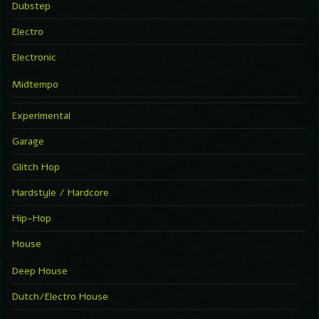
Dubstep
Electro
Electronic
Midtempo
Experimental
Garage
Glitch Hop
Hardstyle / Hardcore
Hip-Hop
House
Deep House
Dutch/Electro House