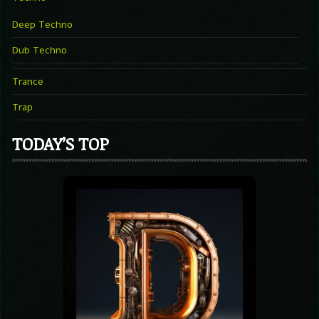
Deep Techno
Dub Techno
Trance
Trap
TODAY’S TOP