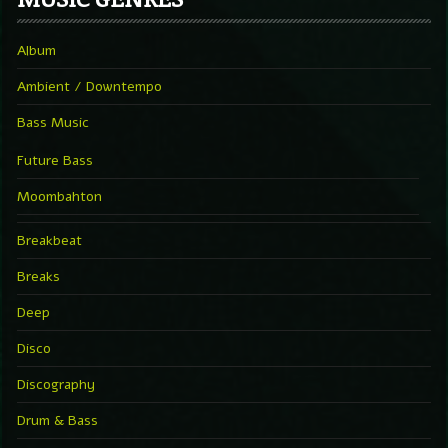
Album
Ambient / Downtempo
Bass Music
Future Bass
Moombahton
Breakbeat
Breaks
Deep
Disco
Discography
Drum & Bass