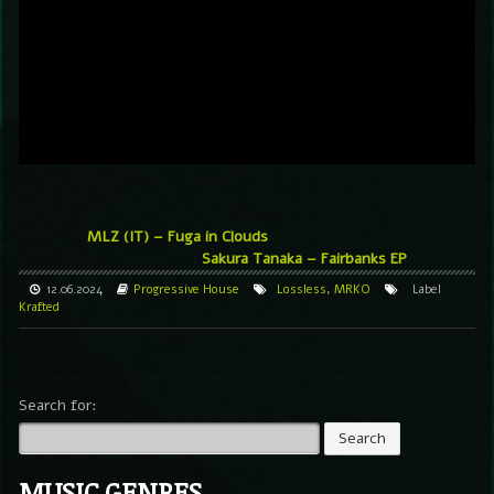
MLZ (IT) – Fuga in Clouds
Sakura Tanaka – Fairbanks EP
12.06.2024
Progressive House
Lossless
,
MRKO
Label
Krafted
Search for:
MUSIC GENRES