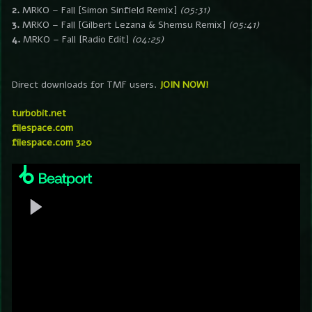
2.
MRKO – Fall [Simon Sinfield Remix]
(05:31)
3.
MRKO – Fall [Gilbert Lezana & Shemsu Remix]
(05:41)
4.
MRKO – Fall [Radio Edit]
(04:25)
Direct downloads for TMF users.
JOIN NOW!
turbobit.net
filespace.com
filespace.com 320