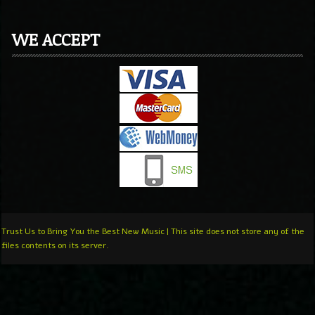
WE ACCEPT
Trust Us to Bring You the Best New Music | This site does not store any of the
files contents on its server.