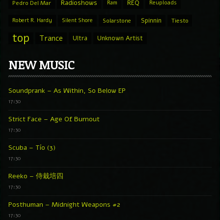
Radioshows
REQ
Pedro Del Mar
Ram
Reuploads
Spinnin
Robert R. Hardy
Silent Shore
Solarstone
Tiesto
top
Trance
Ultra
Unknown Artist
NEW MUSIC
Soundprank – As Within, So Below EP
17:30
Strict Face – Age Of Burnout
17:30
Scuba – Tío (3)
17:30
Reeko – 侍栽培四
17:30
Posthuman – Midnight Weapons #2
17:30