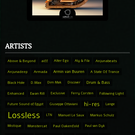
ARTISTS
Above & Beyond
aiff
Alter Ego
Aly & Fila
Anjunabeats
Armin van Buuren
Anjunadeep
Armada
A State Of Trance
Drum & Bass
Black Hole
D.Max
Dim Mak
Discover
Enhanced
Ewan Rill
Exclusive
Ferry Corsten
Following Light
hi-res
Future Sound of Egypt
Giuseppe Ottaviani
Lange
Lossless
LTN
Manuel Le Saux
Markus Schulz
Mistique
Monstercat
Paul Oakenfold
Paul van Dyk