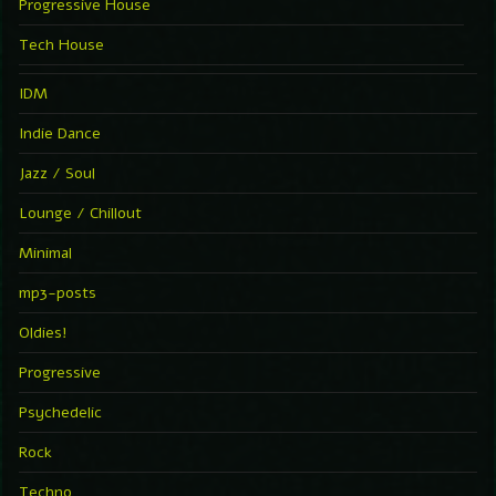
Progressive House
Tech House
IDM
Indie Dance
Jazz / Soul
Lounge / Chillout
Minimal
mp3-posts
Oldies!
Progressive
Psychedelic
Rock
Techno