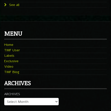
See all
MENU
Home
TMF User
Labels
Exclusive
Video
TMF Blog
ARCHIVES
ARCHIVES