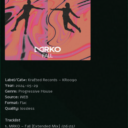
Label/Cat#:
Krafted Records – KR0090
Year:
2024-05-29
Genre:
Progressive House
Source:
WEB
Format:
Flac
Quality:
lossless
Tracklist
1.
MRKO – Fall [Extended Mix]
(06:05)