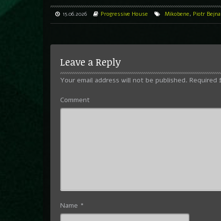
15.06.2026
Progressive House
Mikobene
,
Piotr Bejna
Leave a Reply
Your email address will not be published.
Required 
Comment
Name
*