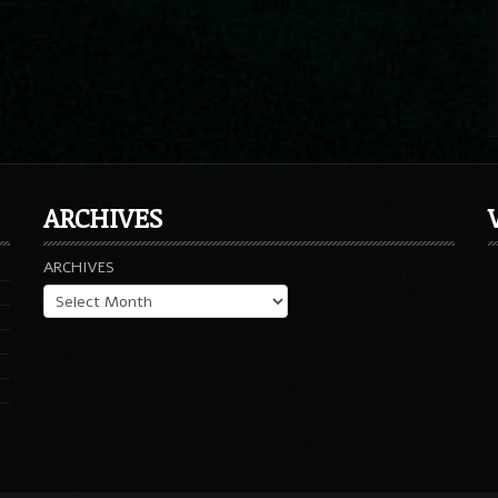
ARCHIVES
ARCHIVES