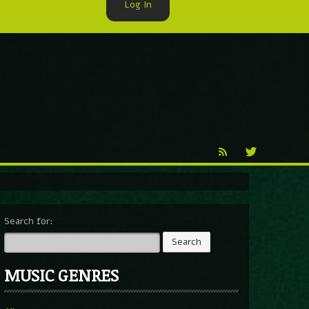
Log In
►
Reproduction
Percy X
Search for:
MUSIC GENRES