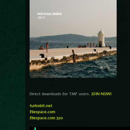
Direct downloads for TMF users.
JOIN NOW!
turbobit.net
filespace.com
filespace.com 320