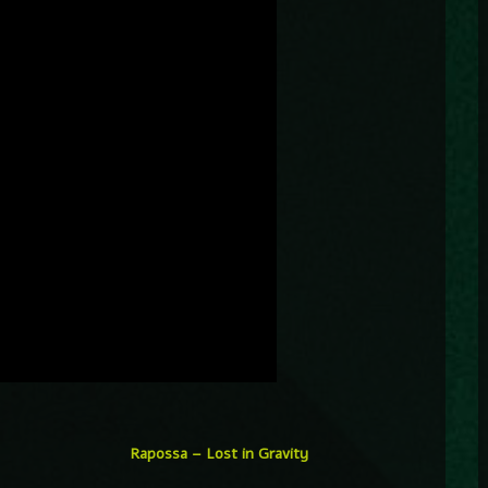
Rapossa – Lost in Gravity