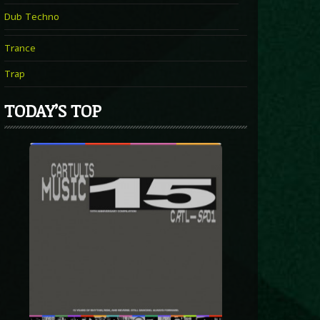
Dub Techno
Trance
Trap
TODAY’S TOP