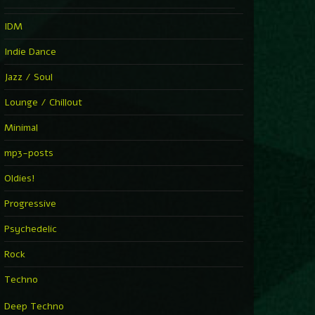
IDM
Indie Dance
Jazz / Soul
Lounge / Chillout
Minimal
mp3-posts
Oldies!
Progressive
Psychedelic
Rock
Techno
Deep Techno