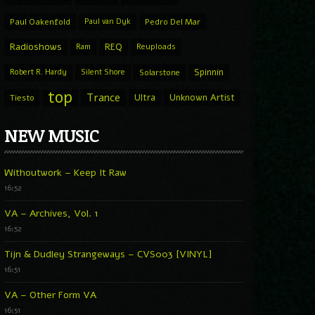
Paul Oakenfold
Paul van Dyk
Pedro Del Mar
Radioshows
REQ
Ram
Reuploads
Spinnin
Robert R. Hardy
Silent Shore
Solarstone
top
Trance
Ultra
Unknown Artist
Tiesto
NEW MUSIC
Withoutwork – Keep It Raw
16:52
VA – Archives, Vol. 1
16:52
Tijn & Dudley Strangeways – CVS003 [VINYL]
16:51
VA – Other Form VA
16:51