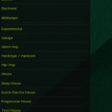
Electronic
Midtempo
Experimental
Garage
Glitch Hop
Hardstyle / Hardcore
Hip-Hop
House
Deep House
Dutch/Electro House
Progressive House
Tech House