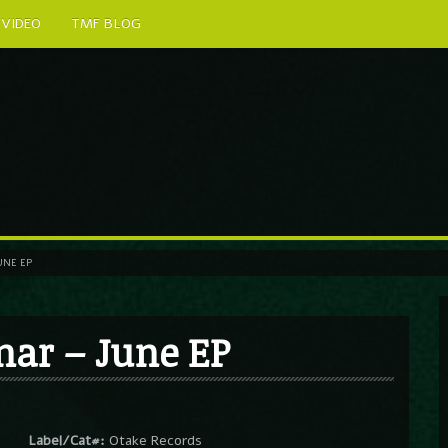
VIDEO
TMF BLOG
UNE EP
nar – June EP
Label/Cat#:
Otake Records