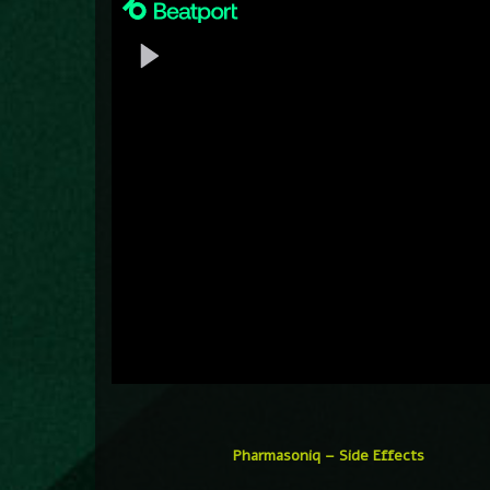
Pharmasoniq – Side Effects