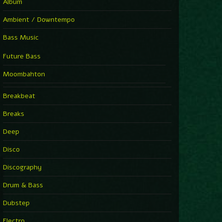
Album
Ambient / Downtempo
Bass Music
Future Bass
Moombahton
Breakbeat
Breaks
Deep
Disco
Discography
Drum & Bass
Dubstep
Electro