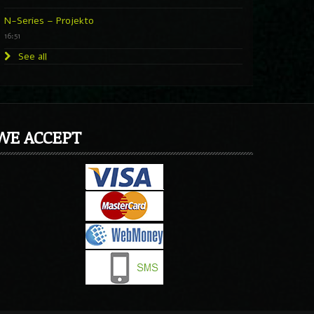
N-Series – Projekto
16:51
See all
WE ACCEPT