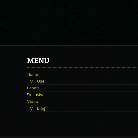
MENU
Home
TMF User
Labels
Exclusive
Video
TMF Blog