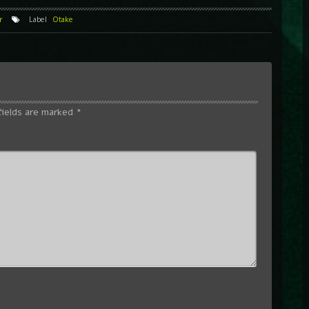
r
Label
Otake
fields are marked
*