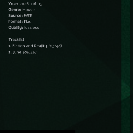
Year:
2026-06-15
Genre:
House
Source:
WEB
Format:
Flac
Quality:
lossless
Tracklist
1.
Fiction and Reality
(05:46)
2.
June
(06:46)