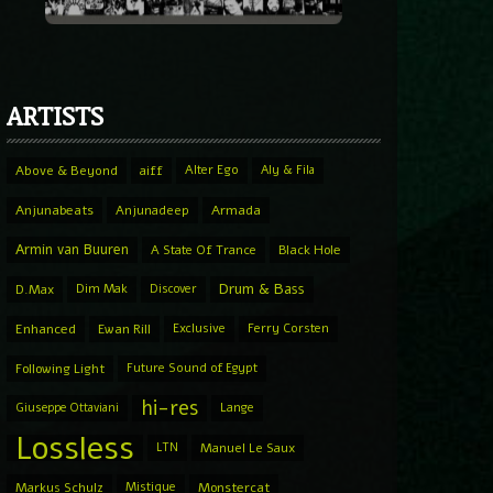
ARTISTS
Above & Beyond
aiff
Alter Ego
Aly & Fila
Anjunabeats
Anjunadeep
Armada
Armin van Buuren
A State Of Trance
Black Hole
Drum & Bass
D.Max
Dim Mak
Discover
Enhanced
Ewan Rill
Exclusive
Ferry Corsten
Following Light
Future Sound of Egypt
hi-res
Giuseppe Ottaviani
Lange
Lossless
LTN
Manuel Le Saux
Markus Schulz
Mistique
Monstercat