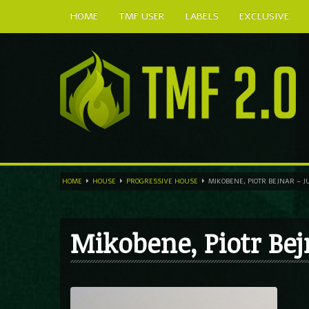
HOME
TMF USER
LABELS
EXCLUSIVE
HOME
HOUSE
PROGRESSIVE HOUSE
MIKOBENE, PIOTR BEJNAR – J
Mikobene, Piotr Bej