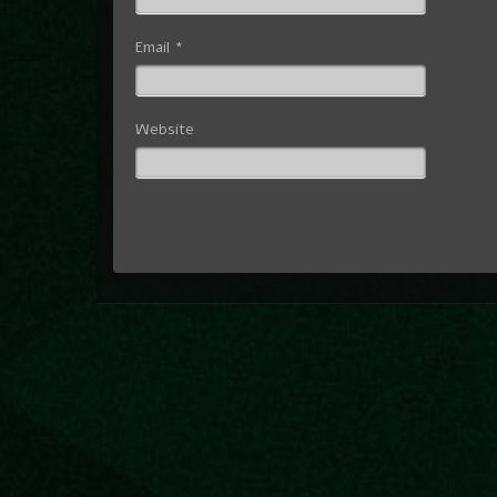
Email
*
Website