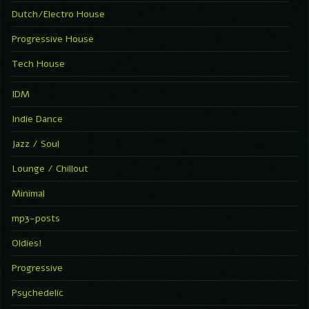
Dutch/Electro House
Progressive House
Tech House
IDM
Indie Dance
Jazz / Soul
Lounge / Chillout
Minimal
mp3-posts
Oldies!
Progressive
Psychedelic