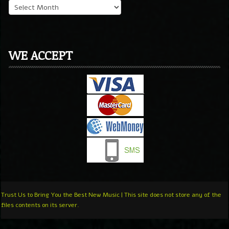
WE ACCEPT
Trust Us to Bring You the Best New Music | This site does not store any of the
files contents on its server.