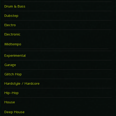
Drum & Bass
Dubstep
Electro
Electronic
Midtempo
Experimental
Garage
Glitch Hop
Hardstyle / Hardcore
Hip-Hop
House
Deep House