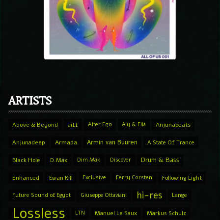
ARTISTS
Above & Beyond
aiff
Alter Ego
Aly & Fila
Anjunabeats
Armin van Buuren
Anjunadeep
Armada
A State Of Trance
Drum & Bass
Black Hole
D.Max
Dim Mak
Discover
Enhanced
Ewan Rill
Exclusive
Ferry Corsten
Following Light
hi-res
Future Sound of Egypt
Giuseppe Ottaviani
Lange
Lossless
LTN
Manuel Le Saux
Markus Schulz