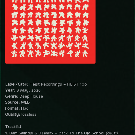
Label/Cat#:
Heist Recordings – HEIST 100
Year:
8 May, 2026
Genre:
Deep House
Source:
WEB
Format:
Flac
Quality:
lossless
Tracklist
1.
Dam Swindle & DJ Minx – Back To The Old School
(06:11)