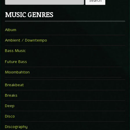
MUSIC GENRES
Album
Ambient / Downtempo
Bass Music
Future Bass
Moombahton
Breakbeat
Breaks
Deep
Disco
Discography