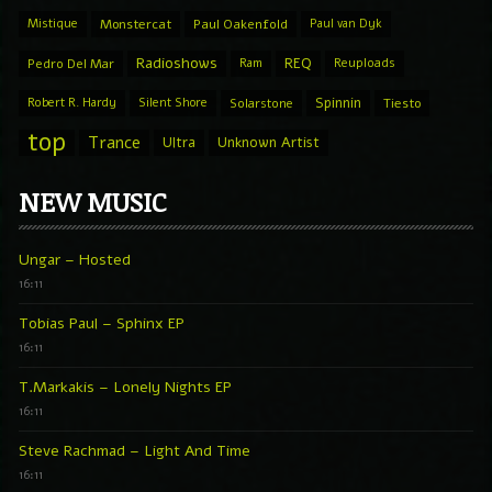
Mistique
Monstercat
Paul Oakenfold
Paul van Dyk
Radioshows
REQ
Pedro Del Mar
Ram
Reuploads
Spinnin
Robert R. Hardy
Silent Shore
Solarstone
Tiesto
top
Trance
Ultra
Unknown Artist
NEW MUSIC
Ungar – Hosted
16:11
Tobias Paul – Sphinx EP
16:11
T.Markakis – Lonely Nights EP
16:11
Steve Rachmad – Light And Time
16:11