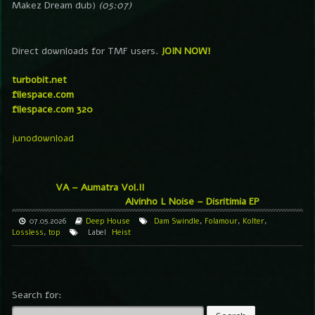
Makez Dream dub)
(05:07)
Direct downloads for TMF users.
JOIN NOW!
turbobit.net
filespace.com
filespace.com 320
junodownload
VA – Aumatra Vol.II
Alvinho L Noise – Disritimia EP
07.05.2026
Deep House
Dam Swindle
,
Folamour
,
Kolter
,
Lossless
,
top
Label
Heist
Search for: