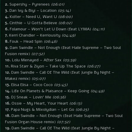
2.
Supershy – Pyrenees
(06:01)
3.
Dan Ivy & Biyi – Location
(05:14)
4.
Kolter – Need U, Want U
(08:00)
5.
Cinthie – U Gotta Believe
(08:02)
6.
Folamour – Won’t Let U Down (feat LYMA)
(04:11)
7.
Kerri Chandler – Kerriousity
(04:49)
8.
Fouk – Head Spin
(06:46)
9.
Dam Swindle – Not Enough (feat Haile Supreme – Two Soul
Fusion remix)
(07:52)
10.
Lolu Menayed – After Sax
(05:59)
11.
Riva Starr & Ziyon – Take Up The Space
(06:27)
12.
Dam Swindle – Call Of The Wild (feat Jungle By Night –
Makez remix)
(05:07)
13.
Elisa Elisa – Coco Coco
(05:45)
14.
Life On Planets & Plaisance – Keep Going
(04:49)
15.
DJ Sneak – Lovin’ Me
(06:56)
16.
Ossie – My Heart, Your Heart
(06:13)
17.
Papa Nugs & Mixolydian – Let Go
(06:25)
18.
Dam Swindle – Not Enough (feat Haile Supreme – Two Soul
Fusion Organ House remix)
(07:52)
19.
Dam Swindle – Call Of The Wild (feat Jungle By Night –