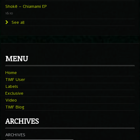
Shokë – Chiamami EP
16:10
See all
MENU
Home
TMF User
Labels
Exclusive
Video
TMF Blog
ARCHIVES
ARCHIVES