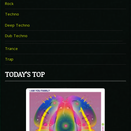
Rock
Techno
Deep Techno
Dub Techno
Trance
Trap
TODAY’S TOP